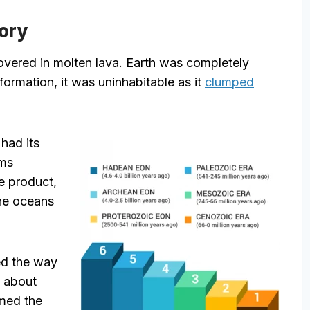
tory
vered in molten lava. Earth was completely
 formation, it was uninhabitable as it
clumped
had its
sms
e product,
the oceans
ed the way
t about
med the