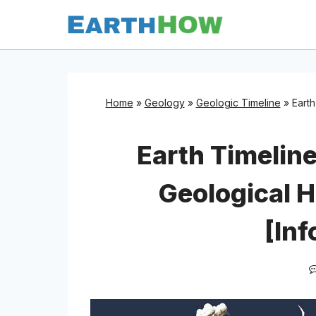
Skip
to
content
Home
»
Geology
»
Geologic Timeline
»
Earth
Earth Timeline
Geological H
[Inf