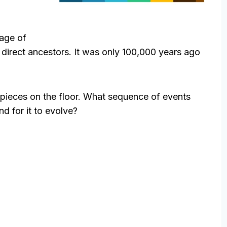
 age of
irect ancestors. It was only 100,000 years ago
he pieces on the floor. What sequence of events
nd for it to evolve?