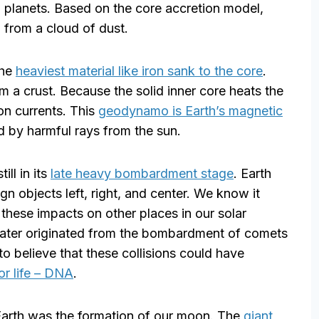
 planets. Based on the core accretion model,
 from a cloud of dust.
the
heaviest material like iron sank to the core
.
m a crust. Because the solid inner core heats the
ion currents. This
geodynamo is Earth’s magnetic
ed by harmful rays from the sun.
ill in its
late heavy bombardment stage
. Earth
gn objects left, right, and center. We know it
these impacts on other places in our solar
water originated from the bombardment of comets
 to believe that these collisions could have
or life – DNA
.
Earth was the formation of our moon. The
giant