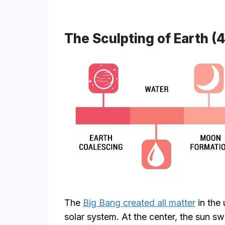
The Sculpting of Earth (4.
The
Big Bang created all matter
in the 
solar system. At the center, the sun s