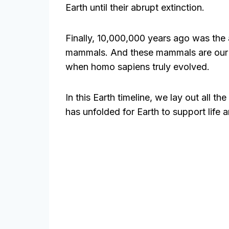
Earth until their abrupt extinction.
Finally, 10,000,000 years ago was the
mammals. And these mammals are our d
when homo sapiens truly evolved.
In this Earth timeline, we lay out all t
has unfolded for Earth to support life a