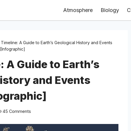
Atmosphere
Biology
C
 Timeline: A Guide to Earth’s Geological History and Events
[Infographic]
: A Guide to Earth’s
istory and Events
ographic]
45 Comments