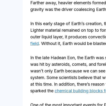
Farther away, heavier elements formed
gravity was the driver coalescing Earth
In this early stage of Earth’s creation, 
Lighter material remained on top to for
outer liquid layer, it produces convect
field
. Without it, Earth would be blast
In the late Hadean Eon, the Earth was st
was hit by asteroids, comets, and forei
wasn’t only Earth because we can see 
system. Some scientists believe that 
at this time. In addition, there’s reason
sparked the
chemical building blocks f
One of the most important events for 