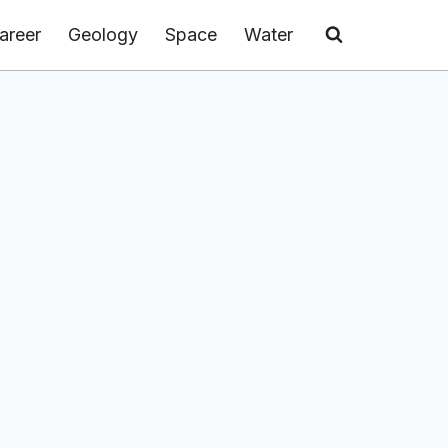
areer
Geology
Space
Water