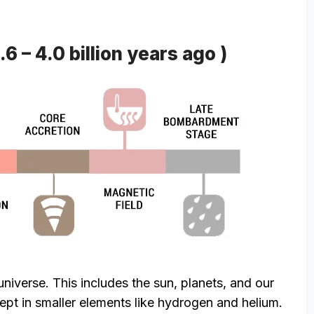
6 – 4.0 billion years ago )
universe. This includes the sun, planets, and our
wept in smaller elements like hydrogen and helium.