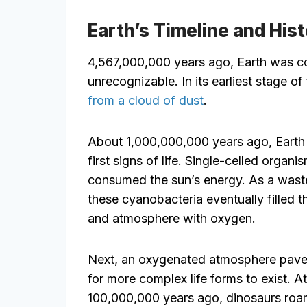
Earth’s Timeline and His
4,567,000,000 years ago, Earth was co
unrecognizable. In its earliest stage of
from a cloud of dust
.
About 1,000,000,000 years ago, Earth 
first signs of life. Single-celled organi
consumed the sun’s energy. As a wast
these cyanobacteria eventually filled 
and atmosphere with oxygen.
Next, an oxygenated atmosphere pav
for more complex life forms to exist. A
100,000,000 years ago, dinosaurs roa