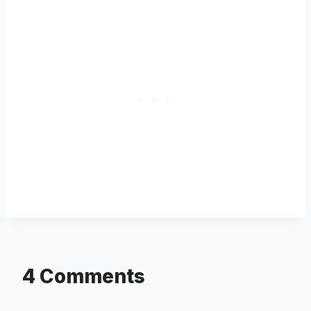
4 Comments