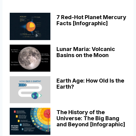
7 Red-Hot Planet Mercury
Facts [Infographic]
Lunar Maria: Volcanic
Basins on the Moon
Earth Age: How Old Is the
Earth?
The History of the
Universe: The Big Bang
and Beyond [Infographic]