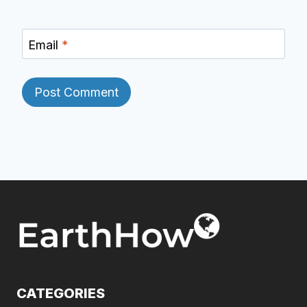
Email
*
CATEGORIES