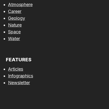
Atmosphere
Career
Geology
Nature
Space
Water
FEATURES
Articles
Infographics
Newsletter