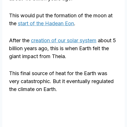
This would put the formation of the moon at
the
start of the Hadean Eon
.
After the
creation of our solar system
about 5
billion years ago, this is when Earth felt the
giant impact from Theia.
This final source of heat for the Earth was
very catastrophic. But it eventually regulated
the climate on Earth.