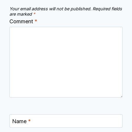
Your email address will not be published.
Required fields
are marked
*
Comment
*
Name
*