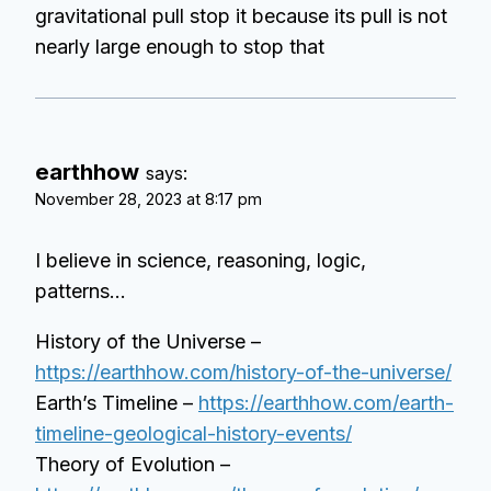
gravitational pull stop it because its pull is not
nearly large enough to stop that
earthhow
says:
November 28, 2023 at 8:17 pm
I believe in science, reasoning, logic,
patterns…
History of the Universe –
https://earthhow.com/history-of-the-universe/
Earth’s Timeline –
https://earthhow.com/earth-
timeline-geological-history-events/
Theory of Evolution –