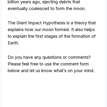
billion years ago, ejecting debris that
eventually coalesced to form the moon.
The Giant Impact Hypothesis is a theory that
explains how our moon formed. It also helps
to explain the first stages of the formation of
Earth.
Do you have any questions or comments?
Please feel free to use the comment form
below and let us know what’s on your mind.