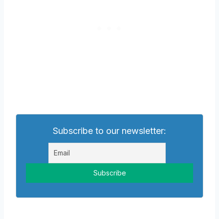
Subscribe to our newsletter: