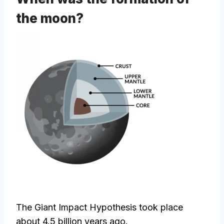
the moon?
The Giant Impact Hypothesis took place
about 4.5 billion years ago.