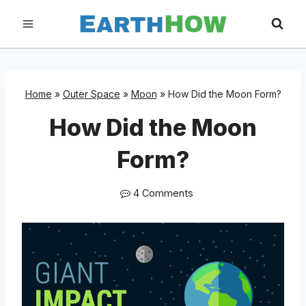
Skip
to
content
Home
»
Outer Space
»
Moon
»
How Did the Moon Form?
How Did the Moon
Form?
4 Comments