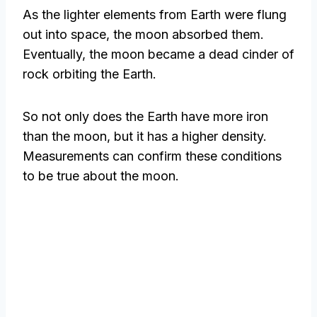
As the lighter elements from Earth were flung
out into space, the moon absorbed them.
Eventually, the moon became a dead cinder of
rock orbiting the Earth.
So not only does the Earth have more iron
than the moon, but it has a higher density.
Measurements can confirm these conditions
to be true about the moon.