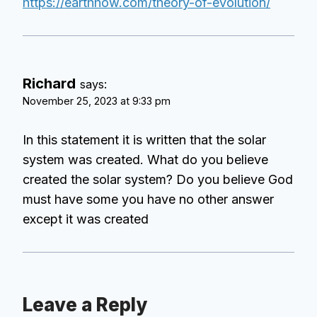
https://earthhow.com/theory-of-evolution/
Richard
says:
November 25, 2023 at 9:33 pm
In this statement it is written that the solar
system was created. What do you believe
created the solar system? Do you believe God
must have some you have no other answer
except it was created
Leave a Reply