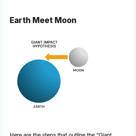
Earth Meet Moon
Here are the steps that outline the “Giant