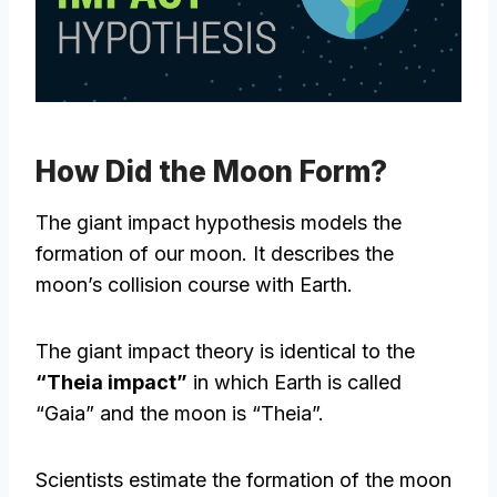
How Did the Moon Form?
The giant impact hypothesis models the
formation of our moon. It describes the
moon’s collision course with Earth.
The giant impact theory is identical to the
“Theia impact”
in which Earth is called
“Gaia” and the moon is “Theia”.
Scientists estimate the formation of the moon