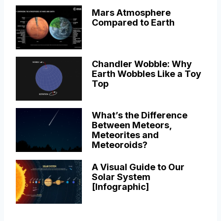
Mars Atmosphere
Compared to Earth
Chandler Wobble: Why
Earth Wobbles Like a Toy
Top
What’s the Difference
Between Meteors,
Meteorites and
Meteoroids?
A Visual Guide to Our
Solar System
[Infographic]