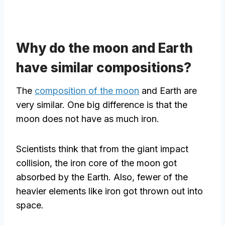
Why do the moon and Earth
have similar compositions?
The
composition of the moon
and Earth are
very similar. One big difference is that the
moon does not have as much iron.
Scientists think that from the giant impact
collision, the iron core of the moon got
absorbed by the Earth. Also, fewer of the
heavier elements like iron got thrown out into
space.