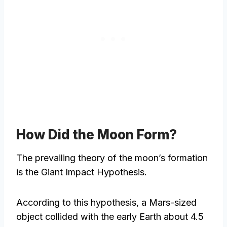
How Did the Moon Form?
The prevailing theory of the moon’s formation
is the Giant Impact Hypothesis.
According to this hypothesis, a Mars-sized
object collided with the early Earth about 4.5