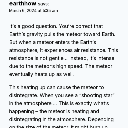
earthhow
says:
March 6, 2024 at 5:35 am
It’s a good question. You’re correct that
Earth’s gravity pulls the meteor toward Earth.
But when a meteor enters the Earth’s
atmosphere, it experiences air resistance. This
resistance is not gentle… Instead, it’s intense
due to the meteor’s high speed. The meteor
eventually heats up as well.
This heating up can cause the meteor to
disintegrate. When you see a “shooting star”
in the atmosphere…. This is exactly what’s
happening – the meteor is heating and
disintegrating in the atmosphere. Depending
on the size of the meteor, it might burn up