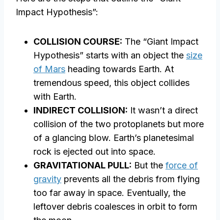
Impact Hypothesis”:
COLLISION COURSE:
The “Giant Impact
Hypothesis” starts with an object the
size
of Mars
heading towards Earth. At
tremendous speed, this object collides
with Earth.
INDIRECT COLLISION:
It wasn’t a direct
collision of the two protoplanets but more
of a glancing blow. Earth’s planetesimal
rock is ejected out into space.
GRAVITATIONAL PULL:
But the
force of
gravity
prevents all the debris from flying
too far away in space. Eventually, the
leftover debris coalesces in orbit to form