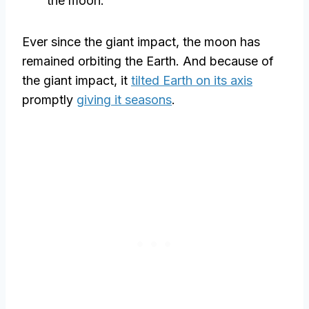
the moon.
Ever since the giant impact, the moon has
remained orbiting the Earth. And because of
the giant impact, it
tilted Earth on its axis
promptly
giving it seasons
.