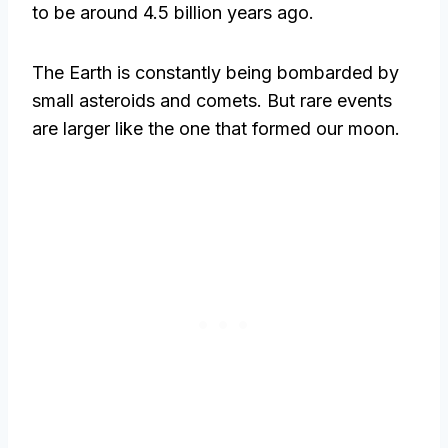
to be around 4.5 billion years ago.
The Earth is constantly being bombarded by
small asteroids and comets. But rare events
are larger like the one that formed our moon.