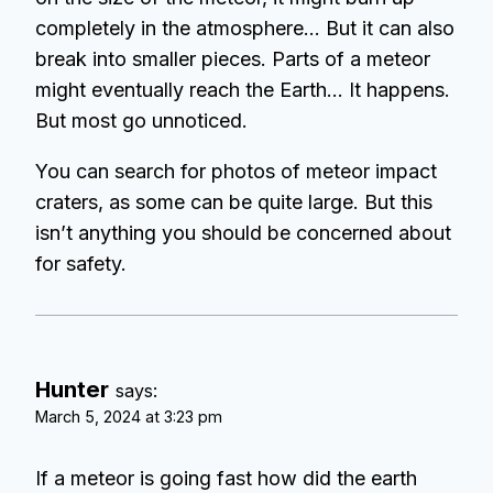
completely in the atmosphere… But it can also
break into smaller pieces. Parts of a meteor
might eventually reach the Earth… It happens.
But most go unnoticed.
You can search for photos of meteor impact
craters, as some can be quite large. But this
isn’t anything you should be concerned about
for safety.
Hunter
says:
March 5, 2024 at 3:23 pm
If a meteor is going fast how did the earth