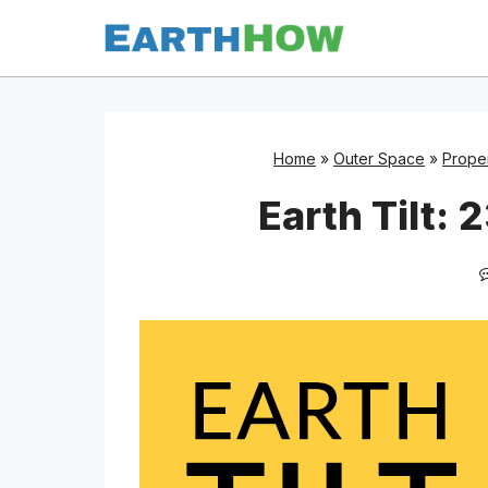
Skip
to
content
Home
»
Outer Space
»
Proper
Earth Tilt: 