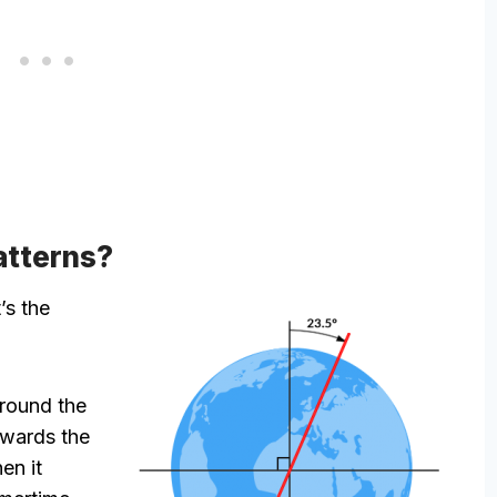
atterns?
t’s the
around the
owards the
en it