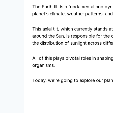
The Earth tilt is a fundamental and dyn
planet’s climate, weather patterns, and 
This axial tilt, which currently stands 
around the Sun, is responsible for the 
the distribution of sunlight across diffe
All of this plays pivotal roles in shapi
organisms.
Today, we’re going to explore our planet