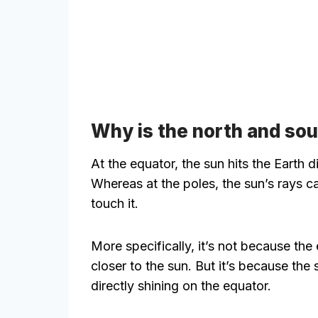
Why is the north and sou
At the equator, the sun hits the Earth di
Whereas at the poles, the sun’s rays c
touch it.
More specifically, it’s not because the 
closer to the sun. But it’s because the 
directly shining on the equator.