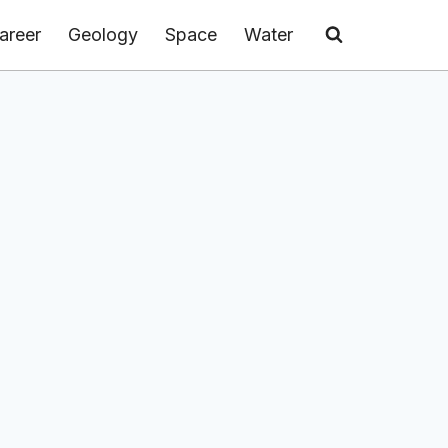
areer
Geology
Space
Water