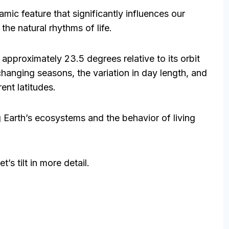
amic feature that significantly influences our
the natural rhythms of life.
at approximately 23.5 degrees relative to its orbit
changing seasons, the variation in day length, and
rent latitudes.
ng Earth’s ecosystems and the behavior of living
’s tilt in more detail.