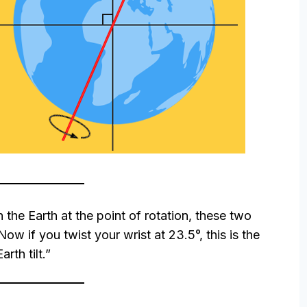
h the Earth at the point of rotation, these two
ow if you twist your wrist at 23.5°, this is the
Earth tilt.”