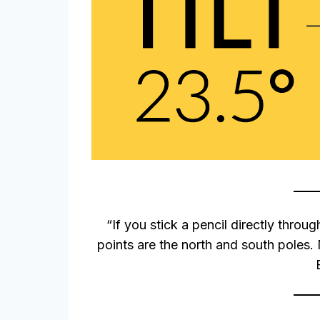
“If you stick a pencil directly throug
points are the north and south poles. N