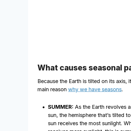
What causes seasonal p
Because the Earth is tilted on its axis, i
main reason
why we have seasons
.
SUMMER:
As the Earth revolves 
sun, the hemisphere that’s tilted t
sun receives the most sunlight. Wh