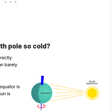
th pole so cold?
rectly.
an barely
equator is
sun is