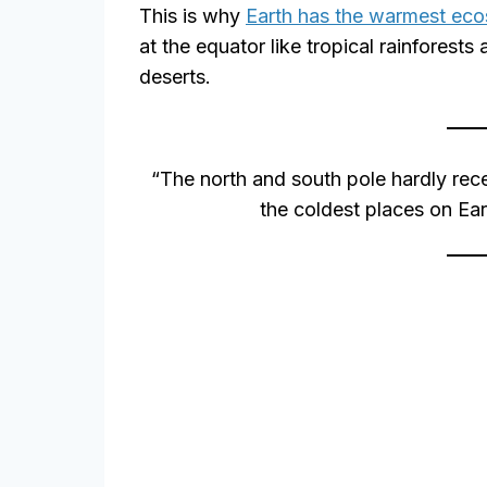
This is why
Earth has the warmest ec
at the equator like tropical rainforests
deserts.
“The north and south pole hardly rece
the coldest places on Ear