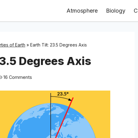
Atmosphere
Biology
C
ties of Earth
»
Earth Tilt: 23.5 Degrees Axis
23.5 Degrees Axis
16 Comments