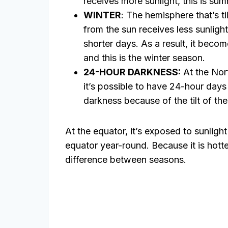
receives more sunlight, this is su
WINTER
: The hemisphere that’s t
from the sun receives less sunligh
shorter days. As a result, it beco
and this is the winter season.
24-HOUR DARKNESS:
At the Nor
it’s possible to have 24-hour days 
darkness because of the tilt of the
At the equator, it’s exposed to sunligh
equator year-round. Because it is hotter
difference between seasons.