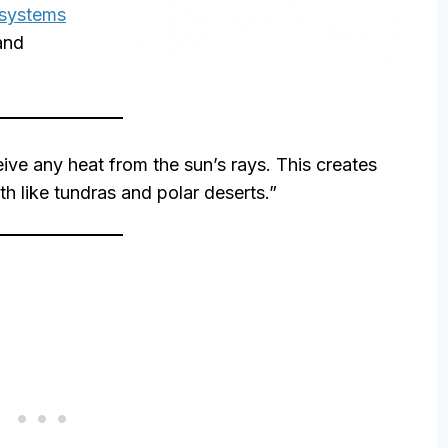
osystems
 and
ive any heat from the sun’s rays. This creates
th like tundras and polar deserts.”