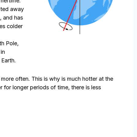
mmertime.
ilted away
t, and has
mes colder
th Pole,
in
 Earth.
t more often. This is why is much hotter at the
 for longer periods of time, there is less