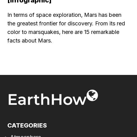
[Infographic]
In terms of space exploration, Mars has been
the greatest frontier for discovery. From its red
color to marsquakes, here are 15 remarkable
facts about Mars.
CATEGORIES