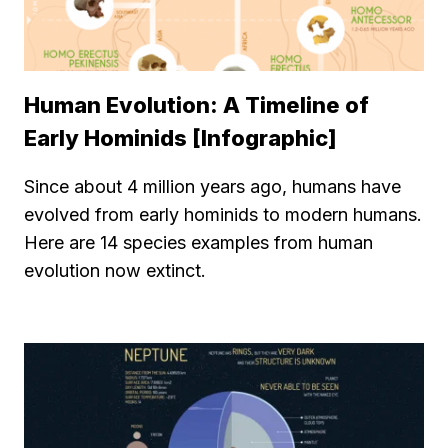
Human Evolution: A Timeline of
Early Hominids [Infographic]
Since about 4 million years ago, humans have
evolved from early hominids to modern humans.
Here are 14 species examples from human
evolution now extinct.