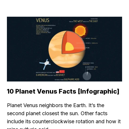
10 Planet Venus Facts [Infographic]
Planet Venus neighbors the Earth. It’s the
second planet closest the sun. Other facts
include its counterclockwise rotation and how it