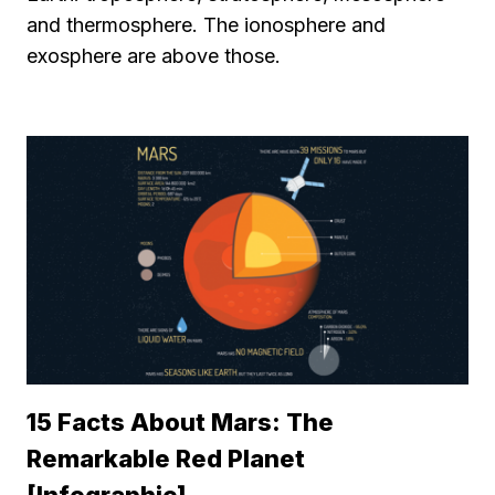
and thermosphere. The ionosphere and
exosphere are above those.
15 Facts About Mars: The
Remarkable Red Planet