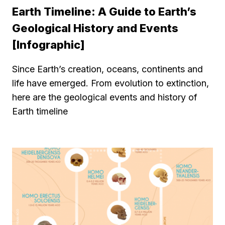
Earth Timeline: A Guide to Earth’s
Geological History and Events
[Infographic]
Since Earth’s creation, oceans, continents and
life have emerged. From evolution to extinction,
here are the geological events and history of
Earth timeline