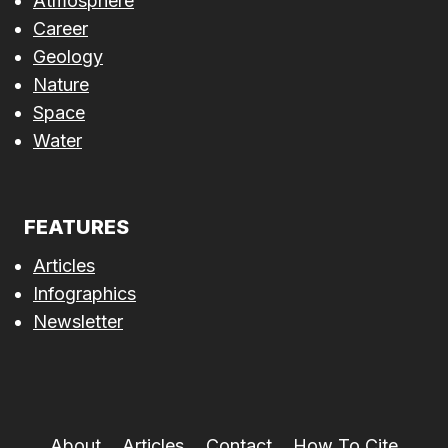
Atmosphere
Career
Geology
Nature
Space
Water
FEATURES
Articles
Infographics
Newsletter
About
Articles
Contact
How To Cite