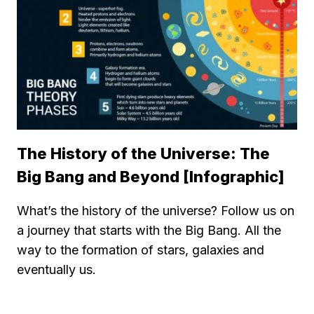
The History of the Universe: The
Big Bang and Beyond [Infographic]
What’s the history of the universe? Follow us on
a journey that starts with the Big Bang. All the
way to the formation of stars, galaxies and
eventually us.