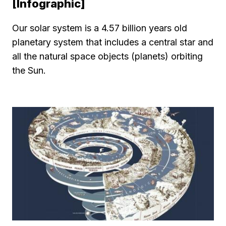
[Infographic]
Our solar system is a 4.57 billion years old
planetary system that includes a central star and
all the natural space objects (planets) orbiting
the Sun.