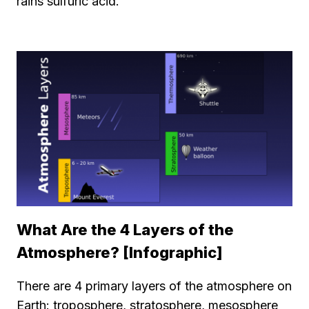
rains sulfuric acid.
What Are the 4 Layers of the
Atmosphere? [Infographic]
There are 4 primary layers of the atmosphere on
Earth: troposphere, stratosphere, mesosphere