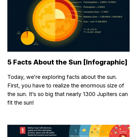
5 Facts About the Sun [Infographic]
Today, we’re exploring facts about the sun.
First, you have to realize the enormous size of
the sun. It’s so big that nearly 1300 Jupiters can
fit the sun!