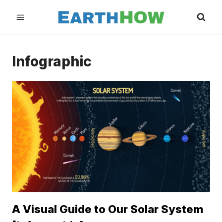
Skip
to
content
Infographic
A Visual Guide to Our Solar System