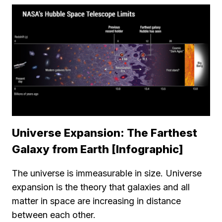
Universe Expansion: The Farthest
Galaxy from Earth [Infographic]
The universe is immeasurable in size. Universe
expansion is the theory that galaxies and all
matter in space are increasing in distance
between each other.