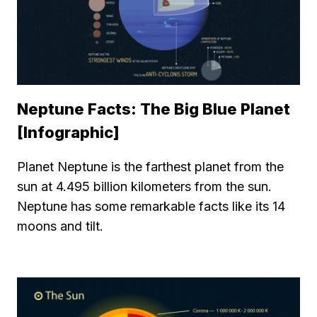
Neptune Facts: The Big Blue Planet
[Infographic]
Planet Neptune is the farthest planet from the
sun at 4.495 billion kilometers from the sun.
Neptune has some remarkable facts like its 14
moons and tilt.