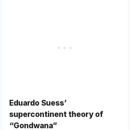
Eduardo Suess’
supercontinent theory of
“Gondwana”