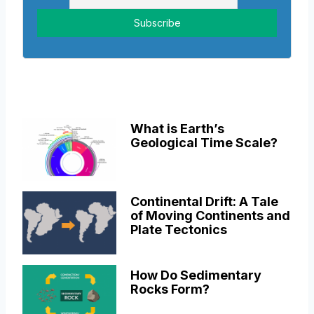
What is Earth’s
Geological Time Scale?
Continental Drift: A Tale
of Moving Continents and
Plate Tectonics
How Do Sedimentary
Rocks Form?