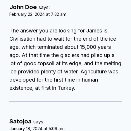
John Doe
says:
February 22, 2024 at 7:32 am
The answer you are looking for James is
Civilisation had to wait for the end of the ice
age, which terminated about 15,000 years
ago. At that time the glaciers had piled up a
lot of good topsoil at its edge, and the melting
ice provided plenty of water. Agriculture was
developed for the first time in human
existence, at first in Turkey.
Satojoa
says:
January 18, 2024 at 5:09 am