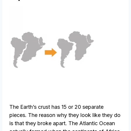
The Earth’s crust has 15 or 20 separate
pieces. The reason why they look like they do
is that they broke apart. The Atlantic Ocean