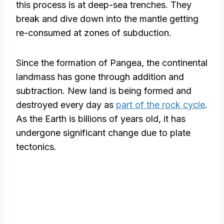
this process is at deep-sea trenches. They
break and dive down into the mantle getting
re-consumed at zones of subduction.
Since the formation of Pangea, the continental
landmass has gone through addition and
subtraction. New land is being formed and
destroyed every day as
part of the rock cycle
.
As the Earth is billions of years old, it has
undergone significant change due to plate
tectonics.