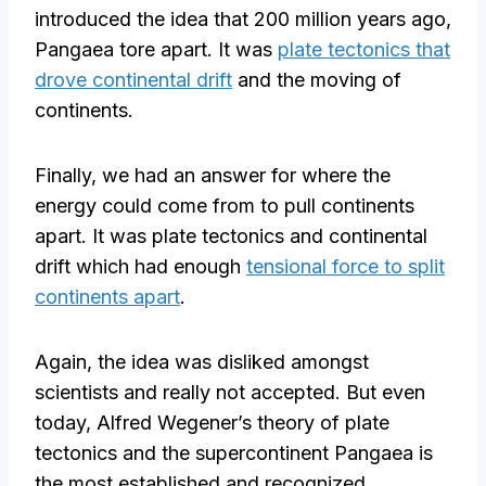
introduced the idea that 200 million years ago,
Pangaea tore apart. It was
plate tectonics that
drove continental drift
and the moving of
continents.
Finally, we had an answer for where the
energy could come from to pull continents
apart. It was plate tectonics and continental
drift which had enough
tensional force to split
continents apart
.
Again, the idea was disliked amongst
scientists and really not accepted. But even
today, Alfred Wegener’s theory of plate
tectonics and the supercontinent Pangaea is
the most established and recognized.