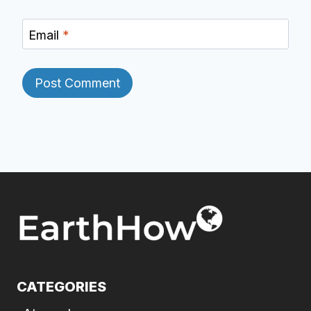
Email
*
CATEGORIES