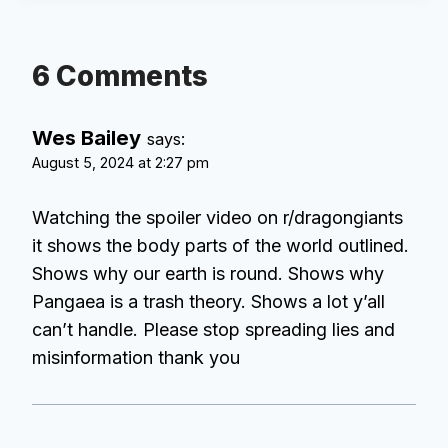
6 Comments
Wes Bailey
says:
August 5, 2024 at 2:27 pm
Watching the spoiler video on r/dragongiants
it shows the body parts of the world outlined.
Shows why our earth is round. Shows why
Pangaea is a trash theory. Shows a lot y’all
can’t handle. Please stop spreading lies and
misinformation thank you