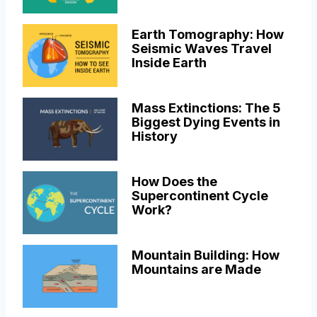
Earth Tomography: How
Seismic Waves Travel
Inside Earth
Mass Extinctions: The 5
Biggest Dying Events in
History
How Does the
Supercontinent Cycle
Work?
Mountain Building: How
Mountains are Made