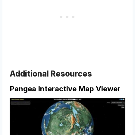
Additional Resources
Pangea Interactive Map Viewer