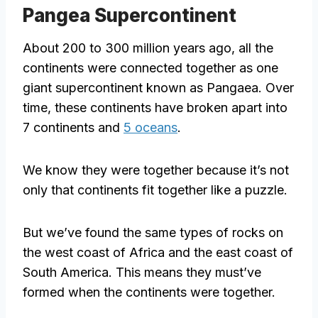
Pangea Supercontinent
About 200 to 300 million years ago, all the
continents were connected together as one
giant supercontinent known as Pangaea. Over
time, these continents have broken apart into
7 continents and
5 oceans
.
We know they were together because it’s not
only that continents fit together like a puzzle.
But we’ve found the same types of rocks on
the west coast of Africa and the east coast of
South America. This means they must’ve
formed when the continents were together.