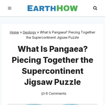
Skip
to
content
Home
»
Geology
»
What Is Pangaea? Piecing Together
the Supercontinent Jigsaw Puzzle
What Is Pangaea?
Piecing Together the
Supercontinent
Jigsaw Puzzle
6 Comments