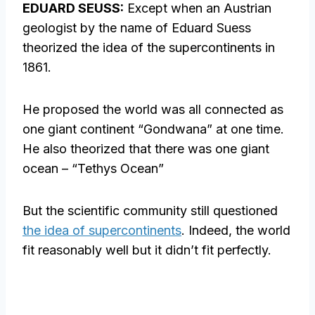
EDUARD SEUSS:
Except when an Austrian
geologist by the name of Eduard Suess
theorized the idea of the supercontinents in
1861.
He proposed the world was all connected as
one giant continent “Gondwana” at one time.
He also theorized that there was one giant
ocean – “Tethys Ocean”
But the scientific community still questioned
the idea of supercontinents
. Indeed, the world
fit reasonably well but it didn’t fit perfectly.