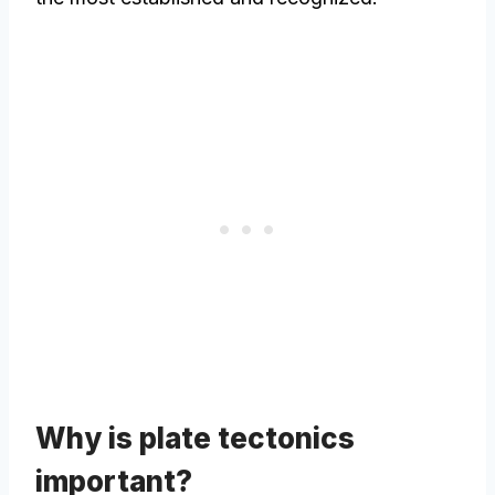
Why is plate tectonics
important?