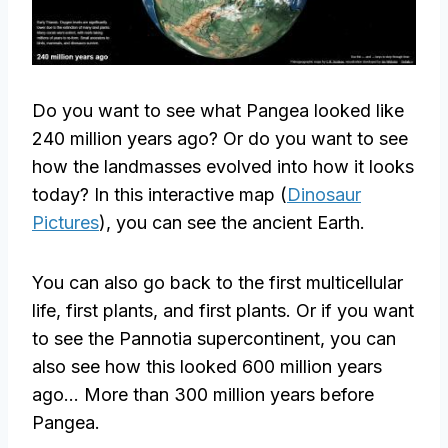
Do you want to see what Pangea looked like
240 million years ago? Or do you want to see
how the landmasses evolved into how it looks
today? In this interactive map (
Dinosaur
Pictures
), you can see the ancient Earth.
You can also go back to the first multicellular
life, first plants, and first plants. Or if you want
to see the Pannotia supercontinent, you can
also see how this looked 600 million years
ago… More than 300 million years before
Pangea.