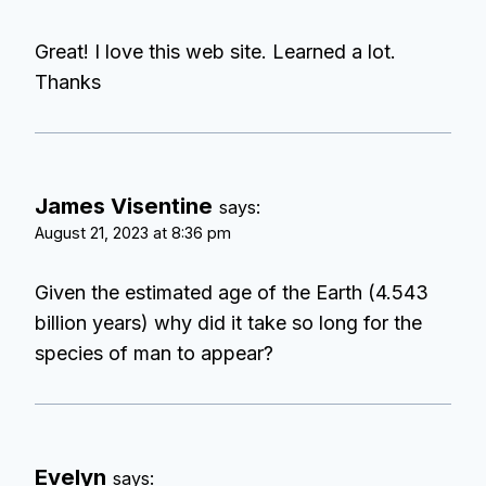
Great! I love this web site. Learned a lot.
Thanks
James Visentine
says:
August 21, 2023 at 8:36 pm
Given the estimated age of the Earth (4.543
billion years) why did it take so long for the
species of man to appear?
Evelyn
says: