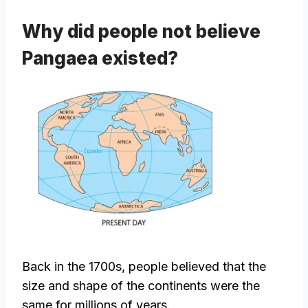
Why did people not believe
Pangaea existed?
Back in the 1700s, people believed that the
size and shape of the continents were the
same for millions of years.