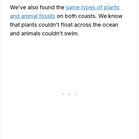
We’ve also found the
same types of plants
and animal fossils
on both coasts. We know
that plants couldn’t float across the ocean
and animals couldn’t swim.