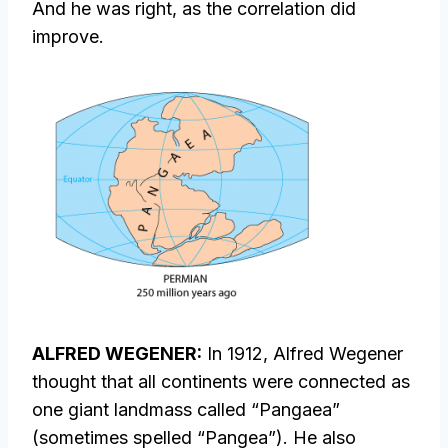
And he was right, as the correlation did
improve.
ALFRED WEGENER:
In 1912, Alfred Wegener
thought that all continents were connected as
one giant landmass called “Pangaea”
(sometimes spelled “Pangea”). He also