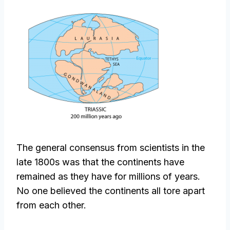
The general consensus from scientists in the
late 1800s was that the continents have
remained as they have for millions of years.
No one believed the continents all tore apart
from each other.