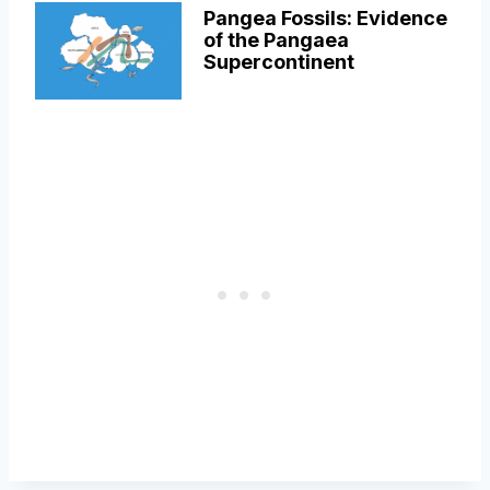
Pangea Fossils: Evidence
of the Pangaea
Supercontinent