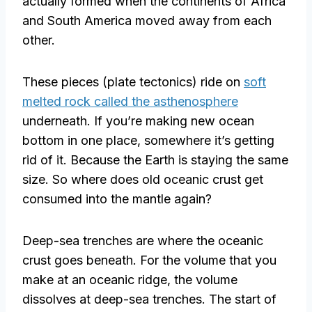
actually formed when the continents of Africa
and South America moved away from each
other.
These pieces (plate tectonics) ride on
soft
melted rock called the asthenosphere
underneath. If you’re making new ocean
bottom in one place, somewhere it’s getting
rid of it. Because the Earth is staying the same
size. So where does old oceanic crust get
consumed into the mantle again?
Deep-sea trenches are where the oceanic
crust goes beneath. For the volume that you
make at an oceanic ridge, the volume
dissolves at deep-sea trenches. The start of