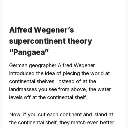
Alfred Wegener’s
supercontinent theory
“Pangaea”
German geographer Alfred Wegener
introduced the idea of piecing the world at
continental shelves. Instead of at the
landmasses you see from above, the water
levels off at the continental shelf.
Now, if you cut each continent and island at
the continental shelf, they match even better.