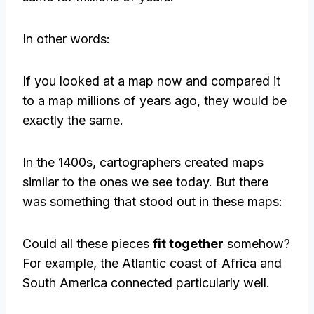
In other words:
If you looked at a map now and compared it
to a map millions of years ago, they would be
exactly the same.
In the 1400s, cartographers created maps
similar to the ones we see today. But there
was something that stood out in these maps:
Could all these pieces
fit together
somehow?
For example, the Atlantic coast of Africa and
South America connected particularly well.