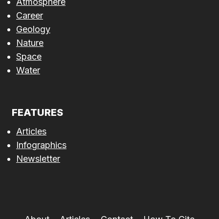
Atmosphere
Career
Geology
Nature
Space
Water
FEATURES
Articles
Infographics
Newsletter