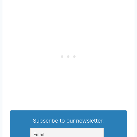
Subscribe to our newsletter: