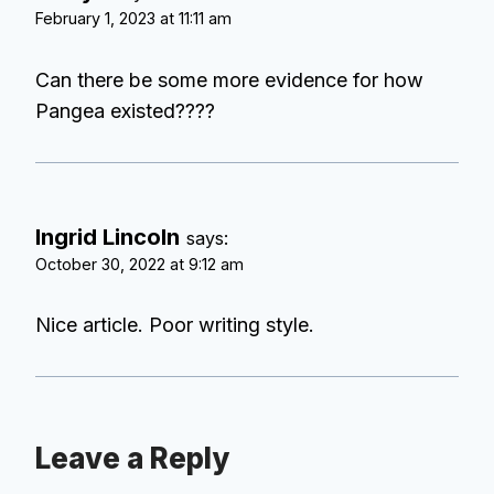
February 1, 2023 at 11:11 am
Can there be some more evidence for how
Pangea existed????
Ingrid Lincoln
says:
October 30, 2022 at 9:12 am
Nice article. Poor writing style.
Leave a Reply