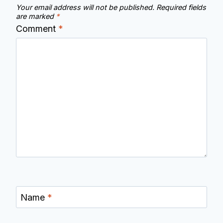
Your email address will not be published.
Required fields
are marked
*
Comment
*
Name
*