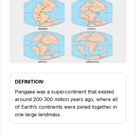
DEFINITION:
Pangaea was a supercontinent that existed
around 200-300 million years ago, where all
of Earth’s continents were joined together in
one large landmass.