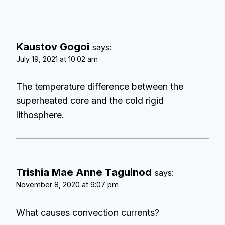
Kaustov Gogoi
says:
July 19, 2021 at 10:02 am
The temperature difference between the
superheated core and the cold rigid
lithosphere.
Trishia Mae Anne Taguinod
says:
November 8, 2020 at 9:07 pm
What causes convection currents?