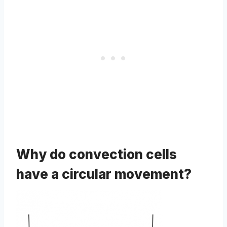
Why do convection cells
have a circular movement?