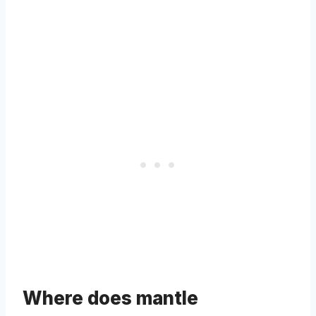
Where does mantle