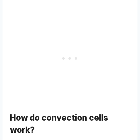
How do convection cells
work?