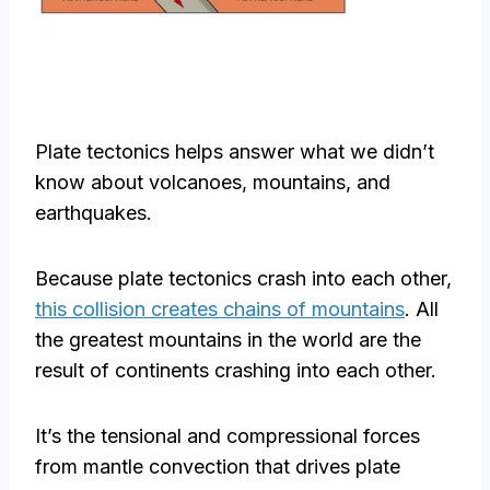
Plate tectonics helps answer what we didn’t
know about volcanoes, mountains, and
earthquakes.
Because plate tectonics crash into each other,
this collision creates chains of mountains
. All
the greatest mountains in the world are the
result of continents crashing into each other.
It’s the tensional and compressional forces
from mantle convection that drives plate