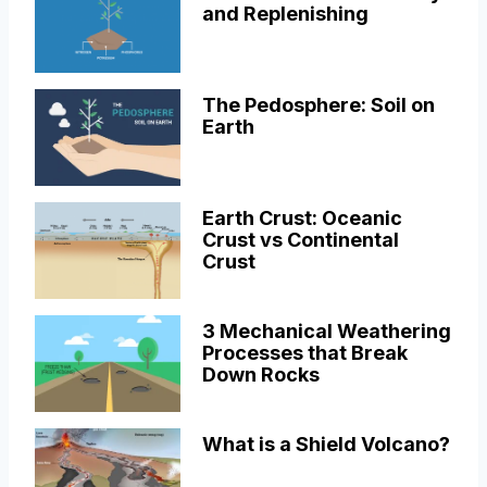
and Replenishing
The Pedosphere: Soil on
Earth
Earth Crust: Oceanic
Crust vs Continental
Crust
3 Mechanical Weathering
Processes that Break
Down Rocks
What is a Shield Volcano?