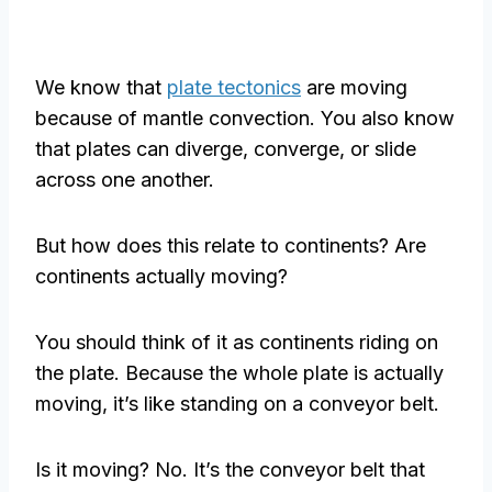
We know that
plate tectonics
are moving
because of mantle convection. You also know
that plates can diverge, converge, or slide
across one another.
But how does this relate to continents? Are
continents actually moving?
You should think of it as continents riding on
the plate. Because the whole plate is actually
moving, it’s like standing on a conveyor belt.
Is it moving? No. It’s the conveyor belt that