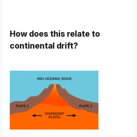
How does this relate to
continental drift?