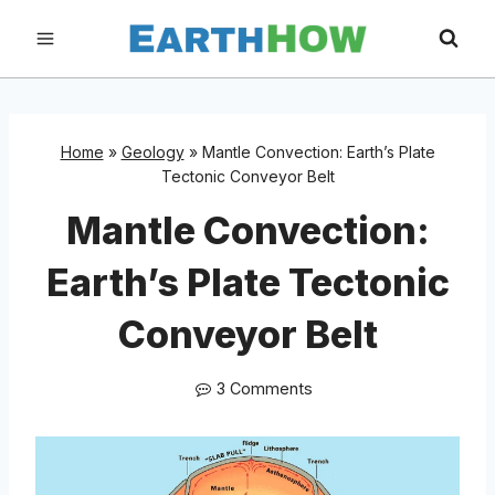
Skip
to
content
Home
»
Geology
»
Mantle Convection: Earth’s Plate
Tectonic Conveyor Belt
Mantle Convection:
Earth’s Plate Tectonic
Conveyor Belt
3 Comments