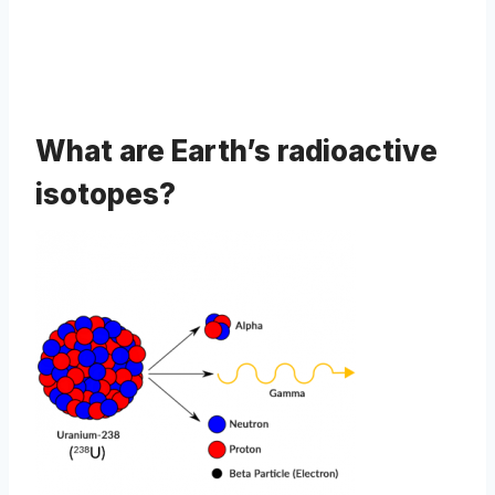
What are Earth’s radioactive
isotopes?