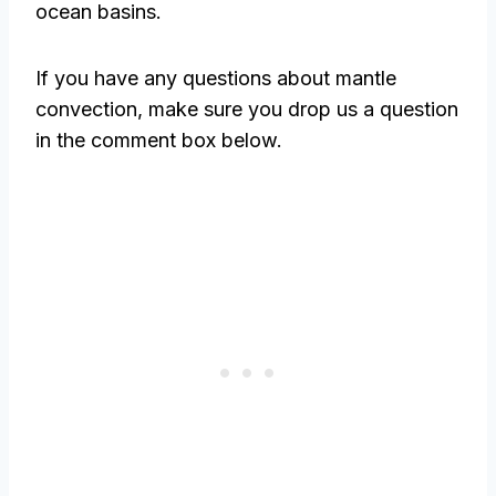
ocean basins.
If you have any questions about mantle
convection, make sure you drop us a question
in the comment box below.