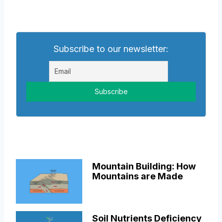
Subscribe to our newsletter:
Mountain Building: How
Mountains are Made
Soil Nutrients Deficiency