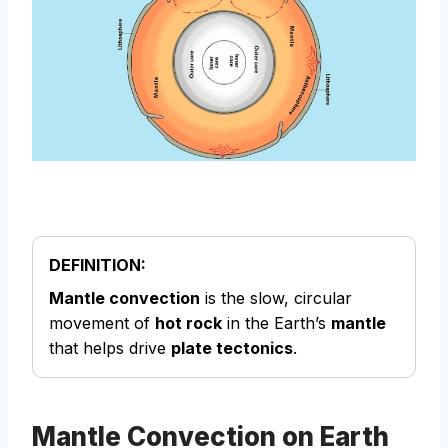
DEFINITION:
Mantle convection
is the slow, circular
movement of
hot rock
in the Earth’s
mantle
that helps drive
plate tectonics
.
Mantle Convection on Earth