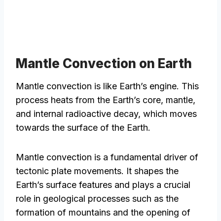
Mantle Convection on Earth
Mantle convection is like Earth’s engine. This
process heats from the Earth’s core, mantle,
and internal radioactive decay, which moves
towards the surface of the Earth.
Mantle convection is a fundamental driver of
tectonic plate movements. It shapes the
Earth’s surface features and plays a crucial
role in geological processes such as the
formation of mountains and the opening of