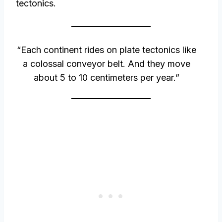
tectonics.
“Each continent rides on plate tectonics like
a colossal conveyor belt. And they move
about 5 to 10 centimeters per year.”