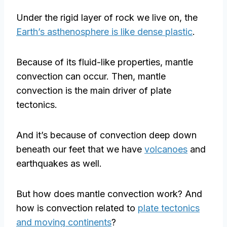
Under the rigid layer of rock we live on, the
Earth’s asthenosphere is like dense plastic
.
Because of its fluid-like properties, mantle
convection can occur. Then, mantle
convection is the main driver of plate
tectonics.
And it’s because of convection deep down
beneath our feet that we have
volcanoes
and
earthquakes as well.
But how does mantle convection work? And
how is convection related to
plate tectonics
and moving continents
?