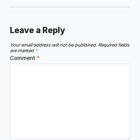
Leave a Reply
Your email address will not be published.
Required fields
are marked
*
Comment
*