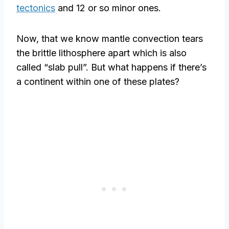
tectonics
and 12 or so minor ones.
Now, that we know mantle convection tears
the brittle lithosphere apart which is also
called “slab pull”. But what happens if there’s
a continent within one of these plates?