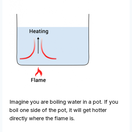
Imagine you are boiling water in a pot. If you
boil one side of the pot, it will get hotter
directly where the flame is.