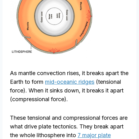
As mantle convection rises, it breaks apart the
Earth to form
mid-oceanic ridges
(tensional
force). When it sinks down, it breaks it apart
(compressional force).
These tensional and compressional forces are
what drive plate tectonics. They break apart
the whole lithosphere into
7 major plate