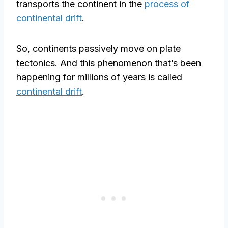
transports the continent in the
process of
continental drift
.
So, continents passively move on plate
tectonics. And this phenomenon that’s been
happening for millions of years is called
continental drift
.