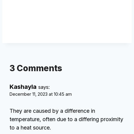
3 Comments
Kashayla
says:
December 11, 2023 at 10:45 am
They are caused by a difference in
temperature, often due to a differing proximity
to a heat source.