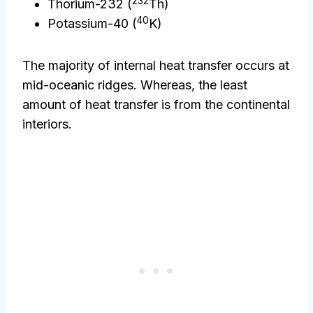
232
Thorium-232 (
Th)
40
Potassium-40 (
K)
The majority of internal heat transfer occurs at
mid-oceanic ridges. Whereas, the least
amount of heat transfer is from the continental
interiors.