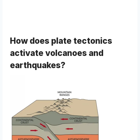
How does plate tectonics
activate volcanoes and
earthquakes?