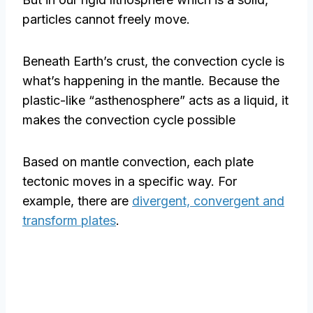
particles cannot freely move.
Beneath Earth’s crust, the convection cycle is
what’s happening in the mantle. Because the
plastic-like “asthenosphere” acts as a liquid, it
makes the convection cycle possible
Based on mantle convection, each plate
tectonic moves in a specific way. For
example, there are
divergent, convergent and
transform plates
.