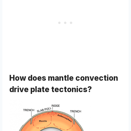
How does mantle convection
drive plate tectonics?