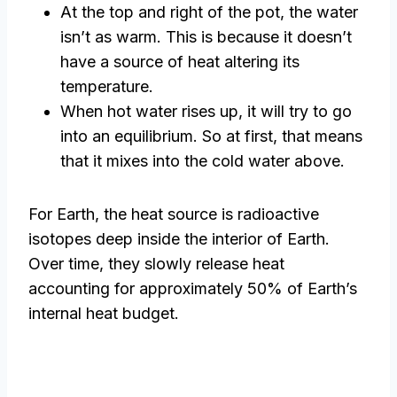
At the top and right of the pot, the water
isn’t as warm. This is because it doesn’t
have a source of heat altering its
temperature.
When hot water rises up, it will try to go
into an equilibrium. So at first, that means
that it mixes into the cold water above.
For Earth, the heat source is radioactive
isotopes deep inside the interior of Earth.
Over time, they slowly release heat
accounting for approximately 50% of Earth’s
internal heat budget.