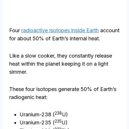
Four
radioactive isotopes inside Earth
account
for about 50% of Earth’s internal heat.
Like a slow cooker, they constantly release
heat within the planet keeping it on a light
simmer.
These four isotopes generate 50% of Earth’s
radiogenic heat:
238
Uranium-238 (
U)
235
Uranium-235 (
U)