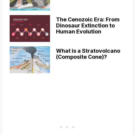
The Cenozoic Era: From
Dinosaur Extinction to
Human Evolution
What is a Stratovolcano
(Composite Cone)?