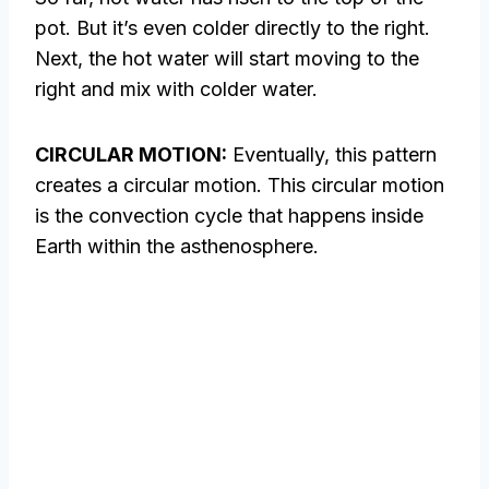
pot. But it’s even colder directly to the right.
Next, the hot water will start moving to the
right and mix with colder water.
CIRCULAR MOTION:
Eventually, this pattern
creates a circular motion. This circular motion
is the convection cycle that happens inside
Earth within the asthenosphere.