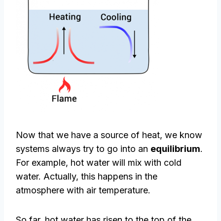
Now that we have a source of heat, we know
systems always try to go into an
equilibrium
.
For example, hot water will mix with cold
water. Actually, this happens in the
atmosphere with air temperature.
So far, hot water has risen to the top of the