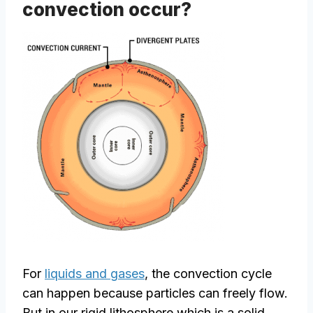
convection occur?
For
liquids and gases
, the convection cycle
can happen because particles can freely flow.
But in our rigid lithosphere which is a solid,