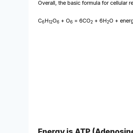
Overall, the basic formula for cellular r
C
H
O
+ O
= 6CO
+ 6H
O + ener
6
12
6
6
2
2
Energy is ATP (Adenosin