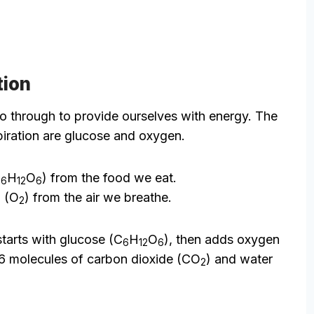
tion
 go through to provide ourselves with energy. The
spiration are glucose and oxygen.
C
H
O
) from the food we eat.
6
12
6
 (O
) from the air we breathe.
2
tarts with glucose (C
H
O
), then adds oxygen
6
12
6
es 6 molecules of carbon dioxide (CO
) and water
2