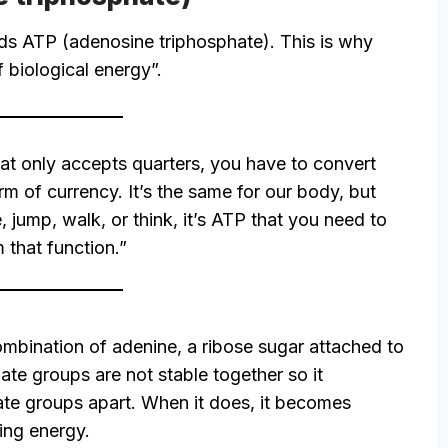
ds ATP (adenosine triphosphate). This is why
 biological energy”.
hat only accepts quarters, you have to convert
rm of currency. It’s the same for our body, but
, jump, walk, or think, it’s ATP that you need to
 that function.”
mbination of adenine, a ribose sugar attached to
te groups are not stable together so it
ate groups apart. When it does, it becomes
ing energy.