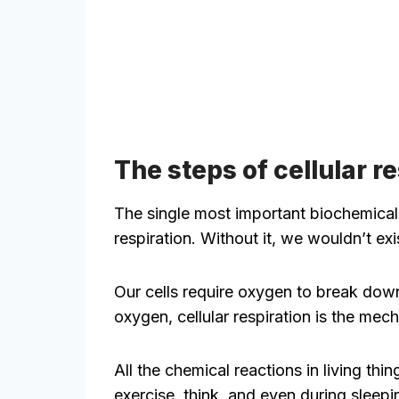
The steps of cellular r
The single most important biochemical 
respiration. Without it, we wouldn’t exi
Our cells require oxygen to break do
oxygen, cellular respiration is the mec
All the chemical reactions in living th
exercise, think, and even during sleepi