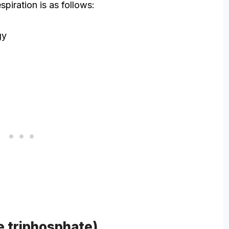
espiration is as follows:
gy
e triphosphate)