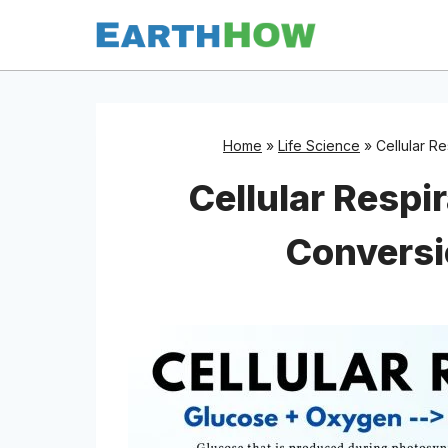
Skip
to
content
Home
»
Life Science
»
Cellular R
Cellular Respi
Conversi