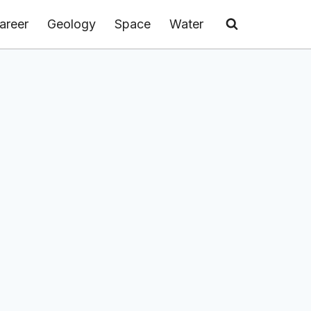
areer
Geology
Space
Water