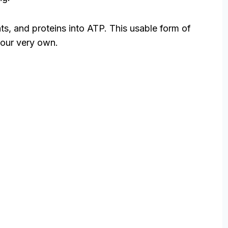
ats, and proteins into ATP. This usable form of
 our very own.