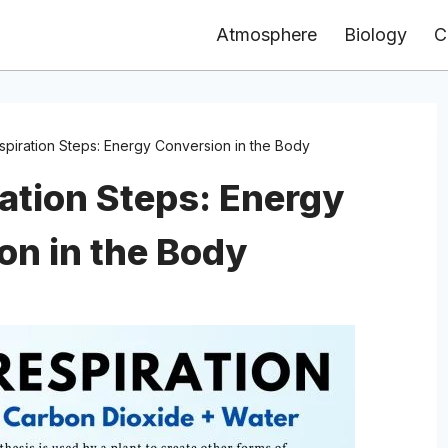
Atmosphere
Biology
C
espiration Steps: Energy Conversion in the Body
ration Steps: Energy
on in the Body