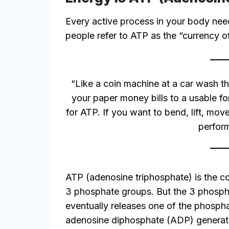
Every active process in your body nee
people refer to ATP as the “currency of
“Like a coin machine at a car wash t
your paper money bills to a usable fo
for ATP. If you want to bend, lift, move
perform
ATP (adenosine triphosphate) is the co
3 phosphate groups. But the 3 phospha
eventually releases one of the phosph
adenosine diphosphate (ADP) generat