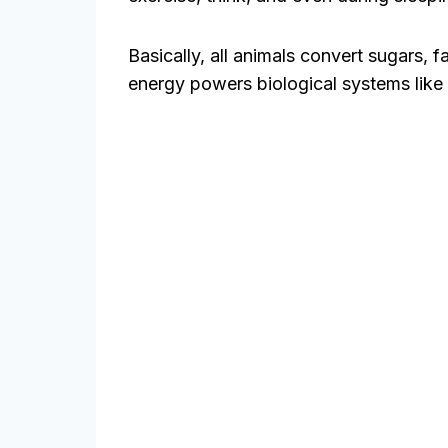
Basically, all animals convert sugars, f
energy powers biological systems like