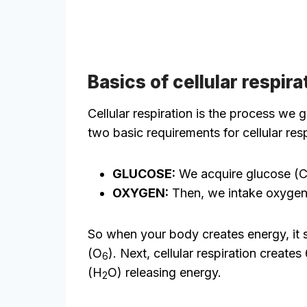
Basics of cellular respira
Cellular respiration is the process we
two basic requirements for cellular re
GLUCOSE:
We acquire glucose (
OXYGEN:
Then, we intake oxygen
So when your body creates energy, it s
(O
). Next, cellular respiration creat
6
(H
O) releasing energy.
2