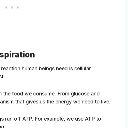
espiration
reaction human beings need is cellular
st.
wn the food we consume. From glucose and
hanism that gives us the energy we need to live.
ings run off ATP. For example, we use ATP to
ng.