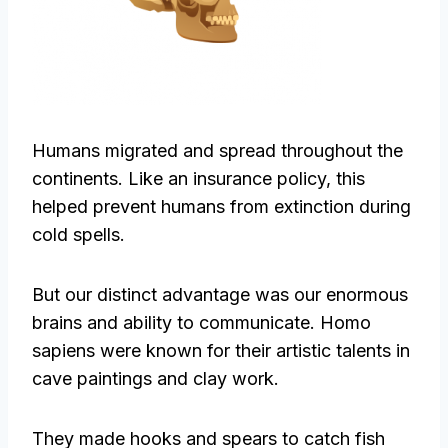
Humans migrated and spread throughout the
continents. Like an insurance policy, this
helped prevent humans from extinction during
cold spells.
But our distinct advantage was our enormous
brains and ability to communicate. Homo
sapiens were known for their artistic talents in
cave paintings and clay work.
They made hooks and spears to catch fish