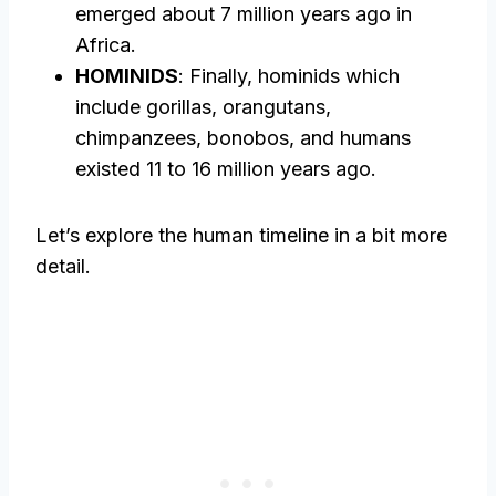
emerged about 7 million years ago in
Africa.
HOMINIDS
: Finally, hominids which
include gorillas, orangutans,
chimpanzees, bonobos, and humans
existed 11 to 16 million years ago.
Let’s explore the human timeline in a bit more
detail.