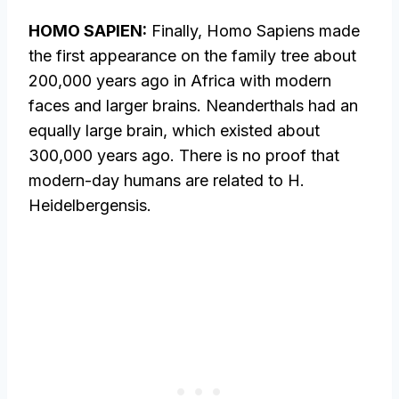
HOMO SAPIEN:
Finally, Homo Sapiens made
the first appearance on the family tree about
200,000 years ago in Africa with modern
faces and larger brains. Neanderthals had an
equally large brain, which existed about
300,000 years ago. There is no proof that
modern-day humans are related to H.
Heidelbergensis.