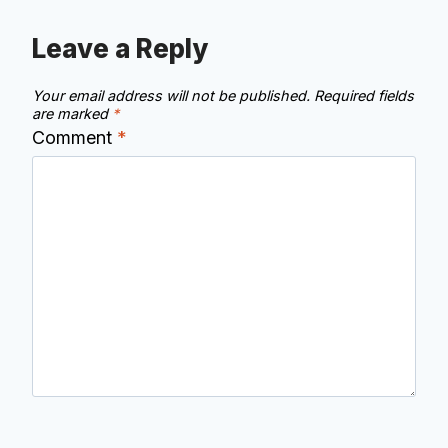
Leave a Reply
Your email address will not be published.
Required fields
are marked
*
Comment
*