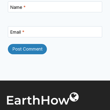
Name
*
Email
*