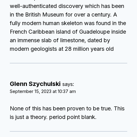
well-authenticated discovery which has been
in the British Museum for over a century. A
fully modern human skeleton was found in the
French Caribbean island of Guadeloupe inside
an immense slab of limestone, dated by
modern geologists at 28 million years old
Glenn Szychulski
says:
September 15, 2023 at 10:37 am
None of this has been proven to be true. This
is just a theory. period point blank.