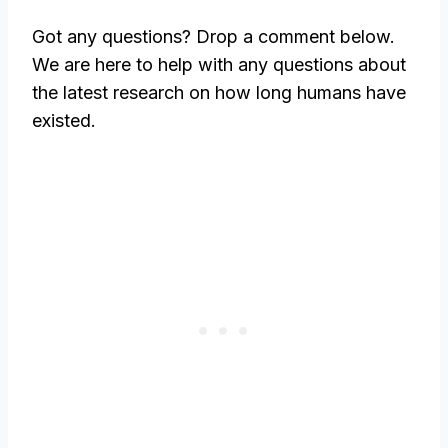
Got any questions? Drop a comment below.
We are here to help with any questions about
the latest research on how long humans have
existed.