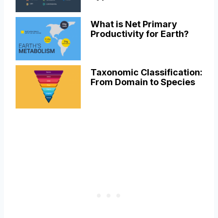
What is Net Primary
Productivity for Earth?
Taxonomic Classification:
From Domain to Species