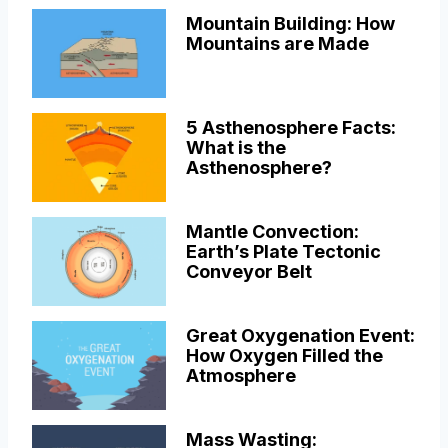
Mountain Building: How
Mountains are Made
5 Asthenosphere Facts:
What is the
Asthenosphere?
Mantle Convection:
Earth’s Plate Tectonic
Conveyor Belt
Great Oxygenation Event:
How Oxygen Filled the
Atmosphere
Mass Wasting: