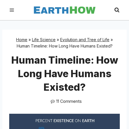
Skip
to
content
Home
»
Life Science
»
Evolution and Tree of Life
»
Human Timeline: How Long Have Humans Existed?
Human Timeline: How
Long Have Humans
Existed?
11 Comments