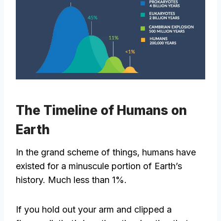
The Timeline of Humans on
Earth
In the grand scheme of things, humans have
existed for a minuscule portion of Earth’s
history. Much less than 1%.
If you hold out your arm and clipped a