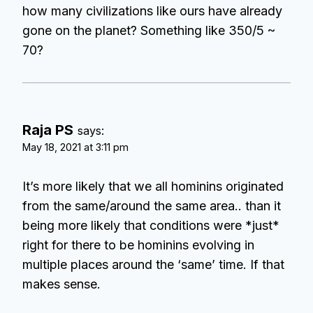
how many civilizations like ours have already
gone on the planet? Something like 350/5 ~
70?
Raja PS
says:
May 18, 2021 at 3:11 pm
It’s more likely that we all hominins originated
from the same/around the same area.. than it
being more likely that conditions were *just*
right for there to be hominins evolving in
multiple places around the ‘same’ time. If that
makes sense.