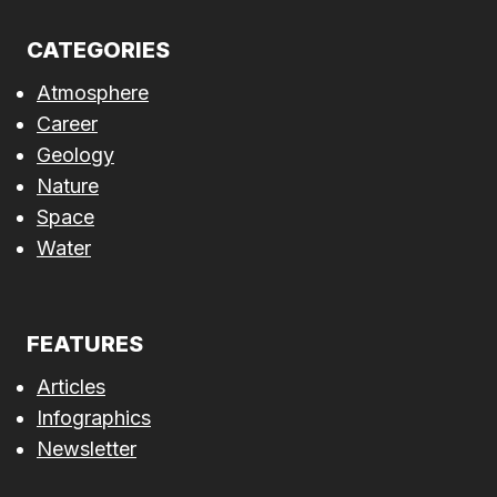
CATEGORIES
Atmosphere
Career
Geology
Nature
Space
Water
FEATURES
Articles
Infographics
Newsletter