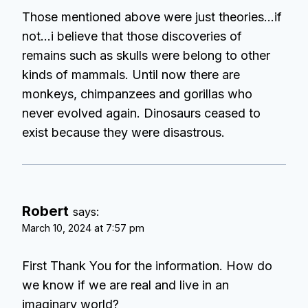
Those mentioned above were just theories…if
not…i believe that those discoveries of
remains such as skulls were belong to other
kinds of mammals. Until now there are
monkeys, chimpanzees and gorillas who
never evolved again. Dinosaurs ceased to
exist because they were disastrous.
Robert
says:
March 10, 2024 at 7:57 pm
First Thank You for the information. How do
we know if we are real and live in an
imaginary world?