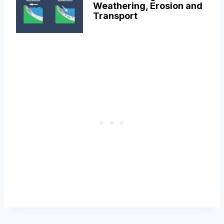
Weathering, Erosion and
Transport