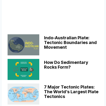
Indo-Australian Plate:
Tectonic Boundaries and
Movement
How Do Sedimentary
Rocks Form?
7 Major Tectonic Plates:
The World’s Largest Plate
Tectonics