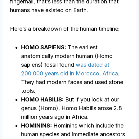
fingernail, that’s less than the duration that
humans have existed on Earth.
Here’s a breakdown of the human timeline:
HOMO SAPIENS:
The earliest
anatomically modern human (Homo
sapiens) fossil found
was dated at
200,000 years old in Morocco, Africa
.
They had modern faces and used stone
tools.
HOMO HABILIS:
But if you look at our
genus (Homo), Homo Habilis arose 2.8
million years ago in Africa.
HOMININS:
Hominins which include the
human species and immediate ancestors