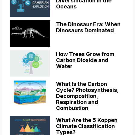
Diversification in the
Oceans
The Dinosaur Era: When
Dinosaurs Dominated
How Trees Grow from
Carbon Dioxide and
Water
What Is the Carbon
Cycle? Photosynthesis,
Decomposition,
Respiration and
Combustion
What Are the 5 Koppen
Climate Classification
Types?