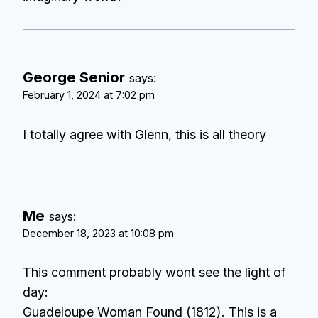
George Senior
says:
February 1, 2024 at 7:02 pm
I totally agree with Glenn, this is all theory
Me
says:
December 18, 2023 at 10:08 pm
This comment probably wont see the light of
day:
Guadeloupe Woman Found (1812). This is a