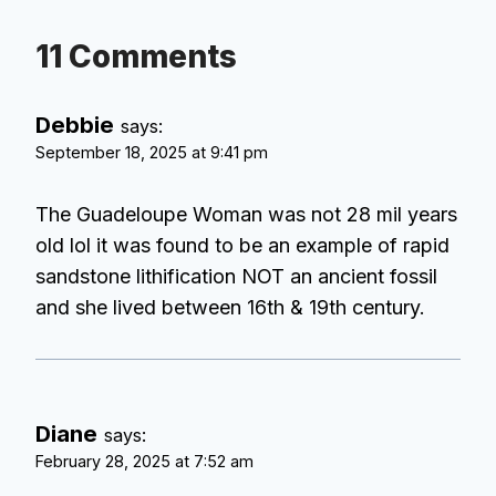
11 Comments
Debbie
says:
September 18, 2025 at 9:41 pm
The Guadeloupe Woman was not 28 mil years
old lol it was found to be an example of rapid
sandstone lithification NOT an ancient fossil
and she lived between 16th & 19th century.
Diane
says:
February 28, 2025 at 7:52 am