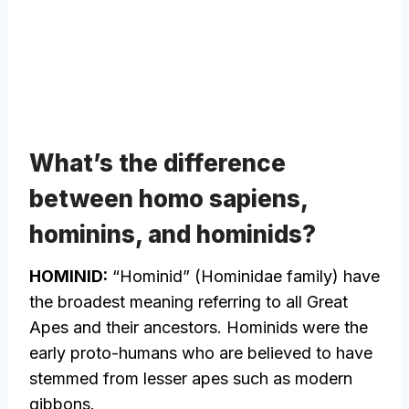
What’s the difference
between homo sapiens,
hominins, and hominids?
HOMINID:
“Hominid” (Hominidae family) have
the broadest meaning referring to all Great
Apes and their ancestors. Hominids were the
early proto-humans who are believed to have
stemmed from lesser apes such as modern
gibbons.