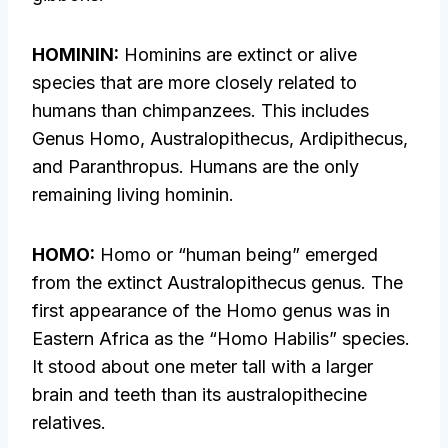
HOMININ:
Hominins are extinct or alive
species that are more closely related to
humans than chimpanzees. This includes
Genus Homo, Australopithecus, Ardipithecus,
and Paranthropus. Humans are the only
remaining living hominin.
HOMO:
Homo or “human being” emerged
from the extinct Australopithecus genus. The
first appearance of the Homo genus was in
Eastern Africa as the “Homo Habilis” species.
It stood about one meter tall with a larger
brain and teeth than its australopithecine
relatives.