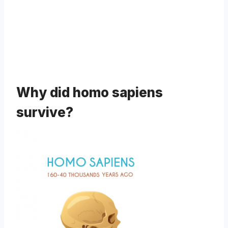
Why did homo sapiens
survive?