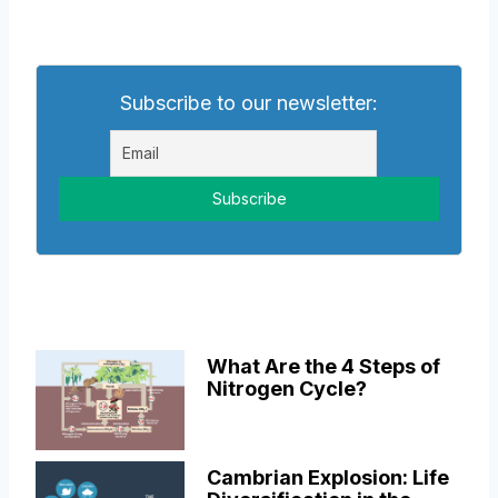
Subscribe to our newsletter:
What Are the 4 Steps of
Nitrogen Cycle?
Cambrian Explosion: Life