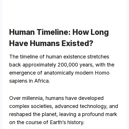
Human Timeline: How Long
Have Humans Existed?
The timeline of human existence stretches
back approximately 200,000 years, with the
emergence of anatomically modern Homo
sapiens in Africa.
Over millennia, humans have developed
complex societies, advanced technology, and
reshaped the planet, leaving a profound mark
on the course of Earth’s history.