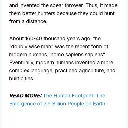
and invented the spear thrower. Thus, it made
them better hunters because they could hunt
from a distance.
About 160-40 thousand years ago, the
“doubly wise man” was the recent form of
modern humans “homo sapiens sapiens”.
Eventually, modern humans invented a more
complex language, practiced agriculture, and
built cities.
READ MORE:
The Human Footprint: The
Emergence of 7.6 Billion People on Earth