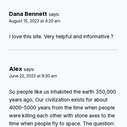
Dana Bennett
says:
August 15, 2023 at 4:20 am
I love this site. Very helpful and informative ?
Alex
says:
June 22, 2023 at 9:30 am
So people like us inhabited the earth 350,000
years ago. Our civilization exists for about
4000-5000 years from the time when people
were killing each other with stone axes to the
time when people fly to space. The question: