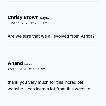
Chrisy Brown
says:
June 14, 2020 at 7:56 am
Are we sure that we all evolved from Africa?
Anand
says:
April 9, 2020 at 4:54 am
thank you very much for this incredible
website. I can learn a lot from this website.