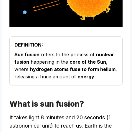
DEFINITION:
Sun fusion
refers to the process of
nuclear
fusion
happening in the
core of the Sun
,
where
hydrogen atoms fuse to form helium
,
releasing a huge amount of
energy
.
What is sun fusion?
It takes light 8 minutes and 20 seconds (1
astronomical unit) to reach us. Earth is the