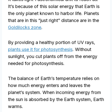
It’s because of this solar energy that Earth is
the only planet known to harbor life. Planets
that are in this “just right” distance are in the
Goldilocks zone
.
By providing a healthy portion of UV rays,
plants use it for photosynthesis
. Without
sunlight, you cut plants off from the energy
needed for photosynthesis.
The balance of Earth’s temperature relies on
how much energy enters and leaves the
planet’s system. When incoming energy from
the sun is absorbed by the Earth system, Earth
warms.