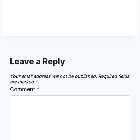
Leave a Reply
Your email address will not be published.
Required fields
are marked
*
Comment
*