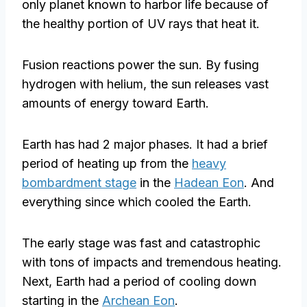
only planet known to harbor life because of
the healthy portion of UV rays that heat it.
Fusion reactions power the sun. By fusing
hydrogen with helium, the sun releases vast
amounts of energy toward Earth.
Earth has had 2 major phases. It had a brief
period of heating up from the
heavy
bombardment stage
in the
Hadean Eon
. And
everything since which cooled the Earth.
The early stage was fast and catastrophic
with tons of impacts and tremendous heating.
Next, Earth had a period of cooling down
starting in the
Archean Eon
.