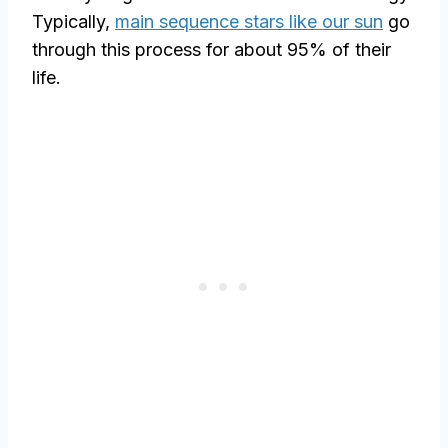
Typically,
main sequence stars like our sun
go
through this process for about 95% of their
life.