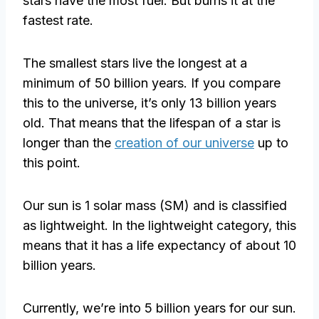
stars have the most fuel. But burns it at the
fastest rate.
The smallest stars live the longest at a
minimum of 50 billion years. If you compare
this to the universe, it’s only 13 billion years
old. That means that the lifespan of a star is
longer than the
creation of our universe
up to
this point.
Our sun is 1 solar mass (SM) and is classified
as lightweight. In the lightweight category, this
means that it has a life expectancy of about 10
billion years.
Currently, we’re into 5 billion years for our sun.