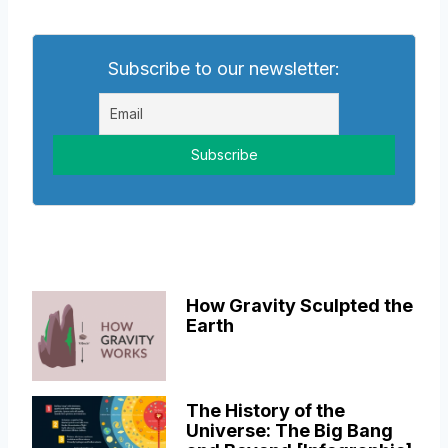
Subscribe to our newsletter:
How Gravity Sculpted the
Earth
The History of the
Universe: The Big Bang