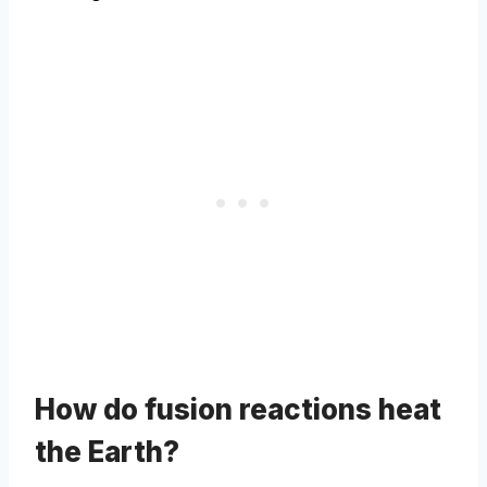
How do fusion reactions heat
the Earth?