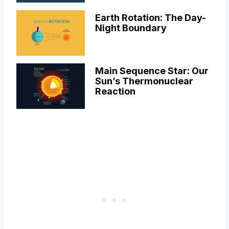
Earth Rotation: The Day-
Night Boundary
Main Sequence Star: Our
Sun’s Thermonuclear
Reaction