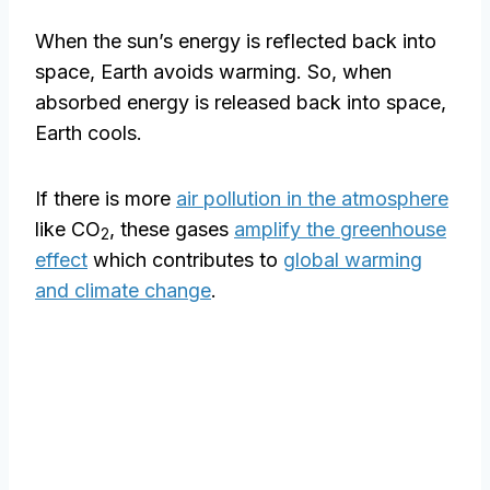
When the sun’s energy is reflected back into
space, Earth avoids warming. So, when
absorbed energy is released back into space,
Earth cools.
If there is more
air pollution in the atmosphere
like CO
, these gases
amplify the greenhouse
2
effect
which contributes to
global warming
and climate change
.