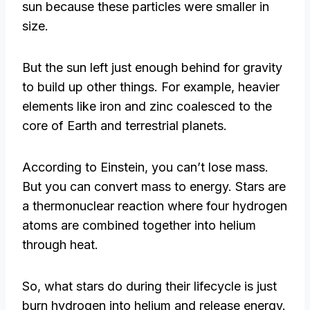
sun because these particles were smaller in
size.
But the sun left just enough behind for gravity
to build up other things. For example, heavier
elements like iron and zinc coalesced to the
core of Earth and terrestrial planets.
According to Einstein, you can’t lose mass.
But you can convert mass to energy. Stars are
a thermonuclear reaction where four hydrogen
atoms are combined together into helium
through heat.
So, what stars do during their lifecycle is just
burn hydrogen into helium and release energy.