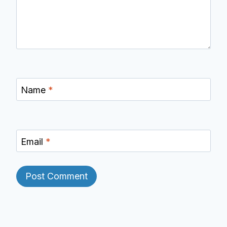
Name
*
Email
*