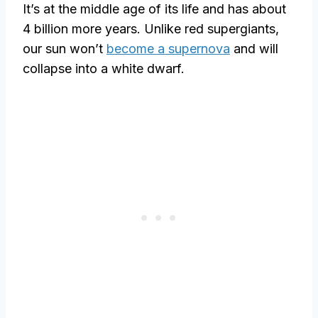
It’s at the middle age of its life and has about
4 billion more years. Unlike red supergiants,
our sun won’t
become a supernova
and will
collapse into a white dwarf.