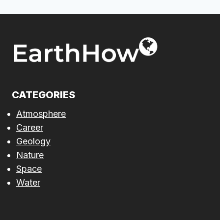
CATEGORIES
Atmosphere
Career
Geology
Nature
Space
Water