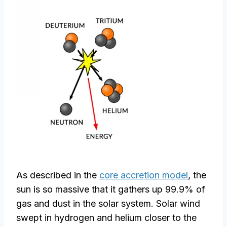
As described in the
core accretion model
, the
sun is so massive that it gathers up 99.9% of
gas and dust in the solar system. Solar wind
swept in hydrogen and helium closer to the