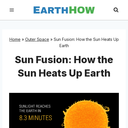
Skip
to
content
Home
»
Outer Space
»
Sun Fusion: How the Sun Heats Up
Earth
Sun Fusion: How the
Sun Heats Up Earth