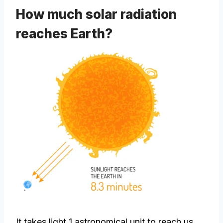
How much solar radiation
reaches Earth?
It takes light 1 astronomical unit to reach us.