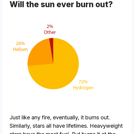
Will the sun ever burn out?
Just like any fire, eventually, it burns out.
Similarly, stars all have lifetimes. Heavyweight