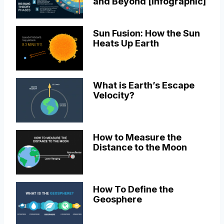
and Beyond [Infographic]
Sun Fusion: How the Sun
Heats Up Earth
What is Earth’s Escape
Velocity?
How to Measure the
Distance to the Moon
How To Define the
Geosphere