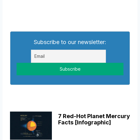
Subscribe to our newsletter:
7 Red-Hot Planet Mercury
Facts [Infographic]