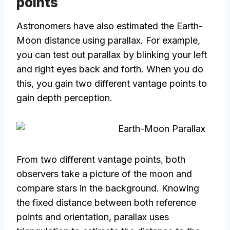
points
Astronomers have also estimated the Earth-
Moon distance using parallax. For example,
you can test out parallax by blinking your left
and right eyes back and forth. When you do
this, you gain two different vantage points to
gain depth perception.
From two different vantage points, both
observers take a picture of the moon and
compare stars in the background. Knowing
the fixed distance between both reference
points and orientation, parallax uses