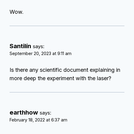
Wow.
Santilín
says:
September 20, 2023 at 9:11 am
Is there any scientific document explaining in
more deep the experiment with the laser?
earthhow
says:
February 18, 2022 at 6:37 am