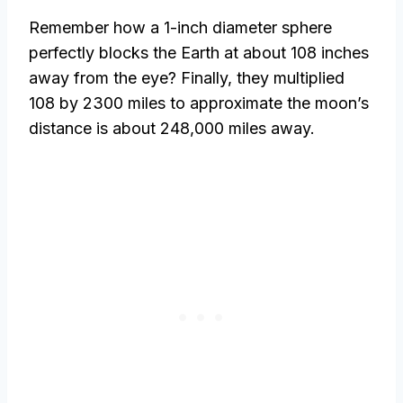
Remember how a 1-inch diameter sphere
perfectly blocks the Earth at about 108 inches
away from the eye? Finally, they multiplied
108 by 2300 miles to approximate the moon’s
distance is about 248,000 miles away.