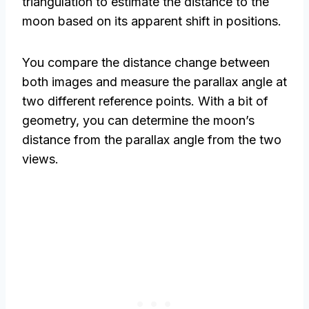
triangulation to estimate the distance to the
moon based on its apparent shift in positions.
You compare the distance change between
both images and measure the parallax angle at
two different reference points. With a bit of
geometry, you can determine the moon’s
distance from the parallax angle from the two
views.