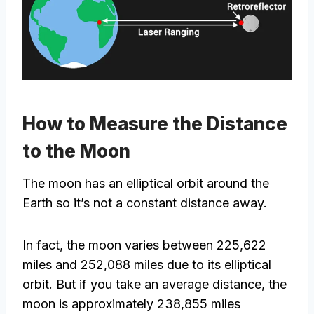
How to Measure the Distance
to the Moon
The moon has an elliptical orbit around the
Earth so it’s not a constant distance away.
In fact, the moon varies between 225,622
miles and 252,088 miles due to its elliptical
orbit. But if you take an average distance, the
moon is approximately 238,855 miles