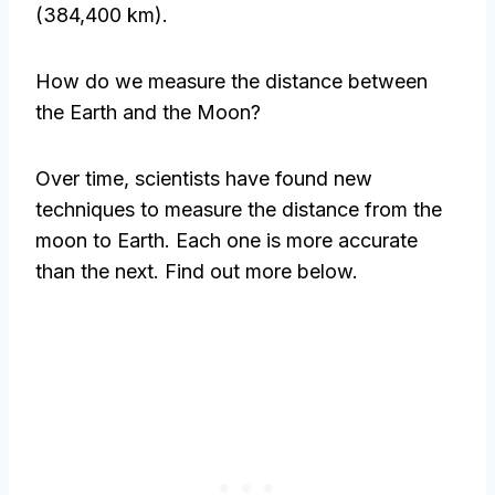
(384,400 km).
How do we measure the distance between
the Earth and the Moon?
Over time, scientists have found new
techniques to measure the distance from the
moon to Earth. Each one is more accurate
than the next. Find out more below.