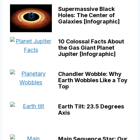
Supermassive Black
Holes: The Center of
Galaxies [Infographic]
10 Colossal Facts About
the Gas Giant Planet
Jupiter [Infographic]
Chandler Wobble: Why
Earth Wobbles Like a Toy
Top
Earth Tilt: 23.5 Degrees
Axis
Main Sequence Star: Our