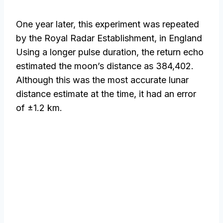
One year later, this experiment was repeated
by the Royal Radar Establishment, in England
Using a longer pulse duration, the return echo
estimated the moon’s distance as 384,402.
Although this was the most accurate lunar
distance estimate at the time, it had an error
of ±1.2 km.