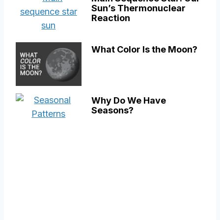
Sun’s Thermonuclear
Reaction
What Color Is the Moon?
Why Do We Have
Seasons?