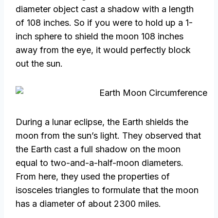
diameter object cast a shadow with a length
of 108 inches. So if you were to hold up a 1-
inch sphere to shield the moon 108 inches
away from the eye, it would perfectly block
out the sun.
During a lunar eclipse, the Earth shields the
moon from the sun’s light. They observed that
the Earth cast a full shadow on the moon
equal to two-and-a-half-moon diameters.
From here, they used the properties of
isosceles triangles to formulate that the moon
has a diameter of about 2300 miles.