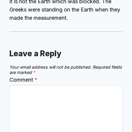
it is not the Earth which was blocked. The
Greeks were standing on the Earth when they
made the measurement.
Leave a Reply
Your email address will not be published.
Required fields
are marked
*
Comment
*