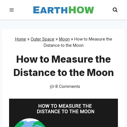
Skip
to
content
Home
»
Outer Space
»
Moon
»
How to Measure the
Distance to the Moon
How to Measure the
Distance to the Moon
8 Comments