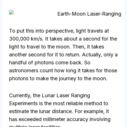
To put this into perspective, light travels at
300,000 km/s. It takes about a second for the
light to travel to the moon. Then, it takes
another second for it to return. Actually, only a
handful of photons come back. So
astronomers count how long it takes for those
photons to make the journey to the moon.
Currently, the Lunar Laser Ranging
Experiments is the most reliable method to
estimate the lunar distance. For example, it
has exceeded millimeter accuracy involving