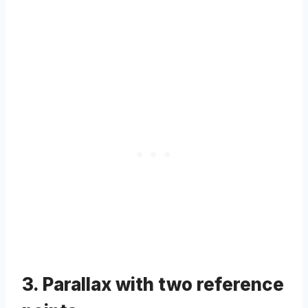
3. Parallax with two reference