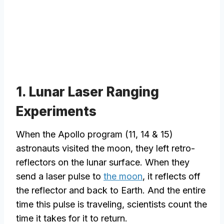
1. Lunar Laser Ranging
Experiments
When the Apollo program (11, 14 & 15)
astronauts visited the moon, they left retro-
reflectors on the lunar surface. When they
send a laser pulse to
the moon
, it reflects off
the reflector and back to Earth. And the entire
time this pulse is traveling, scientists count the
time it takes for it to return.