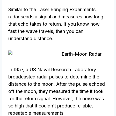
Similar to the Laser Ranging Experiments,
radar sends a signal and measures how long
that echo takes to return. If you know how
fast the wave travels, then you can
understand distance.
In 1957, a US Naval Research Laboratory
broadcasted radar pulses to determine the
distance to the moon. After the pulse echoed
off the moon, they measured the time it took
for the return signal. However, the noise was
so high that it couldn’t produce reliable,
repeatable measurements.