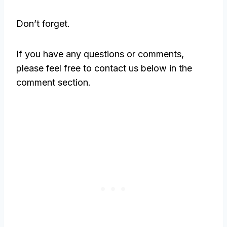
Don’t forget.
If you have any questions or comments,
please feel free to contact us below in the
comment section.