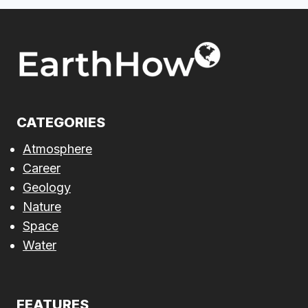
CATEGORIES
Atmosphere
Career
Geology
Nature
Space
Water
FEATURES