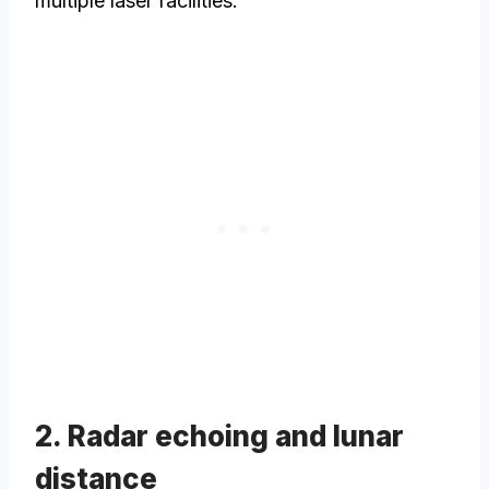
multiple laser facilities.
2. Radar echoing and lunar
distance