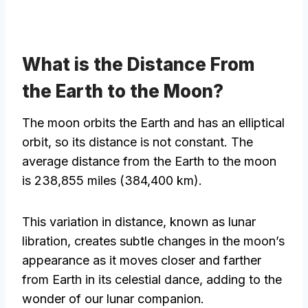
What is the Distance From
the Earth to the Moon?
The moon orbits the Earth and has an elliptical
orbit, so its distance is not constant. The
average distance from the Earth to the moon
is 238,855 miles (384,400 km).
This variation in distance, known as lunar
libration, creates subtle changes in the moon’s
appearance as it moves closer and farther
from Earth in its celestial dance, adding to the
wonder of our lunar companion.