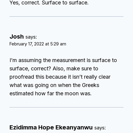
Yes, correct. Surface to surface.
Josh
says:
February 17, 2022 at 5:29 am
I’m assuming the measurement is surface to
surface, correct? Also, make sure to
proofread this because it isn’t really clear
what was going on when the Greeks
estimated how far the moon was.
Ezidimma Hope Ekeanyanwu
says: