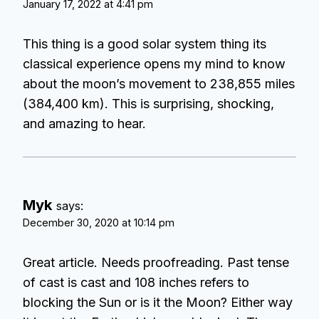
January 17, 2022 at 4:41 pm
This thing is a good solar system thing its
classical experience opens my mind to know
about the moon’s movement to 238,855 miles
(384,400 km). This is surprising, shocking,
and amazing to hear.
Myk
says:
December 30, 2020 at 10:14 pm
Great article. Needs proofreading. Past tense
of cast is cast and 108 inches refers to
blocking the Sun or is it the Moon? Either way