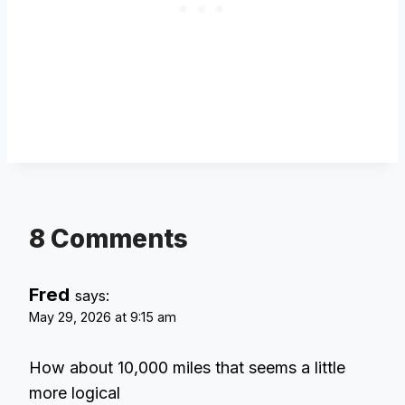
8 Comments
Fred
says:
May 29, 2026 at 9:15 am
How about 10,000 miles that seems a little
more logical