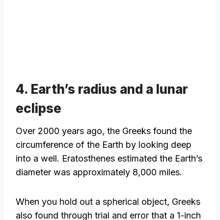
4. Earth’s radius and a lunar
eclipse
Over 2000 years ago, the Greeks found the
circumference of the Earth by looking deep
into a well. Eratosthenes estimated the Earth’s
diameter was approximately 8,000 miles.
When you hold out a spherical object, Greeks
also found through trial and error that a 1-inch