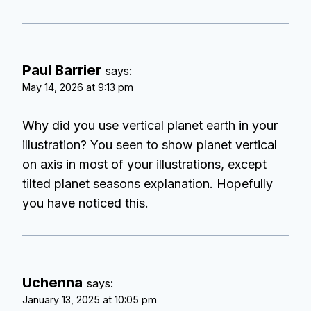
Paul Barrier
says:
May 14, 2026 at 9:13 pm
Why did you use vertical planet earth in your
illustration? You seen to show planet vertical
on axis in most of your illustrations, except
tilted planet seasons explanation. Hopefully
you have noticed this.
Uchenna
says:
January 13, 2025 at 10:05 pm