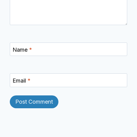
Name
*
Email
*