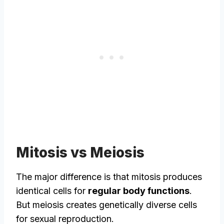
Mitosis vs Meiosis
The major difference is that mitosis produces
identical cells for
regular body functions
.
But meiosis creates genetically diverse cells
for sexual reproduction.