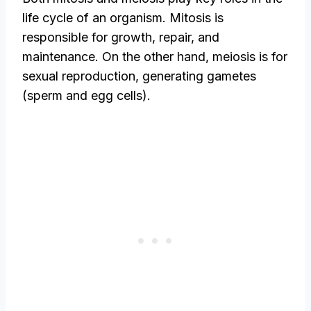
life cycle of an organism. Mitosis is
responsible for growth, repair, and
maintenance. On the other hand, meiosis is for
sexual reproduction, generating gametes
(sperm and egg cells).