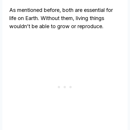
As mentioned before, both are essential for
life on Earth. Without them, living things
wouldn’t be able to grow or reproduce.