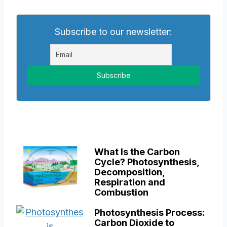
Subscribe to our newsletter:
What Is the Carbon
Cycle? Photosynthesis,
Decomposition,
Respiration and
Combustion
Photosynthesis Process:
Carbon Dioxide to