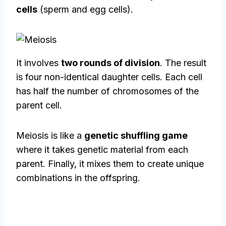
cells
(sperm and egg cells).
It involves
two rounds of division
. The result
is four non-identical daughter cells. Each cell
has half the number of chromosomes of the
parent cell.
Meiosis is like a
genetic shuffling game
where it takes genetic material from each
parent. Finally, it mixes them to create unique
combinations in the offspring.