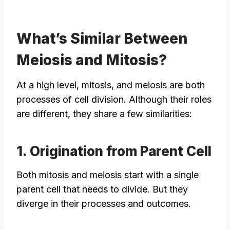
What’s Similar Between
Meiosis and Mitosis?
At a high level, mitosis, and meiosis are both
processes of cell division. Although their roles
are different, they share a few similarities:
1. Origination from Parent Cell
Both mitosis and meiosis start with a single
parent cell that needs to divide. But they
diverge in their processes and outcomes.