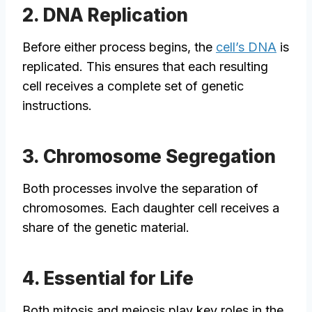
2. DNA Replication
Before either process begins, the
cell’s DNA
is
replicated. This ensures that each resulting
cell receives a complete set of genetic
instructions.
3. Chromosome Segregation
Both processes involve the separation of
chromosomes. Each daughter cell receives a
share of the genetic material.
4. Essential for Life
Both mitosis and meiosis play key roles in the