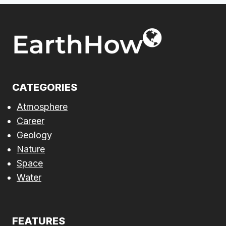
CATEGORIES
Atmosphere
Career
Geology
Nature
Space
Water
FEATURES