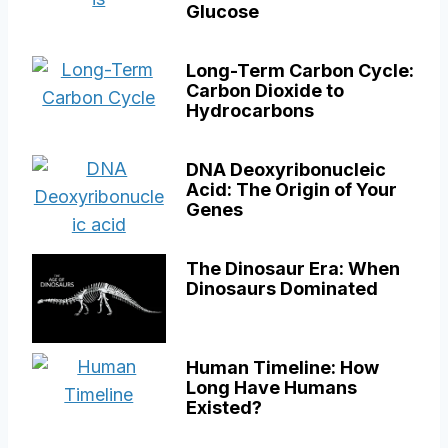
Glucose
Long-Term Carbon Cycle:
Carbon Dioxide to
Hydrocarbons
DNA Deoxyribonucleic
Acid: The Origin of Your
Genes
The Dinosaur Era: When
Dinosaurs Dominated
Human Timeline: How
Long Have Humans
Existed?