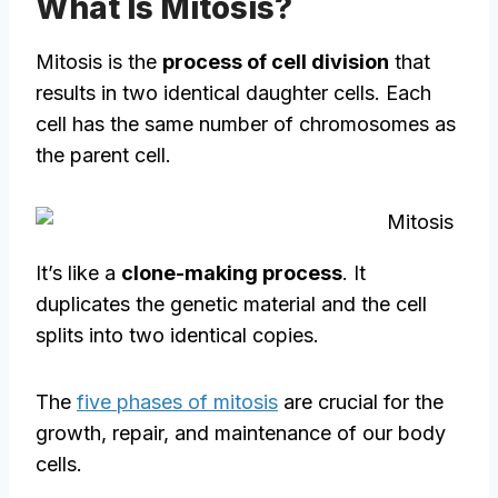
What Is Mitosis?
Mitosis is the
process of cell division
that
results in two identical daughter cells. Each
cell has the same number of chromosomes as
the parent cell.
It’s like a
clone-making process
. It
duplicates the genetic material and the cell
splits into two identical copies.
The
five phases of mitosis
are crucial for the
growth, repair, and maintenance of our body
cells.