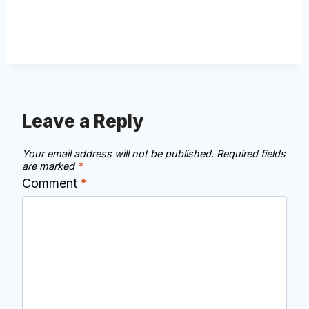
Leave a Reply
Your email address will not be published.
Required fields
are marked
*
Comment
*