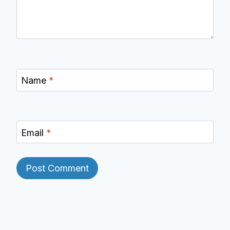
Name
*
Email
*