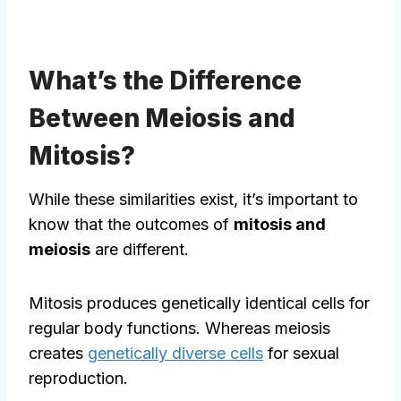
What’s the Difference
Between Meiosis and
Mitosis?
While these similarities exist, it’s important to
know that the outcomes of
mitosis and
meiosis
are different.
Mitosis produces genetically identical cells for
regular body functions. Whereas meiosis
creates
genetically diverse cells
for sexual
reproduction.