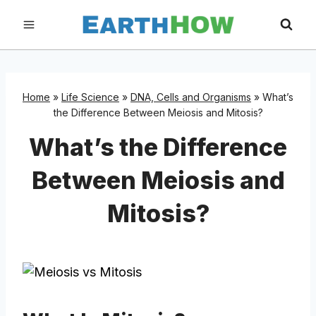
Skip
to
content
Home
»
Life Science
»
DNA, Cells and Organisms
»
What’s
the Difference Between Meiosis and Mitosis?
What’s the Difference
Between Meiosis and
Mitosis?