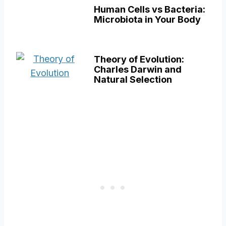
Human Cells vs Bacteria:
Microbiota in Your Body
Theory of Evolution:
Charles Darwin and
Natural Selection