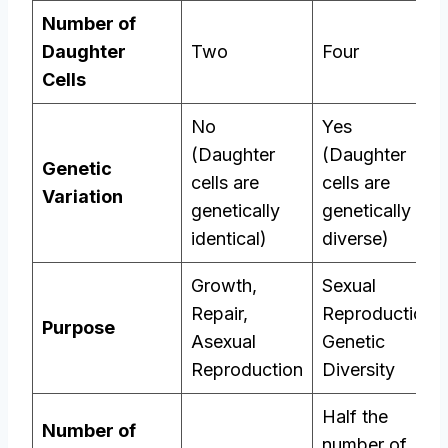
Number of
Daughter
Two
Four
Cells
No
Yes
(Daughter
(Daughter
Genetic
cells are
cells are
Variation
genetically
genetically
identical)
diverse)
Growth,
Sexual
Repair,
Reproduction,
Purpose
Asexual
Genetic
Reproduction
Diversity
Half the
Number of
number of