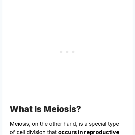
What Is Meiosis?
Meiosis, on the other hand, is a special type
of cell division that
occurs in reproductive