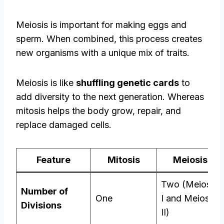
Meiosis is important for making eggs and
sperm. When combined, this process creates
new organisms with a unique mix of traits.
Meiosis is like
shuffling genetic cards
to
add diversity to the next generation. Whereas
mitosis helps the body grow, repair, and
replace damaged cells.
Feature
Mitosis
Meiosis
Two (Meiosis
Number of
One
I and Meiosis
Divisions
II)