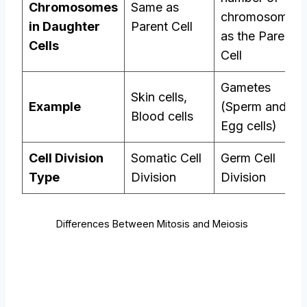
Chromosomes
Same as
chromosomes
in Daughter
Parent Cell
as the Parent
Cells
Cell
Gametes
Skin cells,
Example
(Sperm and
Blood cells
Egg cells)
Cell Division
Somatic Cell
Germ Cell
Type
Division
Division
Differences Between Mitosis and Meiosis