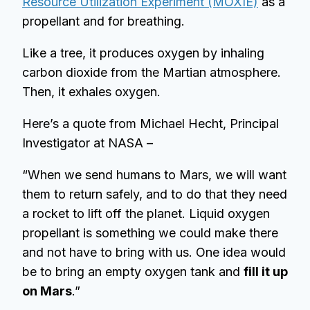
Resource Utilization Experiment (MOXIE)
as a
propellant and for breathing.
Like a tree, it produces oxygen by inhaling
carbon dioxide from the Martian atmosphere.
Then, it exhales oxygen.
Here’s a quote from Michael Hecht, Principal
Investigator at NASA –
“When we send humans to Mars, we will want
them to return safely, and to do that they need
a rocket to lift off the planet. Liquid oxygen
propellant is something we could make there
and not have to bring with us. One idea would
be to bring an empty oxygen tank and
fill it up
on Mars
.”