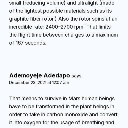
small (reducing volume) and ultralight (made
of the lightest possible materials such as its
graphite fiber rotor.) Also the rotor spins at an
incredible rate: 2400–2700 rpm! That limits
the flight time between charges to a maximum
of 167 seconds.
Ademoyeje Adedapo
says:
December 23, 2021 at 12:07 am
That means to survive in Mars human beings
have to be transformed in the plant beings in
order to take in carbon monoxide and convert
it into oxygen for the usage of breathing and