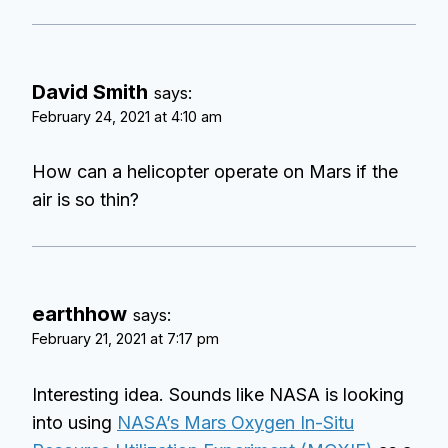
David Smith
says:
February 24, 2021 at 4:10 am
How can a helicopter operate on Mars if the
air is so thin?
earthhow
says:
February 21, 2021 at 7:17 pm
Interesting idea. Sounds like NASA is looking
into using
NASA’s Mars Oxygen In-Situ