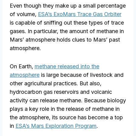
Even though they make up a small percentage
of volume,
ESA’s ExoMars Trace Gas Orbiter
is capable of sniffing out these types of trace
gases. In particular, the amount of methane in
Mars’ atmosphere holds clues to Mars’ past
atmosphere.
On Earth,
methane released into the
atmosphere
is large because of livestock and
other agricultural practices. But also,
hydrocarbon gas reservoirs and volcanic
activity can release methane. Because biology
plays a key role in the release of methane in
the atmosphere, its source has become a top
in
ESA’s Mars Exploration Program
.