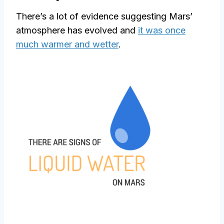
There’s a lot of evidence suggesting Mars’
atmosphere has evolved and
it was once
much warmer and wetter
.