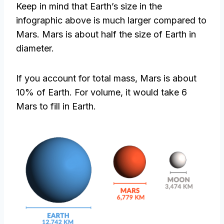
Keep in mind that Earth’s size in the
infographic above is much larger compared to
Mars. Mars is about half the size of Earth in
diameter.
If you account for total mass, Mars is about
10% of Earth. For volume, it would take 6
Mars to fill in Earth.