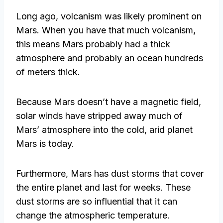
Long ago, volcanism was likely prominent on
Mars. When you have that much volcanism,
this means Mars probably had a thick
atmosphere and probably an ocean hundreds
of meters thick.
Because Mars doesn’t have a magnetic field,
solar winds have stripped away much of
Mars’ atmosphere into the cold, arid planet
Mars is today.
Furthermore, Mars has dust storms that cover
the entire planet and last for weeks. These
dust storms are so influential that it can
change the atmospheric temperature.