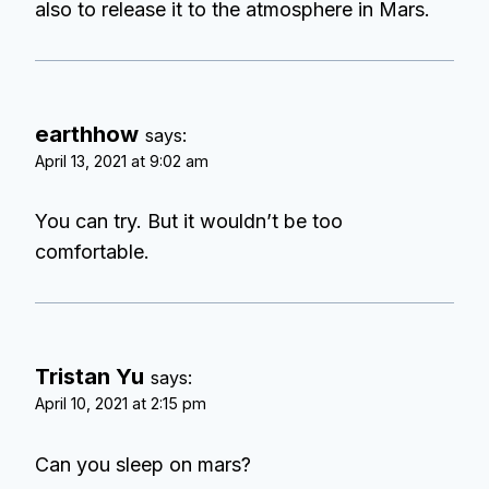
also to release it to the atmosphere in Mars.
earthhow
says:
April 13, 2021 at 9:02 am
You can try. But it wouldn’t be too
comfortable.
Tristan Yu
says:
April 10, 2021 at 2:15 pm
Can you sleep on mars?