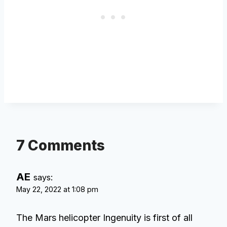
7 Comments
AE
says:
May 22, 2022 at 1:08 pm
The Mars helicopter Ingenuity is first of all