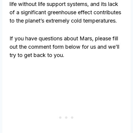
life without life support systems, and its lack
of a significant greenhouse effect contributes
to the planet’s extremely cold temperatures.
If you have questions about Mars, please fill
out the comment form below for us and we’ll
try to get back to you.