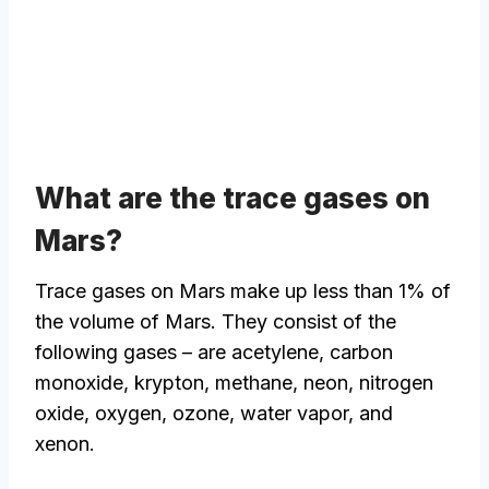
What are the trace gases on
Mars?
Trace gases on Mars make up less than 1% of
the volume of Mars. They consist of the
following gases – are acetylene, carbon
monoxide, krypton, methane, neon, nitrogen
oxide, oxygen, ozone, water vapor, and
xenon.