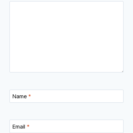
Name
*
Email
*