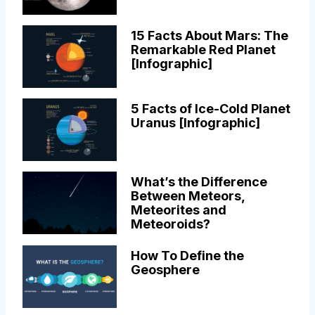
15 Facts About Mars: The
Remarkable Red Planet
[Infographic]
5 Facts of Ice-Cold Planet
Uranus [Infographic]
What’s the Difference
Between Meteors,
Meteorites and
Meteoroids?
How To Define the
Geosphere