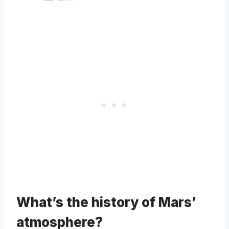
What’s the history of Mars’
atmosphere?