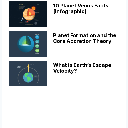
10 Planet Venus Facts
[Infographic]
Planet Formation and the
Core Accretion Theory
What is Earth’s Escape
Velocity?