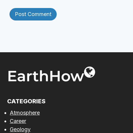
CATEGORIES
Atmosphere
Career
Geology