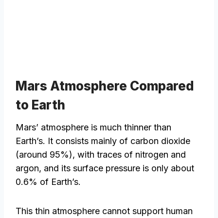
Mars Atmosphere Compared
to Earth
Mars’ atmosphere is much thinner than
Earth’s. It consists mainly of carbon dioxide
(around 95%), with traces of nitrogen and
argon, and its surface pressure is only about
0.6% of Earth’s.
This thin atmosphere cannot support human