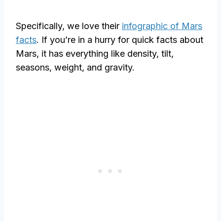
Specifically, we love their
infographic of Mars
facts
. If you’re in a hurry for quick facts about
Mars, it has everything like density, tilt,
seasons, weight, and gravity.