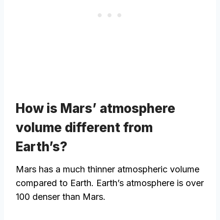
How is Mars’ atmosphere
volume different from
Earth’s?
Mars has a much thinner atmospheric volume
compared to Earth. Earth’s atmosphere is over
100 denser than Mars.