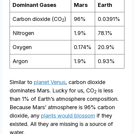
Dominant Gases
Mars
Earth
Carbon dioxide (CO
)
96%
0.0391%
2
Nitrogen
1.9%
78.1%
Oxygen
0.174%
20.9%
Argon
1.9%
0.93%
Similar to
planet Venus
, carbon dioxide
dominates Mars. Lucky for us, CO
is less
2
than 1% of Earth’s atmosphere composition.
Because Mars’ atmosphere is 96% carbon
dioxide, any
plants would blossom
if they
existed. All they are missing is a source of
water.