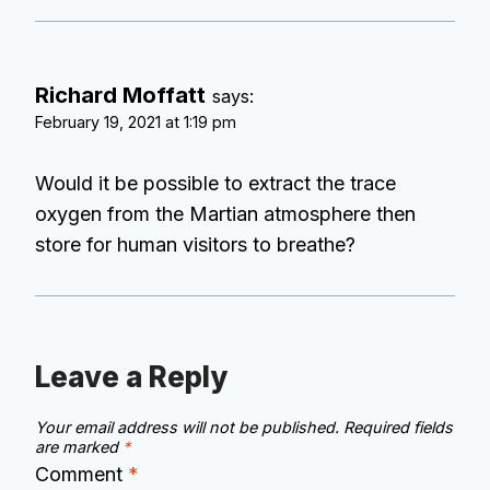
Richard Moffatt
says:
February 19, 2021 at 1:19 pm
Would it be possible to extract the trace
oxygen from the Martian atmosphere then
store for human visitors to breathe?
Leave a Reply
Your email address will not be published.
Required fields
are marked
*
Comment
*