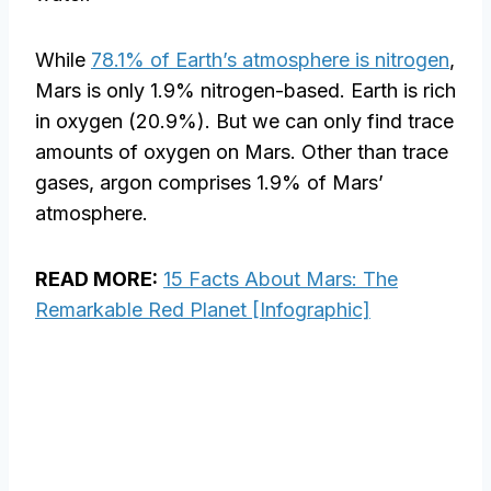
While
78.1% of Earth’s atmosphere is nitrogen
,
Mars is only 1.9% nitrogen-based. Earth is rich
in oxygen (20.9%). But we can only find trace
amounts of oxygen on Mars. Other than trace
gases, argon comprises 1.9% of Mars’
atmosphere.
READ MORE:
15 Facts About Mars: The
Remarkable Red Planet [Infographic]