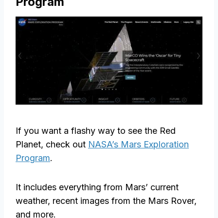
Program
If you want a flashy way to see the Red
Planet, check out
NASA’s Mars Exploration
Program
.
It includes everything from Mars’ current
weather, recent images from the Mars Rover,
and more.