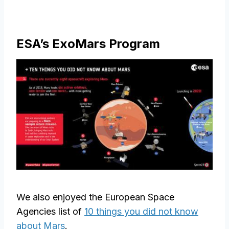
ESA’s ExoMars Program
We also enjoyed the European Space
Agencies list of
10 things you did not know
about Mars
.