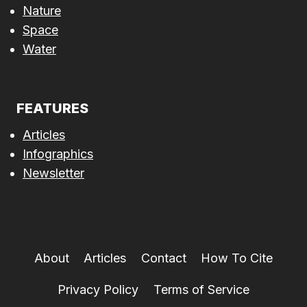
Nature
Space
Water
FEATURES
Articles
Infographics
Newsletter
About
Articles
Contact
How To Cite
Privacy Policy
Terms of Service