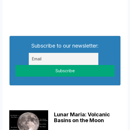
Subscribe to our newsletter:
Lunar Maria: Volcanic
Basins on the Moon