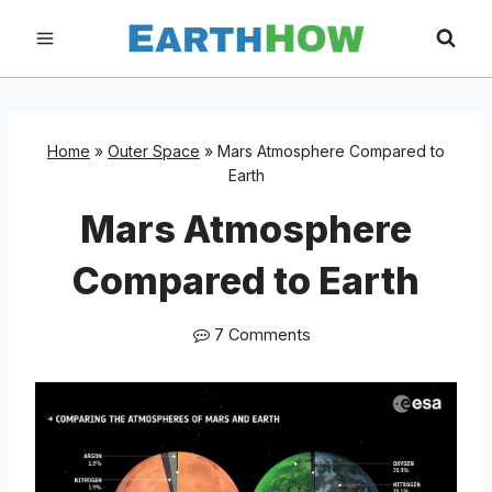
Skip
to
content
Home
»
Outer Space
»
Mars Atmosphere Compared to
Earth
Mars Atmosphere
Compared to Earth
7 Comments