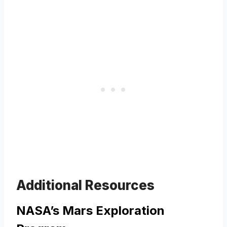
Additional Resources
NASA’s Mars Exploration