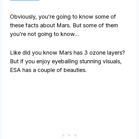
Obviously, you’re going to know some of
these facts about Mars. But some of them
you’re not going to know…
Like did you know Mars has 3 ozone layers?
But if you enjoy eyeballing stunning visuals,
ESA has a couple of beauties.