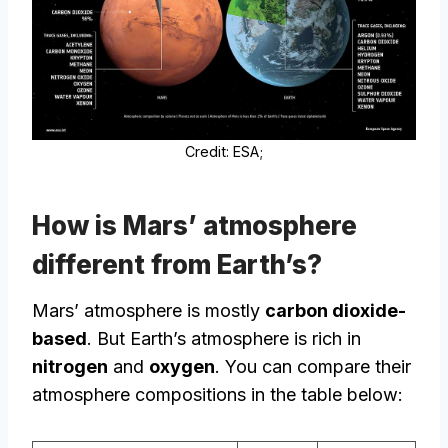
Credit: ESA;
How is Mars’ atmosphere
different from Earth’s?
Mars’ atmosphere is mostly
carbon dioxide-
based
. But Earth’s atmosphere is rich in
nitrogen
and
oxygen
. You can compare their
atmosphere compositions in the table below: