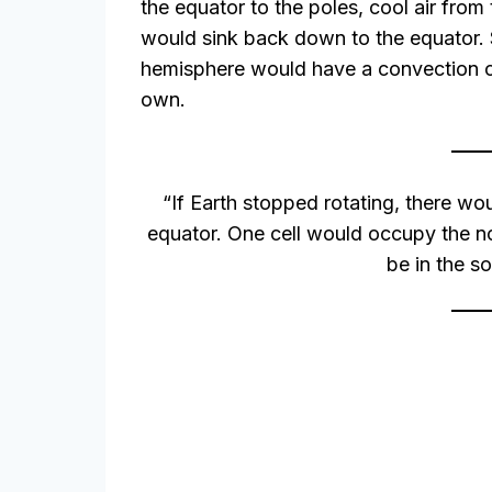
the equator to the poles, cool air from
would sink back down to the equator.
hemisphere would have a convection ce
own.
“If Earth stopped rotating, there wou
equator. One cell would occupy the n
be in the s