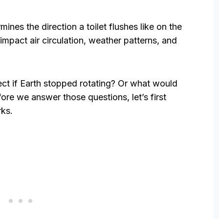
rmines the direction a toilet flushes like on the
impact air circulation, weather patterns, and
ect if Earth stopped rotating? Or what would
ore we answer those questions, let’s first
rks.