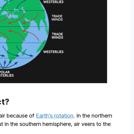
ct?
 air because of
Earth’s rotation
. In the northern
ut in the southern hemisphere, air veers to the