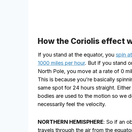
How the Coriolis effect 
If you stand at the equator, you
spin a
1000 miles per hour
. But if you stand o
North Pole, you move at a rate of 0 mil
This is because you’re basically spinni
same spot for 24 hours straight. Either
bodies are used to the motion so we d
necessarily feel the velocity.
NORTHERN HEMISPHERE
: So if an o
travels through the air from the equato