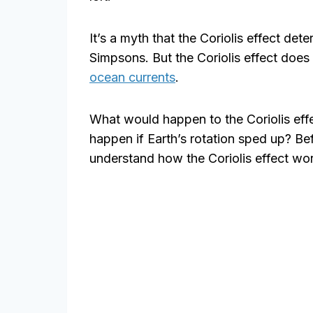
It’s a myth that the Coriolis effect dete
Simpsons. But the Coriolis effect does 
ocean currents
.
What would happen to the Coriolis eff
happen if Earth’s rotation sped up? Bef
understand how the Coriolis effect wo