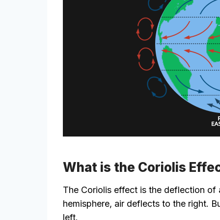
What is the Coriolis Effe
The Coriolis effect is the deflection of
hemisphere, air deflects to the right. B
left.