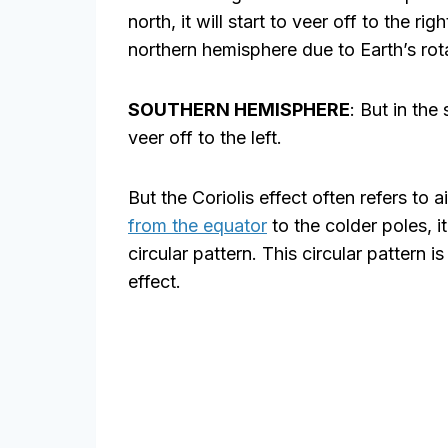
north, it will start to veer off to the righ
northern hemisphere due to Earth’s rot
SOUTHERN HEMISPHERE
: But in the
veer off to the left.
But the Coriolis effect often refers to a
from the equator
to the colder poles, it
circular pattern. This circular pattern 
effect.