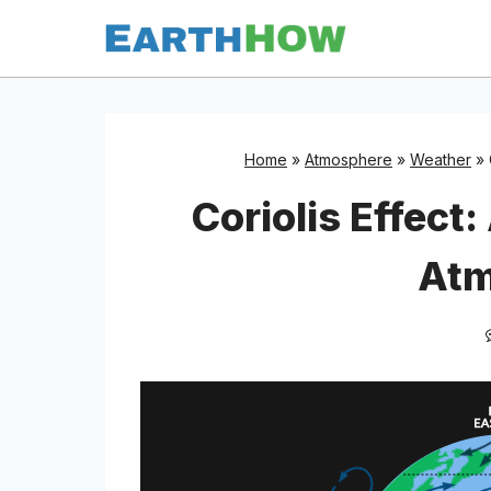
Skip
to
content
Home
»
Atmosphere
»
Weather
»
Coriolis Effect:
Atm