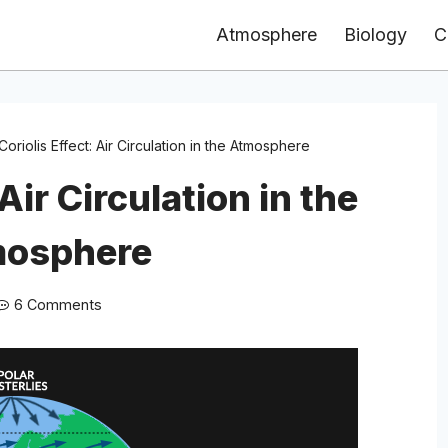
Atmosphere
Biology
C
Coriolis Effect: Air Circulation in the Atmosphere
 Air Circulation in the
osphere
6 Comments