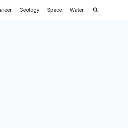
areer
Geology
Space
Water