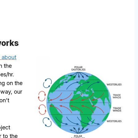
works
t about
n the
es/hr.
ng on the
 way, our
on’t
bject
r to the