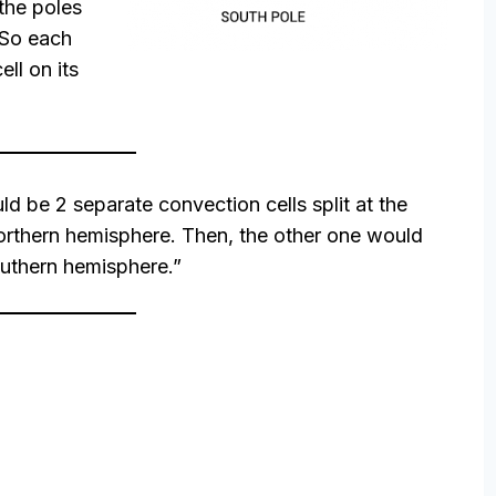
 the poles
 So each
ll on its
ld be 2 separate convection cells split at the
orthern hemisphere. Then, the other one would
outhern hemisphere.”