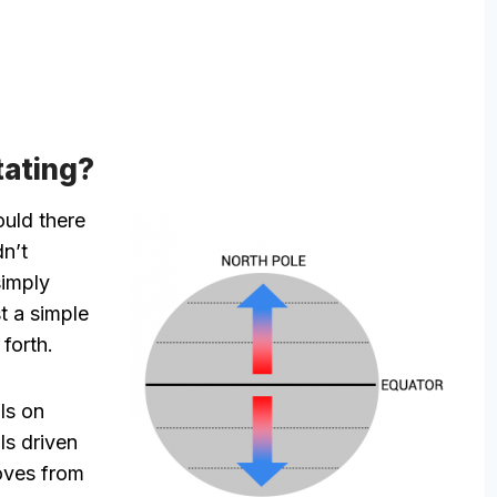
tating?
ould there
dn’t
simply
t a simple
forth.
ls on
ls driven
oves from