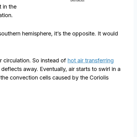
t in the
ation.
 southern hemisphere, it’s the opposite. It would
ir circulation. So instead of
hot air transferring
 deflects away. Eventually, air starts to swirl in a
is the convection cells caused by the Coriolis