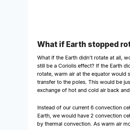
What if Earth stopped ro
What if the Earth didn’t rotate at all, w
still be a Coriolis effect? If the Earth di
rotate, warm air at the equator would 
transfer to the poles. This would be jus
exchange of hot and cold air back and 
Instead of our current 6 convection cel
Earth, we would have 2 convection cel
by thermal convection. As warm air m