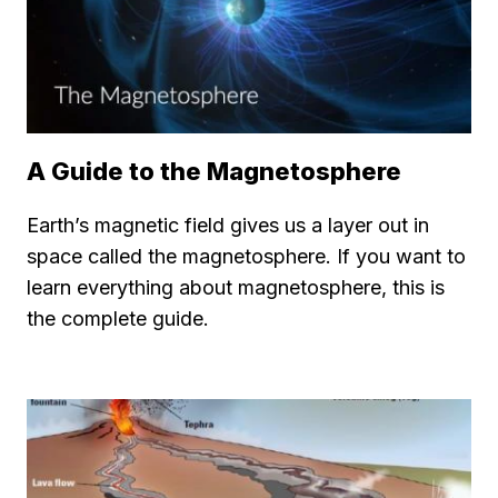
A Guide to the Magnetosphere
Earth’s magnetic field gives us a layer out in
space called the magnetosphere. If you want to
learn everything about magnetosphere, this is
the complete guide.