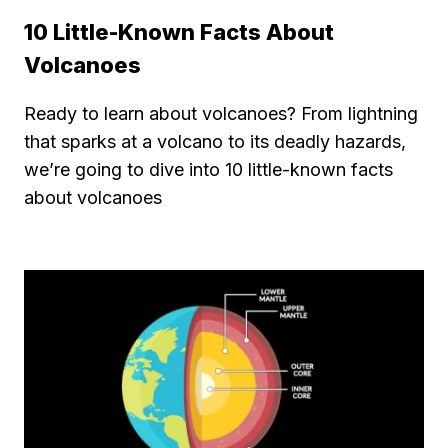
10 Little-Known Facts About
Volcanoes
Ready to learn about volcanoes? From lightning
that sparks at a volcano to its deadly hazards,
we’re going to dive into 10 little-known facts
about volcanoes