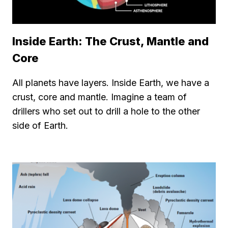
Inside Earth: The Crust, Mantle and
Core
All planets have layers. Inside Earth, we have a
crust, core and mantle. Imagine a team of
drillers who set out to drill a hole to the other
side of Earth.