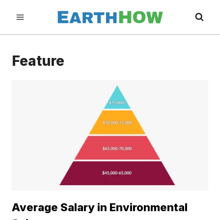
Skip
to
content
Feature
Average Salary in Environmental