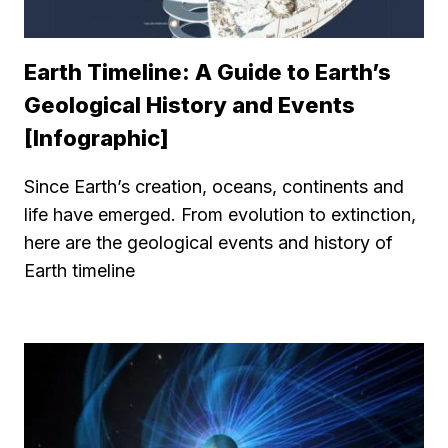
Earth Timeline: A Guide to Earth’s
Geological History and Events
[Infographic]
Since Earth’s creation, oceans, continents and
life have emerged. From evolution to extinction,
here are the geological events and history of
Earth timeline