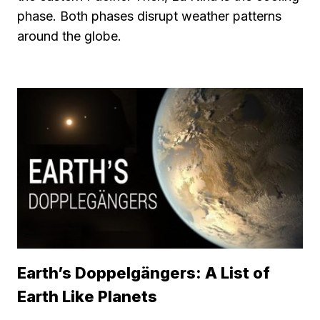
phase. Both phases disrupt weather patterns
around the globe.
Earth’s Doppelgängers: A List of
Earth Like Planets