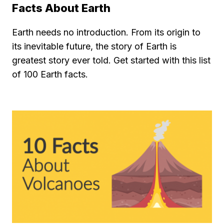
Facts About Earth
Earth needs no introduction. From its origin to
its inevitable future, the story of Earth is
greatest story ever told. Get started with this list
of 100 Earth facts.