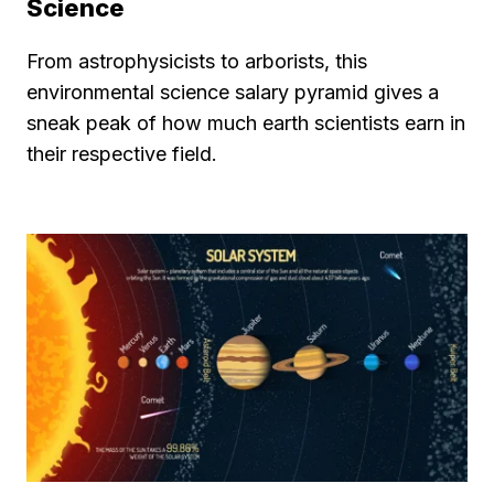
Science
From astrophysicists to arborists, this
environmental science salary pyramid gives a
sneak peak of how much earth scientists earn in
their respective field.