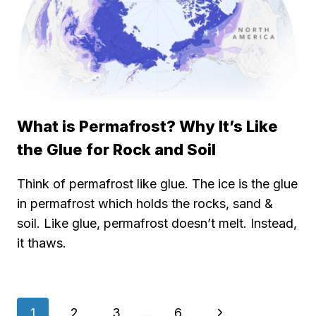
What is Permafrost? Why It’s Like
the Glue for Rock and Soil
Think of permafrost like glue. The ice is the glue
in permafrost which holds the rocks, sand &
soil. Like glue, permafrost doesn’t melt. Instead,
it thaws.
Page
Next
1
2
3
…
6