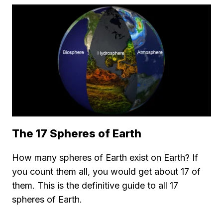
The 17 Spheres of Earth
How many spheres of Earth exist on Earth? If
you count them all, you would get about 17 of
them. This is the definitive guide to all 17
spheres of Earth.