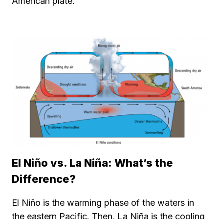
American plate.
El Niño vs. La Niña: What’s the
Difference?
El Niño is the warming phase of the waters in
the eastern Pacific. Then, La Niña is the cooling