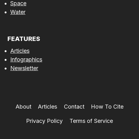
Space
Water
FEATURES
Articles
Infographics
Newsletter
About
Articles
Contact
How To Cite
Privacy Policy
Terms of Service