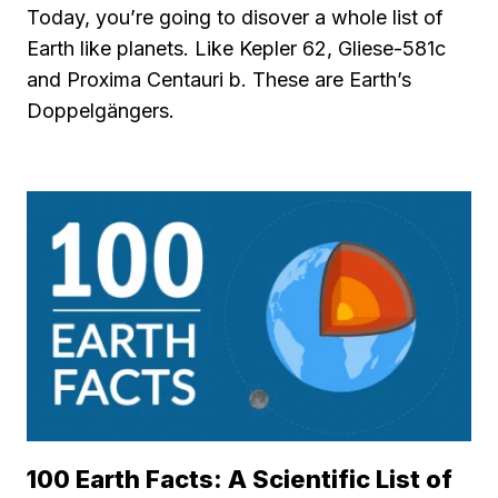
Today, you’re going to disover a whole list of
Earth like planets. Like Kepler 62, Gliese-581c
and Proxima Centauri b. These are Earth’s
Doppelgängers.
100 Earth Facts: A Scientific List of