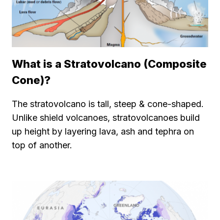
What is a Stratovolcano (Composite
Cone)?
The stratovolcano is tall, steep & cone-shaped.
Unlike shield volcanoes, stratovolcanoes build
up height by layering lava, ash and tephra on
top of another.