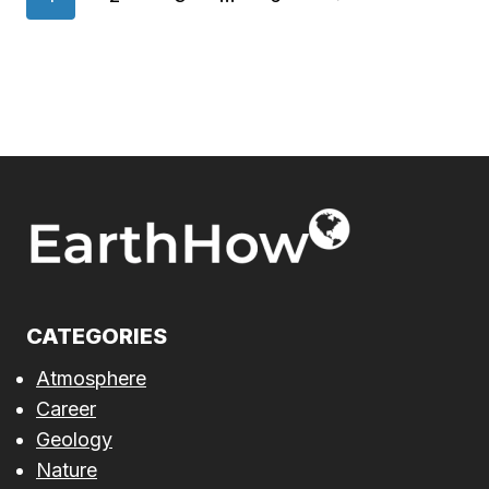
navigation
Page
CATEGORIES
Atmosphere
Career
Geology
Nature