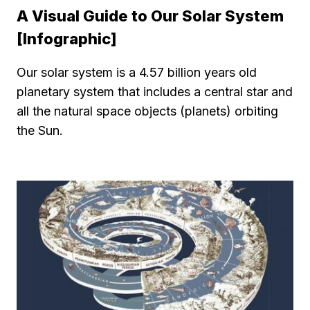
A Visual Guide to Our Solar System
[Infographic]
Our solar system is a 4.57 billion years old
planetary system that includes a central star and
all the natural space objects (planets) orbiting
the Sun.