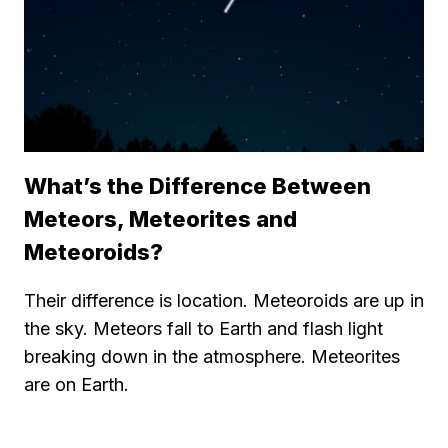
What’s the Difference Between
Meteors, Meteorites and
Meteoroids?
Their difference is location. Meteoroids are up in
the sky. Meteors fall to Earth and flash light
breaking down in the atmosphere. Meteorites
are on Earth.