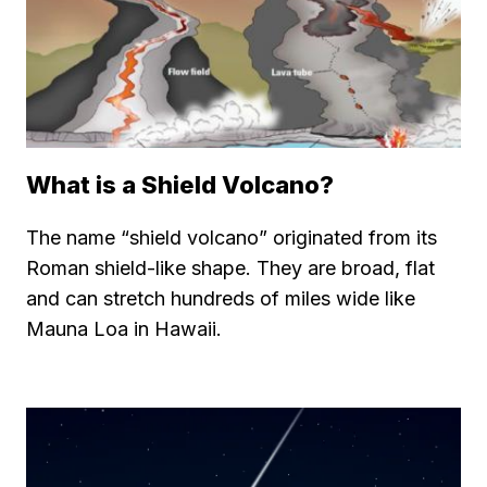
What is a Shield Volcano?
The name “shield volcano” originated from its
Roman shield-like shape. They are broad, flat
and can stretch hundreds of miles wide like
Mauna Loa in Hawaii.