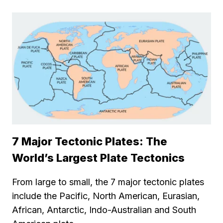
7 Major Tectonic Plates: The
World’s Largest Plate Tectonics
From large to small, the 7 major tectonic plates
include the Pacific, North American, Eurasian,
African, Antarctic, Indo-Australian and South