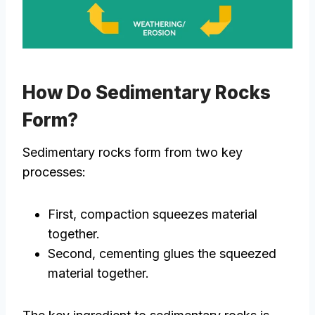
How Do Sedimentary Rocks
Form?
Sedimentary rocks form from two key
processes:
First, compaction squeezes material
together.
Second, cementing glues the squeezed
material together.