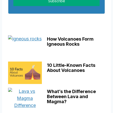
How Volcanoes Form
Igneous Rocks
10 Little-Known Facts
About Volcanoes
What’s the Difference
Between Lava and
Magma?