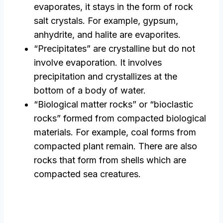
evaporates, it stays in the form of rock
salt crystals. For example, gypsum,
anhydrite, and halite are evaporites.
“Precipitates” are crystalline but do not
involve evaporation. It involves
precipitation and crystallizes at the
bottom of a body of water.
“Biological matter rocks” or “bioclastic
rocks” formed from compacted biological
materials. For example, coal forms from
compacted plant remain. There are also
rocks that form from shells which are
compacted sea creatures.