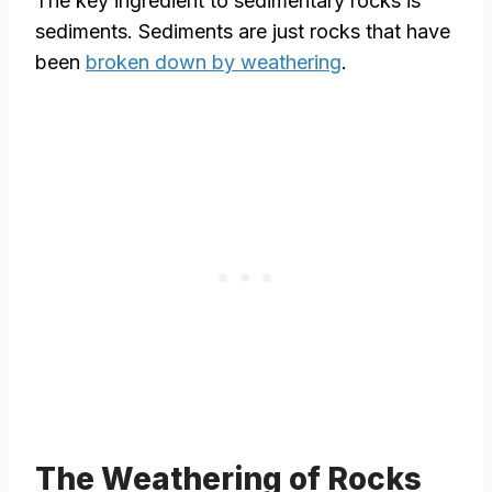
The key ingredient to sedimentary rocks is
sediments. Sediments are just rocks that have
been
broken down by weathering
.
The Weathering of Rocks