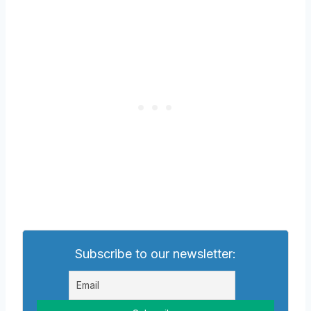
Subscribe to our newsletter: