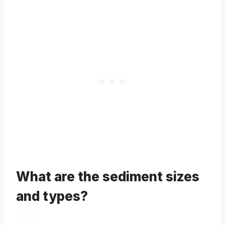
What are the sediment sizes
and types?