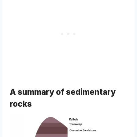
A summary of sedimentary
rocks