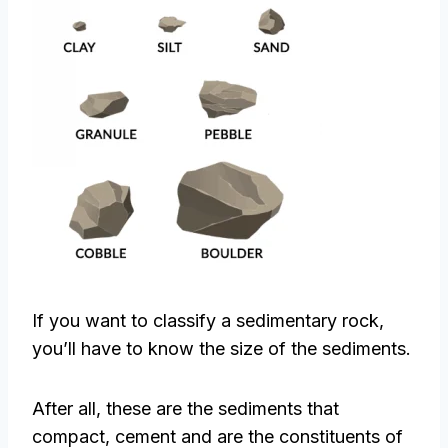
If you want to classify a sedimentary rock,
you’ll have to know the size of the sediments.
After all, these are the sediments that
compact, cement and are the constituents of