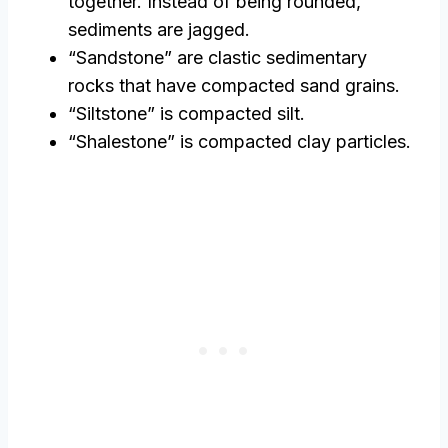
together. Instead of being rounded,
sediments are jagged.
“Sandstone” are clastic sedimentary
rocks that have compacted sand grains.
“Siltstone” is compacted silt.
“Shalestone” is compacted clay particles.