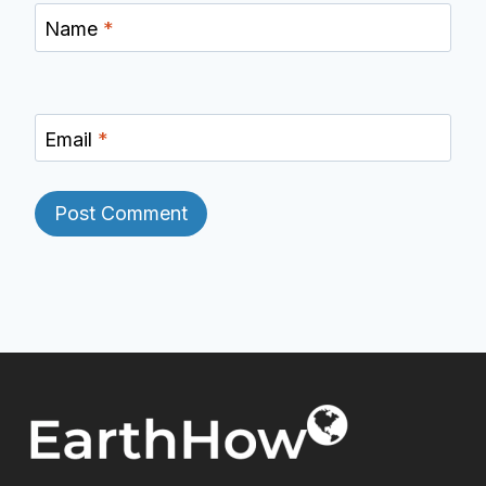
Name
*
Email
*