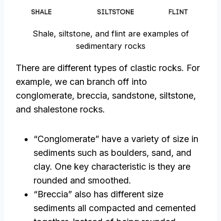
Shale, siltstone, and flint are examples of
sedimentary rocks
There are different types of clastic rocks. For
example, we can branch off into
conglomerate, breccia, sandstone, siltstone,
and shalestone rocks.
“Conglomerate” have a variety of size in
sediments such as boulders, sand, and
clay. One key characteristic is they are
rounded and smoothed.
“Breccia” also has different size
sediments all compacted and cemented