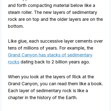
and forth compacting material below like a
steam roller. The new layers of sedimentary
rock are on top and the older layers are on the
bottom.
Like glue, each successive layer cements over
tens of millions of years. For example, the
Grand Canyon has stacks of sedimentary
rocks
dating back to 2 billion years ago.
When you look at the layers of Rick at the
Grand Canyon, you can read them like a book.
Each layer of sedimentary rock is like a
chapter in the history of the Earth.