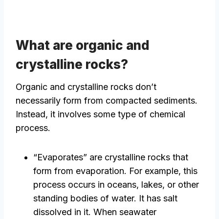
What are organic and
crystalline rocks?
Organic and crystalline rocks don’t
necessarily form from compacted sediments.
Instead, it involves some type of chemical
process.
“Evaporates” are crystalline rocks that
form from evaporation. For example, this
process occurs in oceans, lakes, or other
standing bodies of water. It has salt
dissolved in it. When seawater