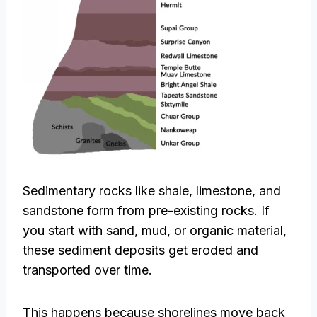
Sedimentary rocks like shale, limestone, and
sandstone form from pre-existing rocks. If
you start with sand, mud, or organic material,
these sediment deposits get eroded and
transported over time.
This happens because shorelines move back