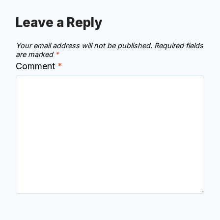
Leave a Reply
Your email address will not be published.
Required fields
are marked
*
Comment
*