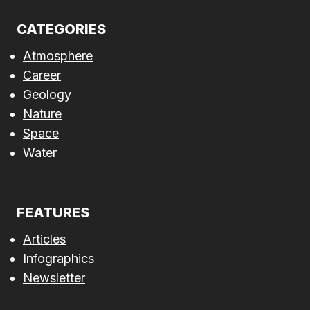
CATEGORIES
Atmosphere
Career
Geology
Nature
Space
Water
FEATURES
Articles
Infographics
Newsletter