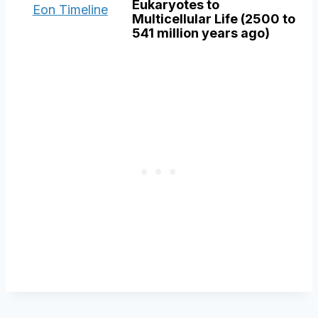
Eukaryotes to
Multicellular Life (2500 to
541 million years ago)