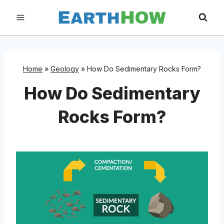
Skip
to
content
Home
»
Geology
»
How Do Sedimentary Rocks Form?
How Do Sedimentary
Rocks Form?