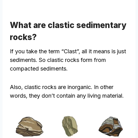
What are clastic sedimentary
rocks?
If you take the term “Clast”, all it means is just
sediments. So clastic rocks form from
compacted sediments.
Also, clastic rocks are inorganic. In other
words, they don’t contain any living material.