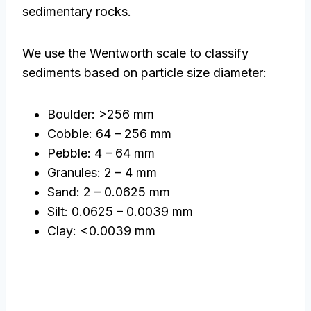
sedimentary rocks.
We use the Wentworth scale to classify
sediments based on particle size diameter:
Boulder: >256 mm
Cobble: 64 – 256 mm
Pebble: 4 – 64 mm
Granules: 2 – 4 mm
Sand: 2 – 0.0625 mm
Silt: 0.0625 – 0.0039 mm
Clay: <0.0039 mm