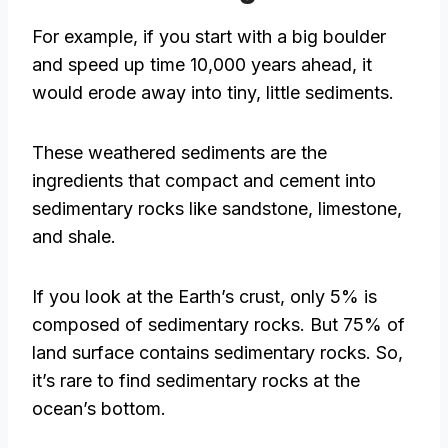
For example, if you start with a big boulder
and speed up time 10,000 years ahead, it
would erode away into tiny, little sediments.
These weathered sediments are the
ingredients that compact and cement into
sedimentary rocks like sandstone, limestone,
and shale.
If you look at the Earth’s crust, only 5% is
composed of sedimentary rocks. But 75% of
land surface contains sedimentary rocks. So,
it’s rare to find sedimentary rocks at the
ocean’s bottom.