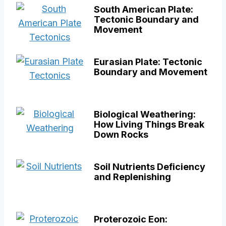
South American Plate:
Tectonic Boundary and
Movement
Eurasian Plate: Tectonic
Boundary and Movement
Biological Weathering:
How Living Things Break
Down Rocks
Soil Nutrients Deficiency
and Replenishing
Proterozoic Eon: