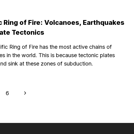
c Ring of Fire: Volcanoes, Earthquakes
late Tectonics
fic Ring of Fire has the most active chains of
s in the world. This is because tectonic plates
and sink at these zones of subduction.
Next
6
Page