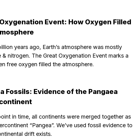
 Oxygenation Event: How Oxygen Filled
tmosphere
illion years ago, Earth’s atmosphere was mostly
 & nitrogen. The Great Oxygenation Event marks a
en free oxygen filled the atmosphere.
a Fossils: Evidence of the Pangaea
continent
oint in time, all continents were merged together as
ercontinent “Pangea”. We’ve used fossil evidence to
tinental drift exists.