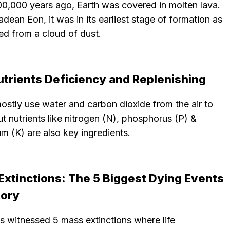
00,000 years ago, Earth was covered in molten lava.
adean Eon, it was in its earliest stage of formation as
ed from a cloud of dust.
utrients Deficiency and Replenishing
ostly use water and carbon dioxide from the air to
t nutrients like nitrogen (N), phosphorus (P) &
m (K) are also key ingredients.
Extinctions: The 5 Biggest Dying Events
tory
s witnessed 5 mass extinctions where life