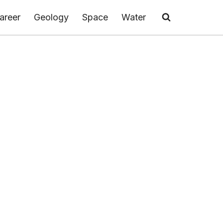
areer
Geology
Space
Water