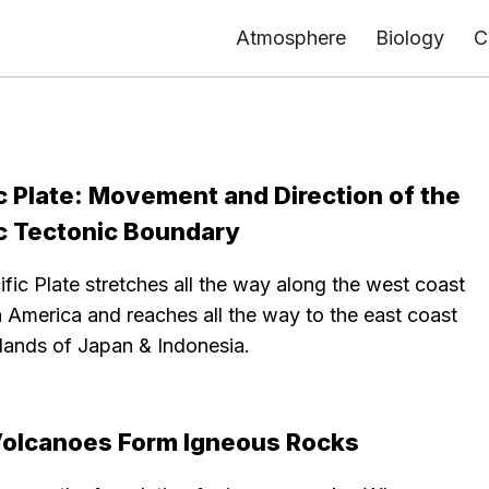
Atmosphere
Biology
C
c Plate: Movement and Direction of the
ic Tectonic Boundary
fic Plate stretches all the way along the west coast
 America and reaches all the way to the east coast
slands of Japan & Indonesia.
olcanoes Form Igneous Rocks