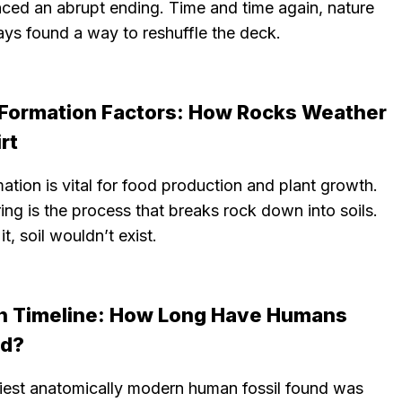
nced an abrupt ending. Time and time again, nature
ays found a way to reshuffle the deck.
l Formation Factors: How Rocks Weather
irt
mation is vital for food production and plant growth.
ng is the process that breaks rock down into soils.
it, soil wouldn’t exist.
 Timeline: How Long Have Humans
ed?
liest anatomically modern human fossil found was