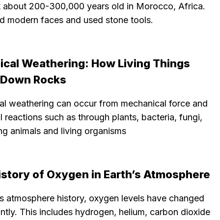
t about 200-300,000 years old in Morocco, Africa.
d modern faces and used stone tools.
gical Weathering: How Living Things
 Down Rocks
cal weathering can occur from mechanical force and
 reactions such as through plants, bacteria, fungi,
ng animals and living organisms
istory of Oxygen in Earth’s Atmosphere
h’s atmosphere history, oxygen levels have changed
antly. This includes hydrogen, helium, carbon dioxide