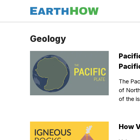
Skip
to
content
Geology
Pacifi
Pacif
The Paci
of North
of the i
How V