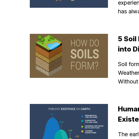
experie
has alw
5 Soi
into D
Soil for
Weatheri
Without 
Human
Exist
The ear