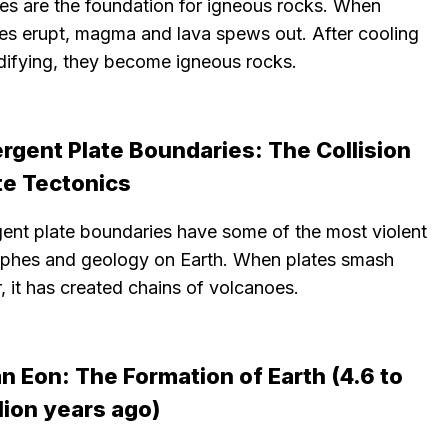
es are the foundation for igneous rocks. When
es erupt, magma and lava spews out. After cooling
idifying, they become igneous rocks.
rgent Plate Boundaries: The Collision
te Tectonics
ent plate boundaries have some of the most violent
ophes and geology on Earth. When plates smash
, it has created chains of volcanoes.
 Eon: The Formation of Earth (4.6 to
llion years ago)