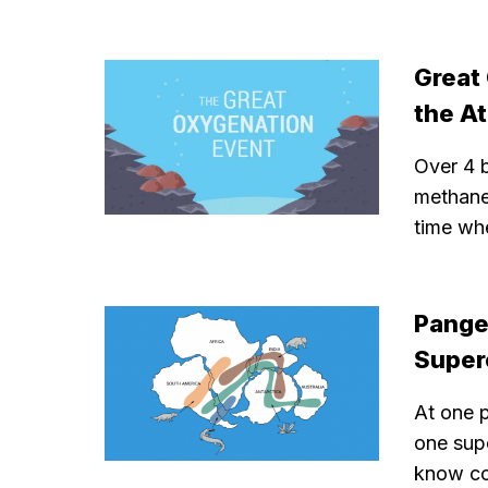
Great
the A
Over 4 b
methane
time wh
Pange
Super
At one p
one sup
know con