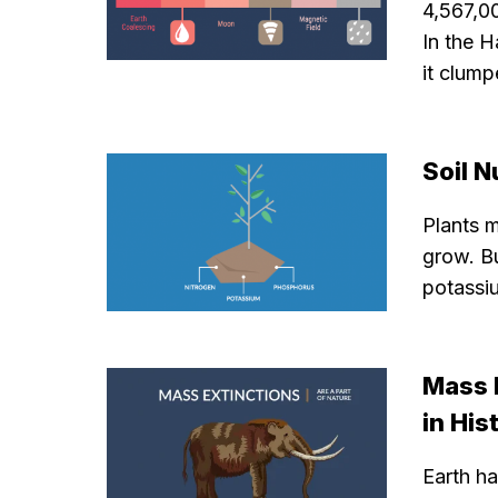
4,567,0
In the H
it clump
Soil N
Plants m
grow. Bu
potassiu
Mass 
in His
Earth ha