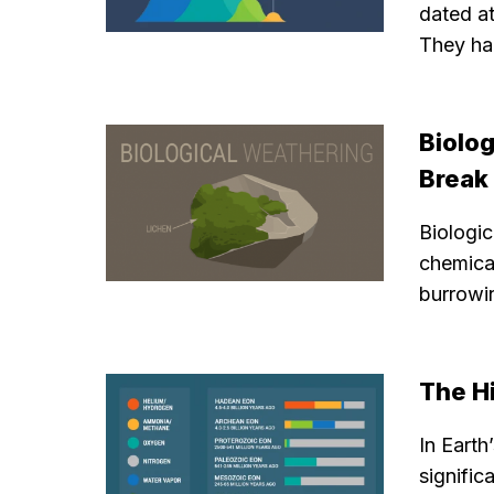
dated a
They ha
Biolo
Break
Biologi
chemical
burrowi
The H
In Eart
signific