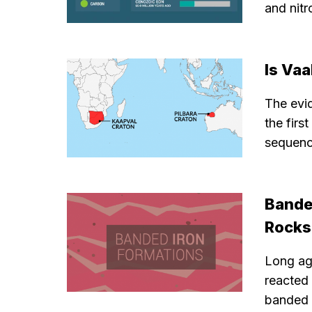
and nitr
Is Vaa
The evid
the firs
sequenc
Bande
Rocks
Long ago
reacted 
banded i