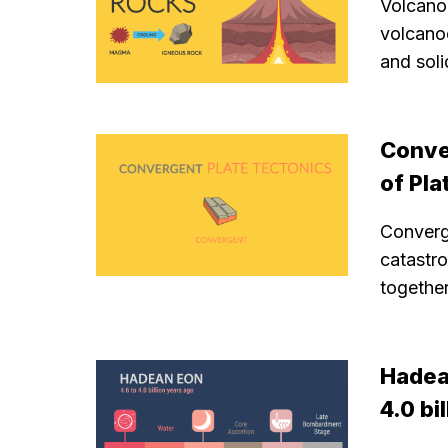
Volcano
volcano
and sol
Conve
of Pla
Converg
catastr
together
Hadean
4.0 bi