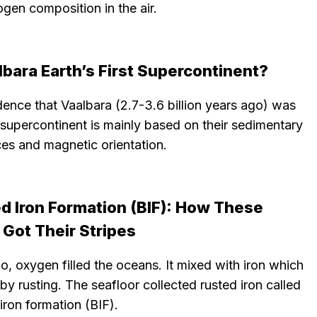
ogen composition in the air.
lbara Earth’s First Supercontinent?
ence that Vaalbara (2.7-3.6 billion years ago) was
t supercontinent is mainly based on their sedimentary
es and magnetic orientation.
d Iron Formation (BIF): How These
 Got Their Stripes
, oxygen filled the oceans. It mixed with iron which
by rusting. The seafloor collected rusted iron called
ron formation (BIF).