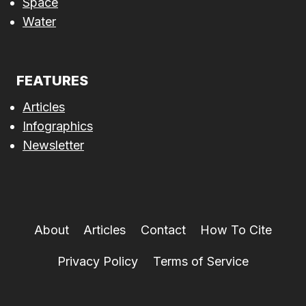
Space
Water
FEATURES
Articles
Infographics
Newsletter
About
Articles
Contact
How To Cite
Privacy Policy
Terms of Service