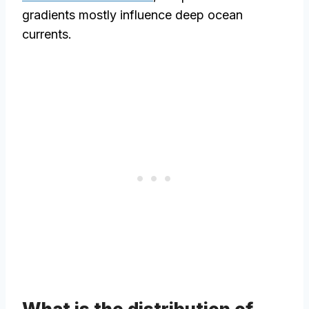
gradients mostly influence deep ocean
currents.