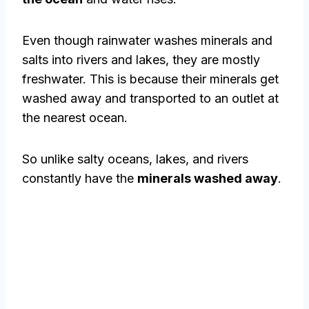
Even though rainwater washes minerals and
salts into rivers and lakes, they are mostly
freshwater. This is because their minerals get
washed away and transported to an outlet at
the nearest ocean.
So unlike salty oceans, lakes, and rivers
constantly have the
minerals washed away
.