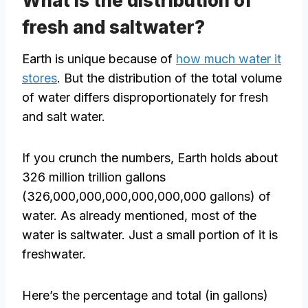
What is the distribution of
fresh and saltwater?
Earth is unique because of
how much water it
stores
. But the distribution of the total volume
of water differs disproportionately for fresh
and salt water.
If you crunch the numbers, Earth holds about
326 million trillion gallons
(326,000,000,000,000,000,000 gallons) of
water. As already mentioned, most of the
water is saltwater. Just a small portion of it is
freshwater.
Here’s the percentage and total (in gallons)