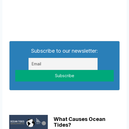
Subscribe to our newsletter:
What Causes Ocean
Tides?