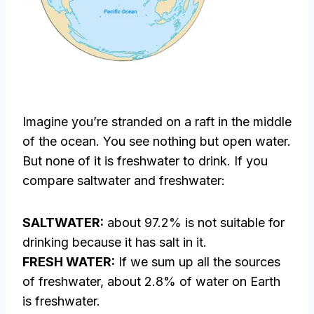
Imagine you’re stranded on a raft in the middle
of the ocean. You see nothing but open water.
But none of it is freshwater to drink. If you
compare saltwater and freshwater:
SALTWATER:
about 97.2% is not suitable for
drinking because it has salt in it.
FRESH WATER:
If we sum up all the sources
of freshwater, about 2.8% of water on Earth
is freshwater.