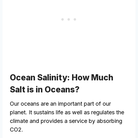
Ocean Salinity: How Much
Salt is in Oceans?
Our oceans are an important part of our
planet. It sustains life as well as regulates the
climate and provides a service by absorbing
CO2.