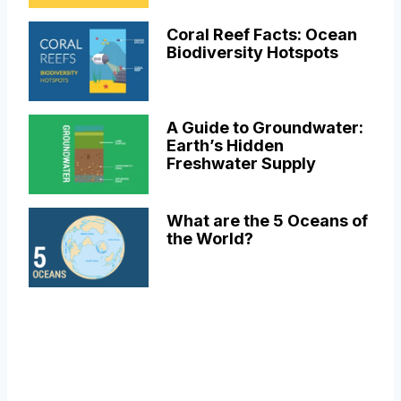
Coral Reef Facts: Ocean
Biodiversity Hotspots
A Guide to Groundwater:
Earth’s Hidden
Freshwater Supply
What are the 5 Oceans of
the World?