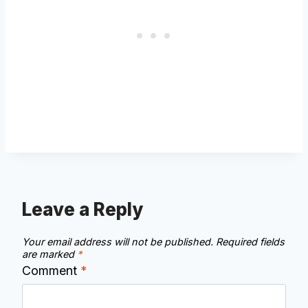
Leave a Reply
Your email address will not be published.
Required fields
are marked
*
Comment
*