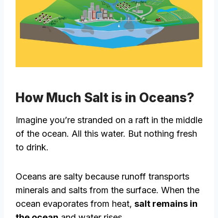
How Much Salt is in Oceans?
Imagine you’re stranded on a raft in the middle
of the ocean. All this water. But nothing fresh
to drink.
Oceans are salty because runoff transports
minerals and salts from the surface. When the
ocean evaporates from heat,
salt remains in
the ocean
and water rises.