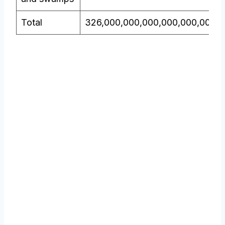
Total
326,000,000,000,000,000,000