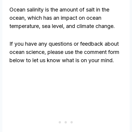
Ocean salinity is the amount of salt in the
ocean, which has an impact on ocean
temperature, sea level, and climate change.
If you have any questions or feedback about
ocean science, please use the comment form
below to let us know what is on your mind.