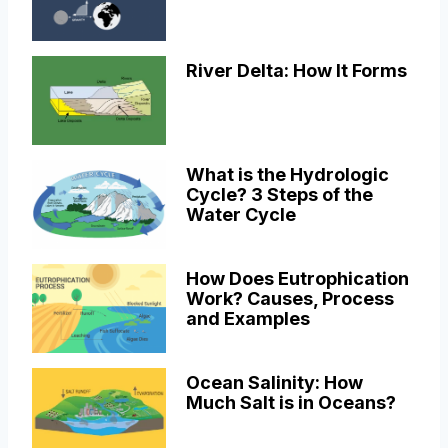
River Delta: How It Forms
What is the Hydrologic
Cycle? 3 Steps of the
Water Cycle
How Does Eutrophication
Work? Causes, Process
and Examples
Ocean Salinity: How
Much Salt is in Oceans?