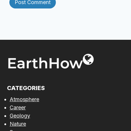
CATEGORIES
Atmosphere
Career
Geology
Nature