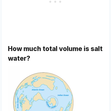
How much total volume is salt
water?