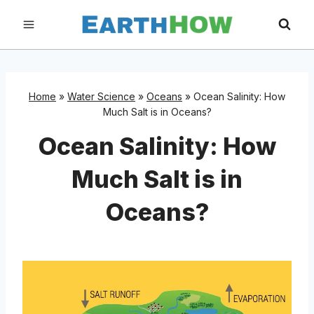
Skip
to
content
Home
»
Water Science
»
Oceans
»
Ocean Salinity: How
Much Salt is in Oceans?
Ocean Salinity: How
Much Salt is in
Oceans?