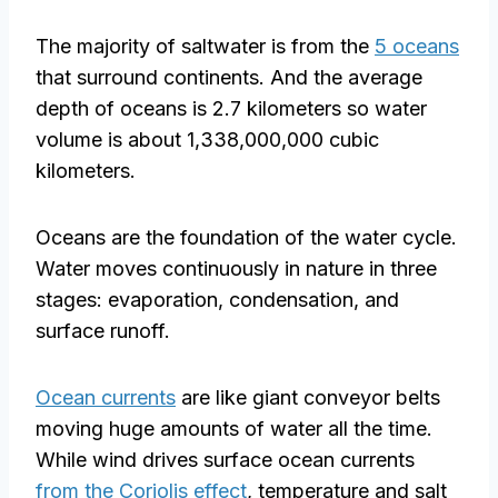
The majority of saltwater is from the
5 oceans
that surround continents. And the average
depth of oceans is 2.7 kilometers so water
volume is about 1,338,000,000 cubic
kilometers.
Oceans are the foundation of the water cycle.
Water moves continuously in nature in three
stages: evaporation, condensation, and
surface runoff.
Ocean currents
are like giant conveyor belts
moving huge amounts of water all the time.
While wind drives surface ocean currents
from the Coriolis effect
, temperature and salt