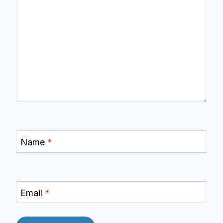
Name
*
Email
*