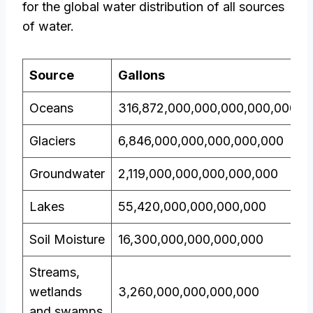
for the global water distribution of all sources
of water.
Source
Gallons
Oceans
316,872,000,000,000,000,000
Glaciers
6,846,000,000,000,000,000
Groundwater
2,119,000,000,000,000,000
Lakes
55,420,000,000,000,000
Soil Moisture
16,300,000,000,000,000
Streams,
wetlands
3,260,000,000,000,000
and swamps