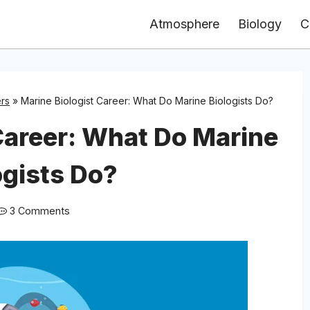
Atmosphere
Biology
C
rs
»
Marine Biologist Career: What Do Marine Biologists Do?
Career: What Do Marine
ogists Do?
3 Comments