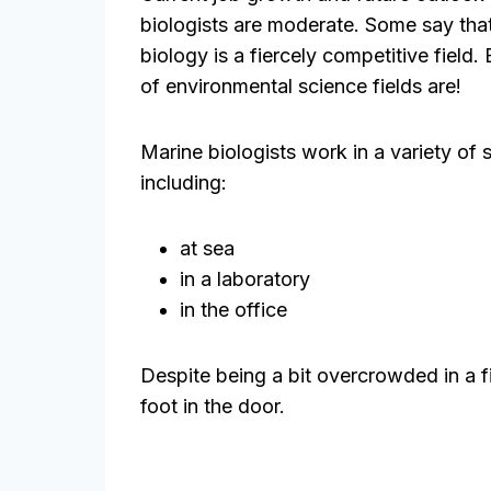
biologists are moderate. Some say tha
biology is a fiercely competitive field. 
of environmental science fields are!
Marine biologists work in a variety of 
including:
at sea
in a laboratory
in the office
Despite being a bit overcrowded in a fie
foot in the door.