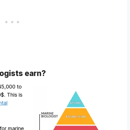
ogists earn?
 45,000 to
$. This is
tal
for marine