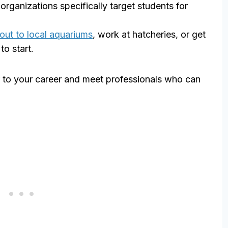
rganizations specifically target students for
out to local aquariums
, work at hatcheries, or get
to start.
or to your career and meet professionals who can