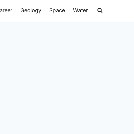
areer
Geology
Space
Water