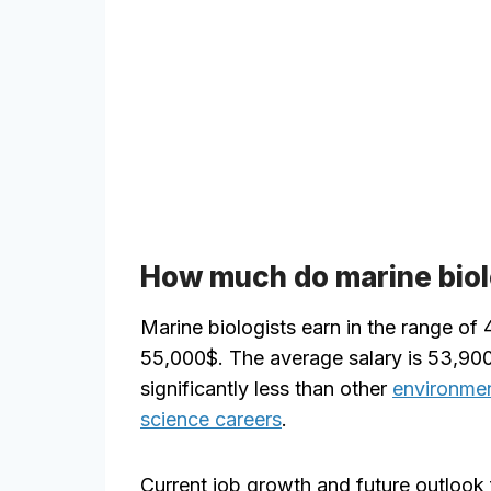
How much do marine biol
Marine biologists earn in the range of
55,000$. The average salary is 53,900
significantly less than other
environmen
science careers
.
Current job growth and future outlook 