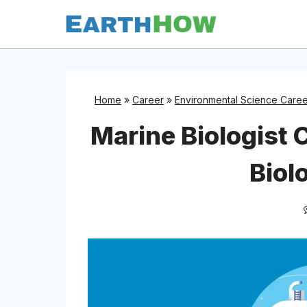
Skip
to
content
Home
»
Career
»
Environmental Science Caree
Marine Biologist 
Biol