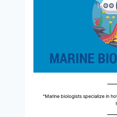
“Marine biologists specialize in ho