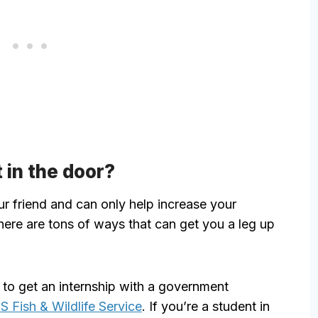
 in the door?
ur friend and can only help increase your
ere are tons of ways that can get you a leg up
 to get an internship with a government
S Fish & Wildlife Service
. If you’re a student in