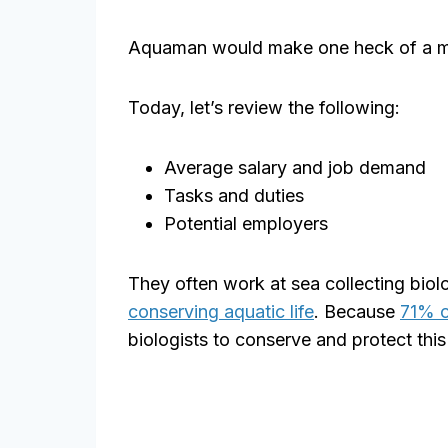
Aquaman would make one heck of a mar
Today, let’s review the following:
Average salary and job demand
Tasks and duties
Potential employers
They often work at sea collecting biolo
conserving aquatic life
. Because
71% o
biologists to conserve and protect this