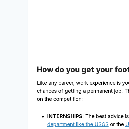
How do you get your foot
Like any career, work experience is yo
chances of getting a permanent job. Th
on the competition:
INTERNSHIPS:
The best advice is
department like the USGS
or the
U