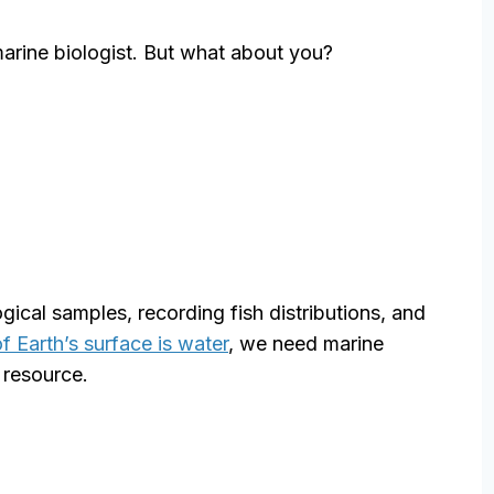
ine biologist. But what about you?
gical samples, recording fish distributions, and
f Earth’s surface is water
, we need marine
 resource.