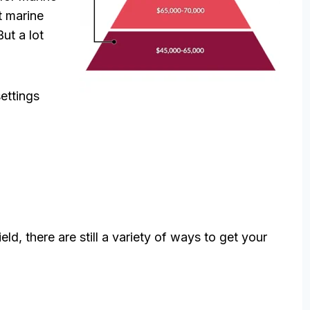
t marine
But a lot
settings
ld, there are still a variety of ways to get your