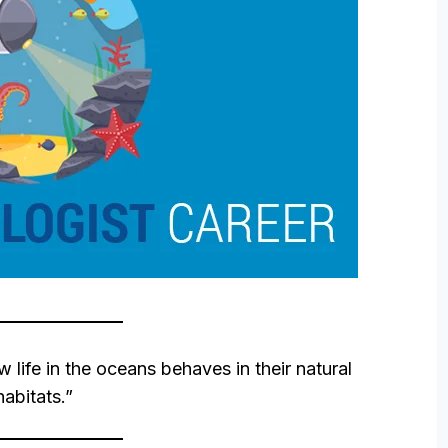
w life in the oceans behaves in their natural
habitats.”