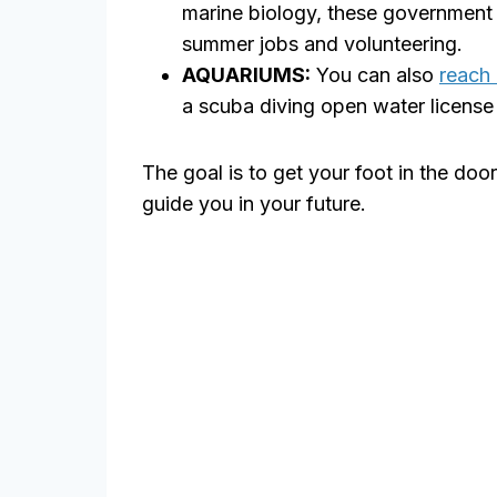
marine biology, these government o
summer jobs and volunteering.
AQUARIUMS:
You can also
reach 
a scuba diving open water license 
The goal is to get your foot in the do
guide you in your future.