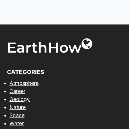
CATEGORIES
Atmosphere
Career
Geology
Nature
Space
Water