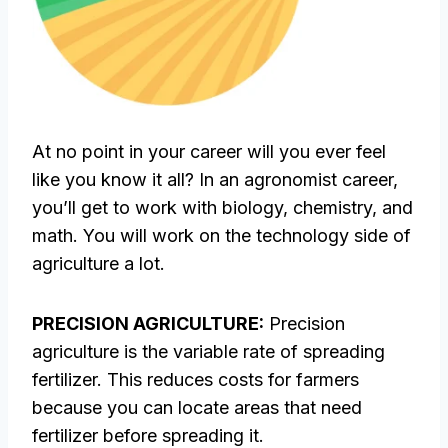
At no point in your career will you ever feel
like you know it all? In an agronomist career,
you’ll get to work with biology, chemistry, and
math. You will work on the technology side of
agriculture a lot.
PRECISION AGRICULTURE:
Precision
agriculture is the variable rate of spreading
fertilizer. This reduces costs for farmers
because you can locate areas that need
fertilizer before spreading it.