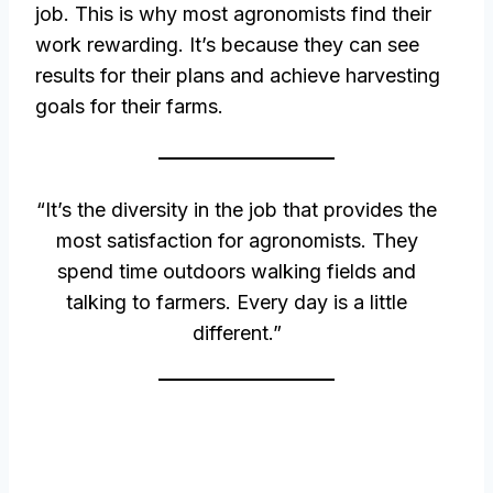
job. This is why most agronomists find their
work rewarding. It’s because they can see
results for their plans and achieve harvesting
goals for their farms.
“It’s the diversity in the job that provides the
most satisfaction for agronomists. They
spend time outdoors walking fields and
talking to farmers. Every day is a little
different.”