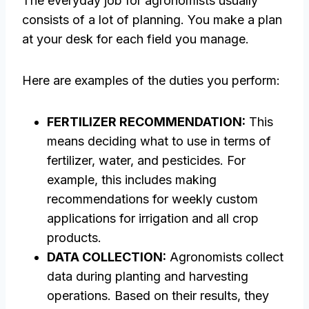
The everyday job for agronomists usually
consists of a lot of planning. You make a plan
at your desk for each field you manage.
Here are examples of the duties you perform:
FERTILIZER RECOMMENDATION:
This
means deciding what to use in terms of
fertilizer, water, and pesticides. For
example, this includes making
recommendations for weekly custom
applications for irrigation and all crop
products.
DATA COLLECTION:
Agronomists collect
data during planting and harvesting
operations. Based on their results, they