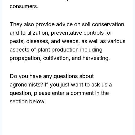
consumers.
They also provide advice on soil conservation
and fertilization, preventative controls for
pests, diseases, and weeds, as well as various
aspects of plant production including
propagation, cultivation, and harvesting.
Do you have any questions about
agronomists? If you just want to ask us a
question, please enter a comment in the
section below.