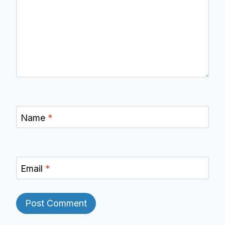
Name
*
Email
*