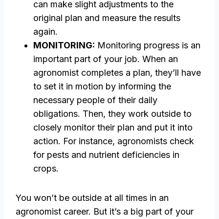
can make slight adjustments to the
original plan and measure the results
again.
MONITORING:
Monitoring progress is an
important part of your job. When an
agronomist completes a plan, they’ll have
to set it in motion by informing the
necessary people of their daily
obligations. Then, they work outside to
closely monitor their plan and put it into
action. For instance, agronomists check
for pests and nutrient deficiencies in
crops.
You won’t be outside at all times in an
agronomist career. But it’s a big part of your