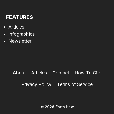
FEATURES
Articles
Infographics
Newsletter
About
Articles
Contact
How To Cite
Privacy Policy
Terms of Service
© 2026 Earth How