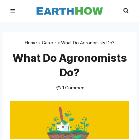
Skip
to
content
Home
»
Career
»
What Do Agronomists Do?
What Do Agronomists
Do?
1 Comment