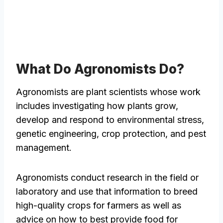
What Do Agronomists Do?
Agronomists are plant scientists whose work
includes investigating how plants grow,
develop and respond to environmental stress,
genetic engineering, crop protection, and pest
management.
Agronomists conduct research in the field or
laboratory and use that information to breed
high-quality crops for farmers as well as
advice on how to best provide food for