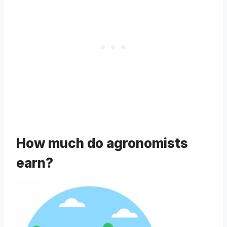
How much do agronomists
earn?