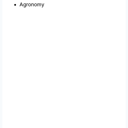
Agronomy