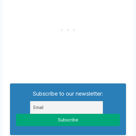
Subscribe to our newsletter: