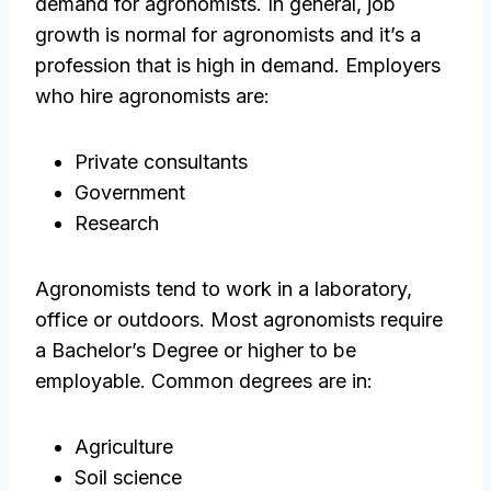
demand for agronomists. In general, job
growth is normal for agronomists and it’s a
profession that is high in demand. Employers
who hire agronomists are:
Private consultants
Government
Research
Agronomists tend to work in a laboratory,
office or outdoors. Most agronomists require
a Bachelor’s Degree or higher to be
employable. Common degrees are in:
Agriculture
Soil science