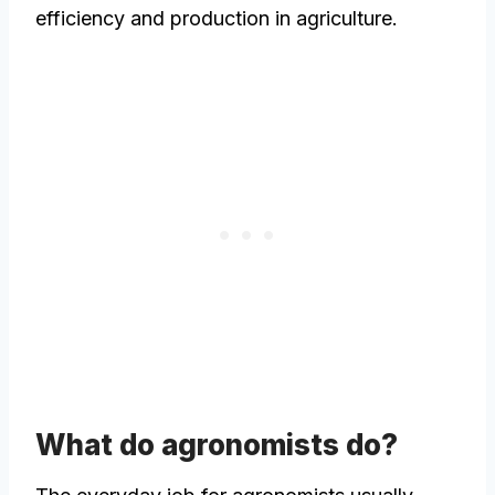
efficiency and production in agriculture.
What do agronomists do?