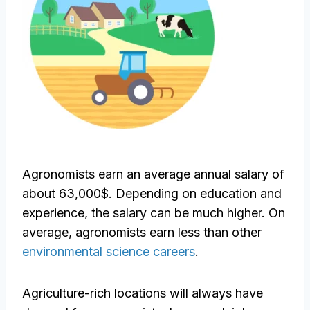
Agronomists earn an average annual salary of
about 63,000$. Depending on education and
experience, the salary can be much higher. On
average, agronomists earn less than other
environmental science careers
.
Agriculture-rich locations will always have