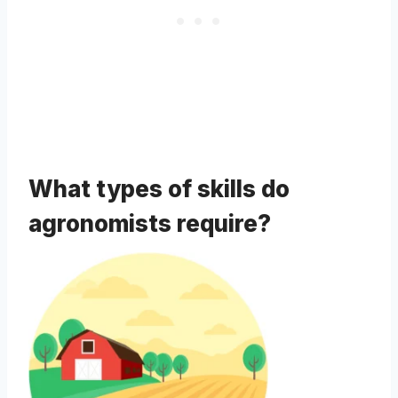
What types of skills do
agronomists require?