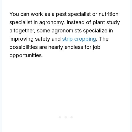
You can work as a pest specialist or nutrition
specialist in agronomy. Instead of plant study
altogether, some agronomists specialize in
improving safety and
strip cropping
. The
possibilities are nearly endless for job
opportunities.