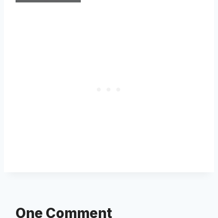
One Comment