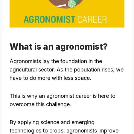
What is an agronomist?
Agronomists lay the foundation in the
agricultural sector. As the population rises, we
have to do more with less space.
This is why an agronomist career is here to
overcome this challenge.
By applying science and emerging
technologies to crops, agronomists improve