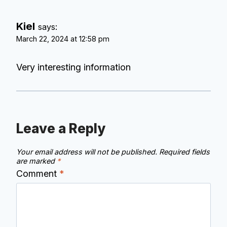
Kiel
says:
March 22, 2024 at 12:58 pm
Very interesting information
Leave a Reply
Your email address will not be published.
Required fields
are marked
*
Comment
*