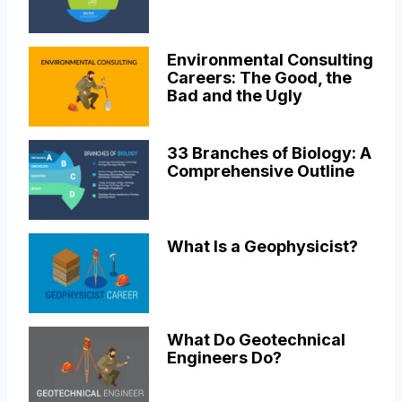
Environmental Consulting
Careers: The Good, the
Bad and the Ugly
33 Branches of Biology: A
Comprehensive Outline
What Is a Geophysicist?
What Do Geotechnical
Engineers Do?