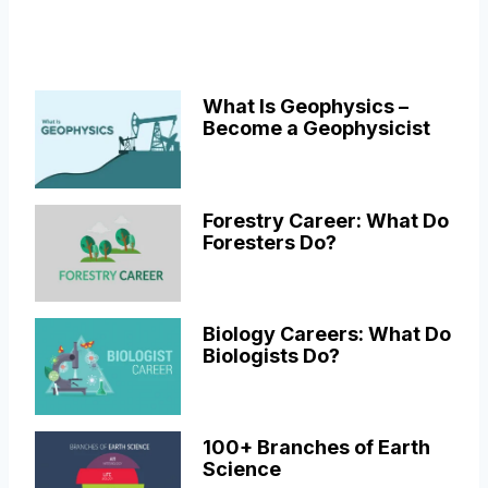
What Is Geophysics –
Become a Geophysicist
Forestry Career: What Do
Foresters Do?
Biology Careers: What Do
Biologists Do?
100+ Branches of Earth
Science