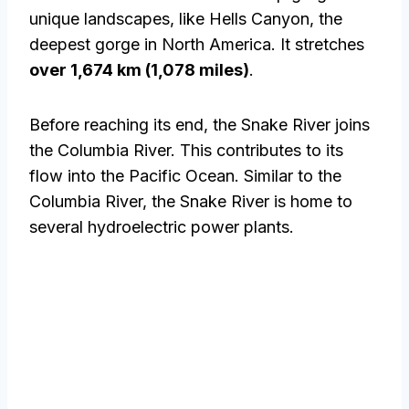
unique landscapes, like Hells Canyon, the
deepest gorge in North America. It stretches
over 1,674 km (1,078 miles)
.
Before reaching its end, the Snake River joins
the Columbia River. This contributes to its
flow into the Pacific Ocean. Similar to the
Columbia River, the Snake River is home to
several hydroelectric power plants.