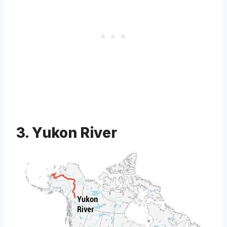
3. Yukon River