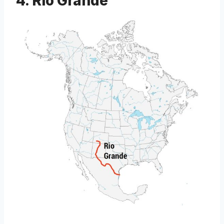
4. Rio Grande