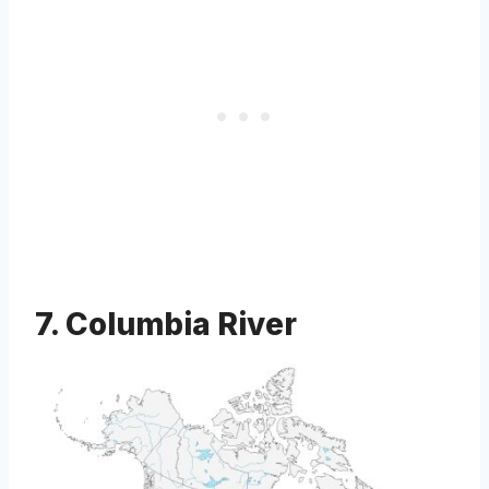
7. Columbia River