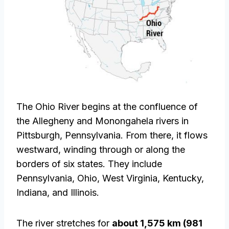
The Ohio River begins at the confluence of
the Allegheny and Monongahela rivers in
Pittsburgh, Pennsylvania. From there, it flows
westward, winding through or along the
borders of six states. They include
Pennsylvania, Ohio, West Virginia, Kentucky,
Indiana, and Illinois.
The river stretches for
about 1,575 km (981