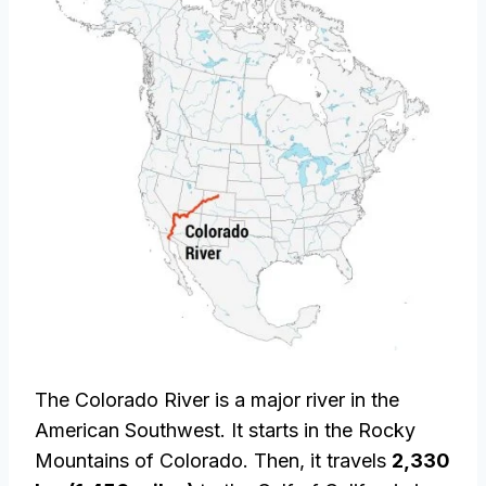
The Colorado River is a major river in the
American Southwest. It starts in the Rocky
Mountains of Colorado. Then, it travels
2,330