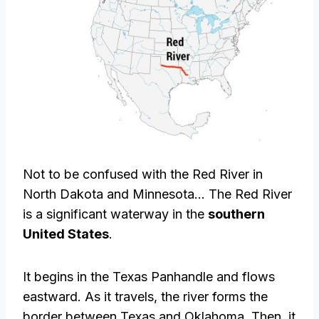
Not to be confused with the Red River in
North Dakota and Minnesota… The Red River
is a significant waterway in the
southern
United States
.
It begins in the Texas Panhandle and flows
eastward. As it travels, the river forms the
border between Texas and Oklahoma. Then, it