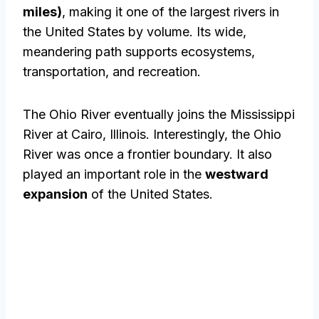
miles)
, making it one of the largest rivers in
the United States by volume. Its wide,
meandering path supports ecosystems,
transportation, and recreation.
The Ohio River eventually joins the Mississippi
River at Cairo, Illinois. Interestingly, the Ohio
River was once a frontier boundary. It also
played an important role in the
westward
expansion
of the United States.