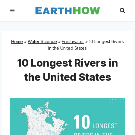
Skip
to
content
Home
»
Water Science
»
Freshwater
»
10 Longest Rivers
in the United States
10 Longest Rivers in
the United States