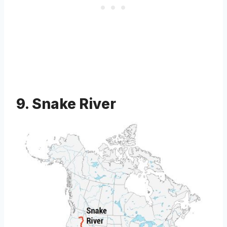
9. Snake River