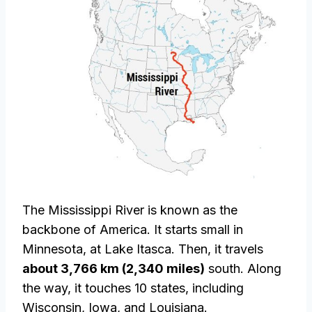
The Mississippi River is known as the
backbone of America. It starts small in
Minnesota, at Lake Itasca. Then, it travels
about 3,766 km (2,340 miles)
south. Along
the way, it touches 10 states, including
Wisconsin, Iowa, and Louisiana.