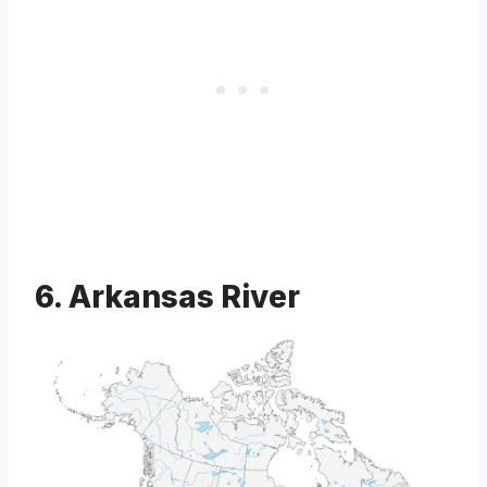
6. Arkansas River