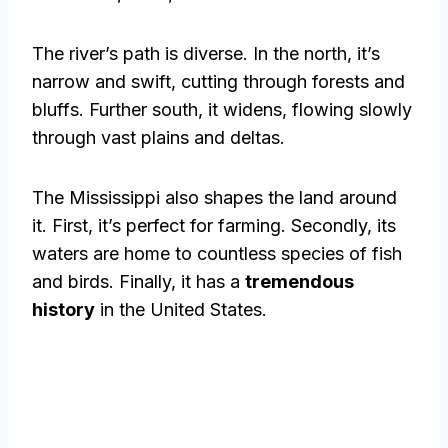
The river’s path is diverse. In the north, it’s
narrow and swift, cutting through forests and
bluffs. Further south, it widens, flowing slowly
through vast plains and deltas.
The Mississippi also shapes the land around
it. First, it’s perfect for farming. Secondly, its
waters are home to countless species of fish
and birds. Finally, it has a
tremendous
history
in the United States.