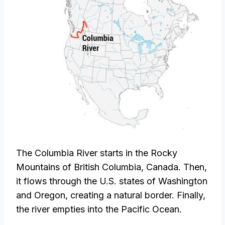
The Columbia River starts in the Rocky
Mountains of British Columbia, Canada. Then,
it flows through the U.S. states of Washington
and Oregon, creating a natural border. Finally,
the river empties into the Pacific Ocean.