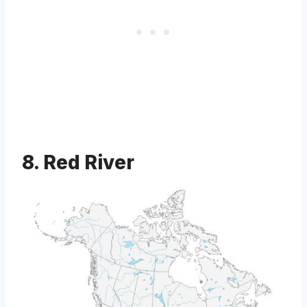
8. Red River