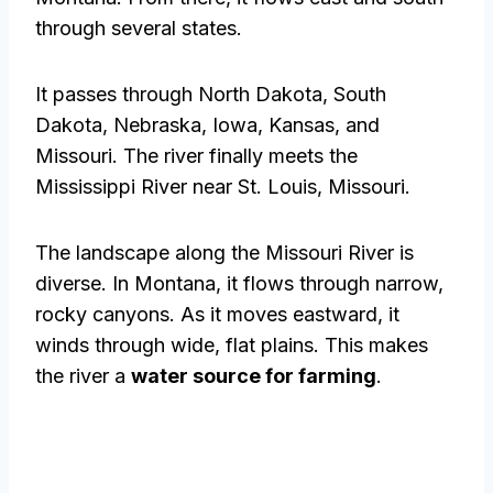
through several states.
It passes through North Dakota, South
Dakota, Nebraska, Iowa, Kansas, and
Missouri. The river finally meets the
Mississippi River near St. Louis, Missouri.
The landscape along the Missouri River is
diverse. In Montana, it flows through narrow,
rocky canyons. As it moves eastward, it
winds through wide, flat plains. This makes
the river a
water source for farming
.