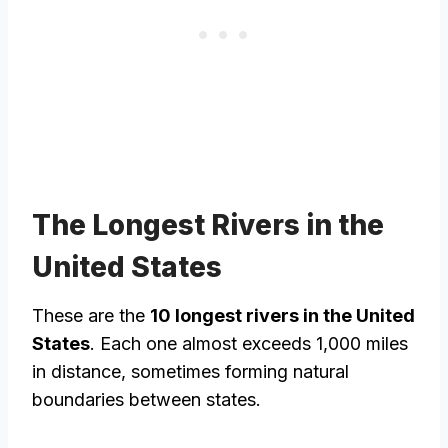
The Longest Rivers in the
United States
These are the
10 longest rivers in the United
States
. Each one almost exceeds 1,000 miles
in distance, sometimes forming natural
boundaries between states.