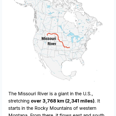
The Missouri River is a giant in the U.S.,
stretching
over 3,768 km (2,341 miles)
. It
starts in the Rocky Mountains of western
Montana. From there, it flows east and south