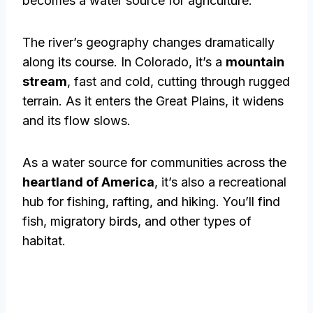
becomes a water source for agriculture.
The river’s geography changes dramatically
along its course. In Colorado, it’s a
mountain
stream
, fast and cold, cutting through rugged
terrain. As it enters the Great Plains, it widens
and its flow slows.
As a water source for communities across the
heartland of America
, it’s also a recreational
hub for fishing, rafting, and hiking. You’ll find
fish, migratory birds, and other types of
habitat.