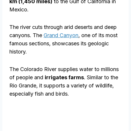
km (1,450 miles)
to the Gulf of California in
Mexico.
The river cuts through arid deserts and deep
canyons. The
Grand Canyon
, one of its most
famous sections, showcases its geologic
history.
The Colorado River supplies water to millions
of people and
irrigates farms
. Similar to the
Rio Grande, it supports a variety of wildlife,
especially fish and birds.