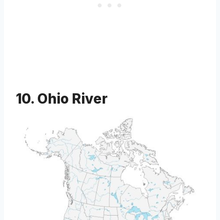
10. Ohio River