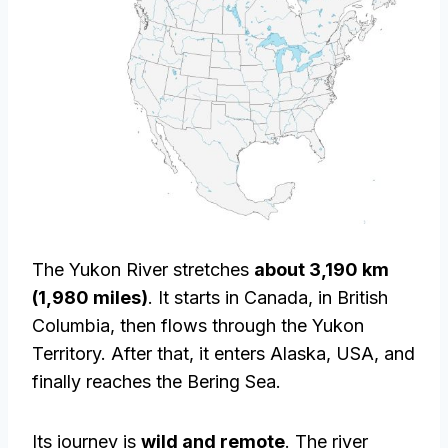
The Yukon River stretches
about 3,190 km
(1,980 miles)
. It starts in Canada, in British
Columbia, then flows through the Yukon
Territory. After that, it enters Alaska, USA, and
finally reaches the Bering Sea.
Its journey is
wild and remote
. The river