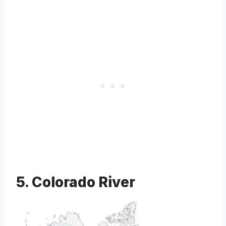
5. Colorado River