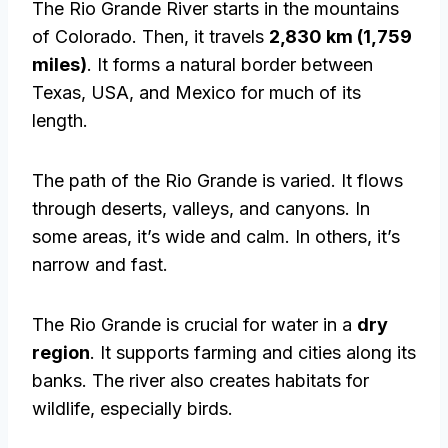
The Rio Grande River starts in the mountains
of Colorado. Then, it travels
2,830 km (1,759
miles)
. It forms a natural border between
Texas, USA, and Mexico for much of its
length.
The path of the Rio Grande is varied. It flows
through deserts, valleys, and canyons. In
some areas, it’s wide and calm. In others, it’s
narrow and fast.
The Rio Grande is crucial for water in a
dry
region
. It supports farming and cities along its
banks. The river also creates habitats for
wildlife, especially birds.