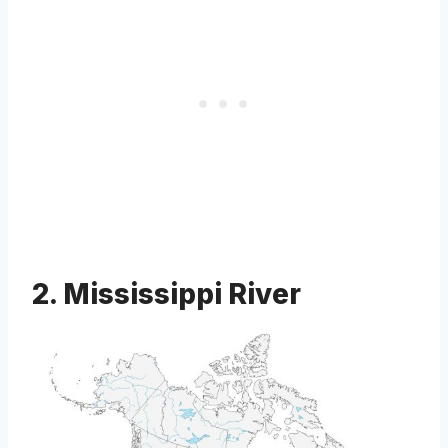
2. Mississippi River