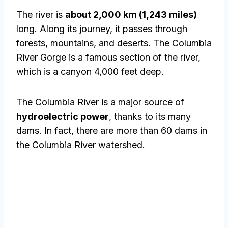
The river is
about 2,000 km (1,243 miles)
long. Along its journey, it passes through
forests, mountains, and deserts. The Columbia
River Gorge is a famous section of the river,
which is a canyon 4,000 feet deep.
The Columbia River is a major source of
hydroelectric power
, thanks to its many
dams. In fact, there are more than 60 dams in
the Columbia River watershed.