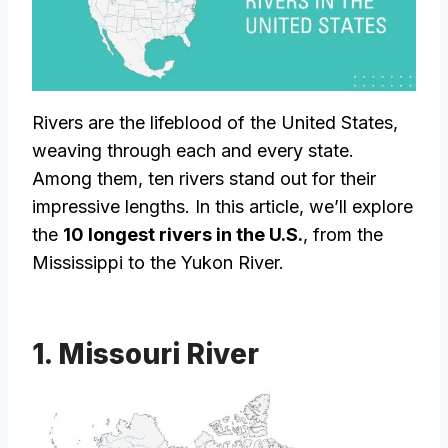
Rivers are the lifeblood of the United States,
weaving through each and every state.
Among them, ten rivers stand out for their
impressive lengths. In this article, we’ll explore
the
10 longest rivers in the U.S.
, from the
Mississippi to the Yukon River.
1. Missouri River