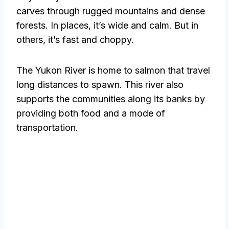
carves through rugged mountains and dense
forests. In places, it’s wide and calm. But in
others, it’s fast and choppy.
The Yukon River is home to salmon that travel
long distances to spawn. This river also
supports the communities along its banks by
providing both food and a mode of
transportation.