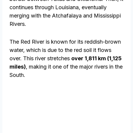
continues through Louisiana, eventually
merging with the Atchafalaya and Mississippi
Rivers.
The Red River is known for its reddish-brown
water, which is due to the red soil it flows
over. This river stretches
over 1,811 km (1,125
miles)
, making it one of the major rivers in the
South.