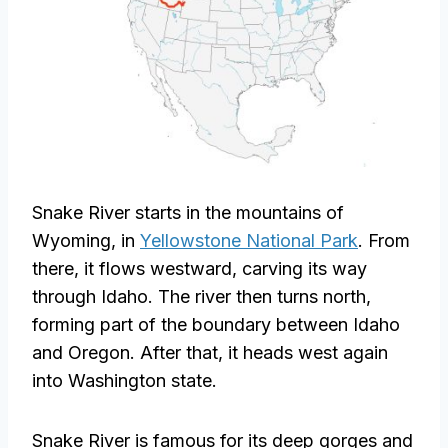
Snake River starts in the mountains of
Wyoming, in
Yellowstone National Park
. From
there, it flows westward, carving its way
through Idaho. The river then turns north,
forming part of the boundary between Idaho
and Oregon. After that, it heads west again
into Washington state.
Snake River is famous for its deep gorges and