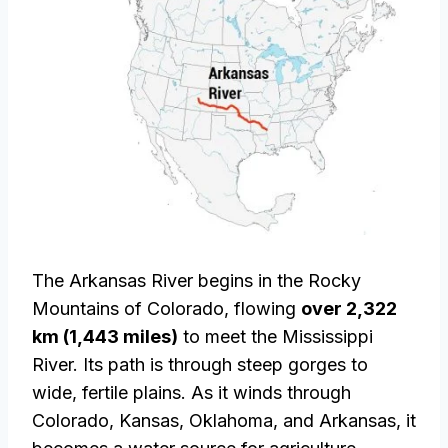
The Arkansas River begins in the Rocky
Mountains of Colorado, flowing
over 2,322
km (1,443 miles)
to meet the Mississippi
River. Its path is through steep gorges to
wide, fertile plains. As it winds through
Colorado, Kansas, Oklahoma, and Arkansas, it