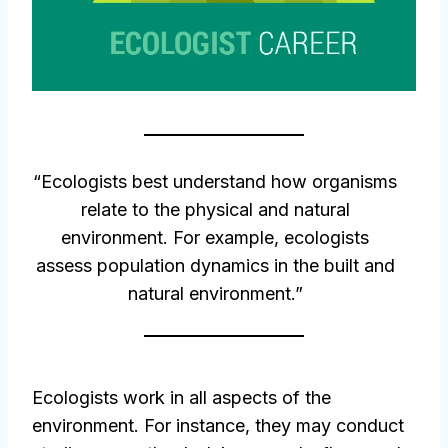
“Ecologists best understand how organisms
relate to the physical and natural
environment. For example, ecologists
assess population dynamics in the built and
natural environment.”
Ecologists work in all aspects of the
environment. For instance, they may conduct