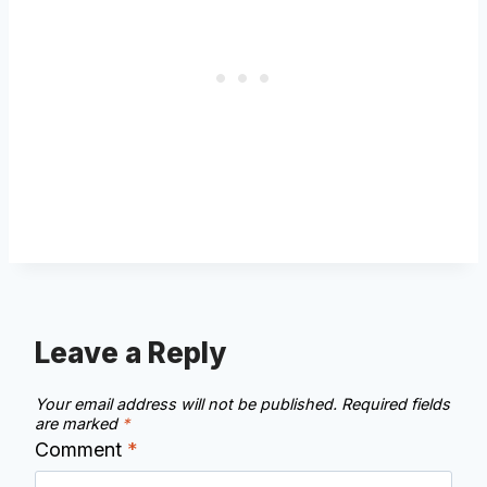
Leave a Reply
Your email address will not be published.
Required fields
are marked
*
Comment
*