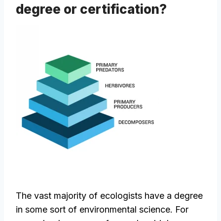
degree or certification?
The vast majority of ecologists have a degree
in some sort of environmental science. For