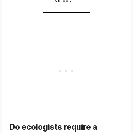
Do ecologists require a