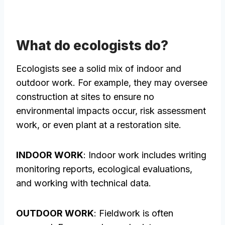
What do ecologists do?
Ecologists see a solid mix of indoor and
outdoor work. For example, they may oversee
construction at sites to ensure no
environmental impacts occur, risk assessment
work, or even plant at a restoration site.
INDOOR WORK
: Indoor work includes writing
monitoring reports, ecological evaluations,
and working with technical data.
OUTDOOR WORK
: Fieldwork is often