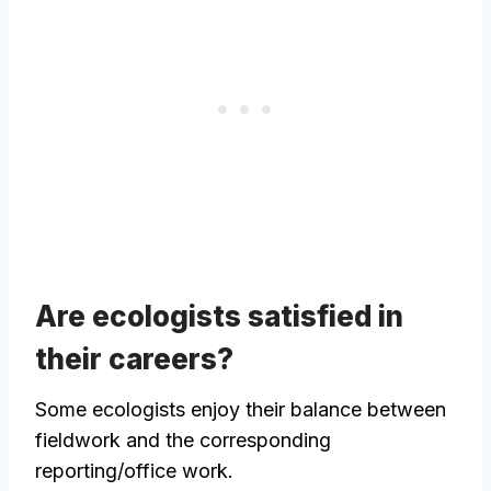
Are ecologists satisfied in
their careers?
Some ecologists enjoy their balance between
fieldwork and the corresponding
reporting/office work.