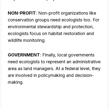
NON-PROFIT
: Non-profit organizations like
conservation groups need ecologists too. For
environmental stewardship and protection,
ecologists focus on habitat restoration and
wildlife monitoring.
GOVERNMENT
: Finally, local governments
need ecologists to represent an administrative
area as land managers. At a federal level, they
are involved in policymaking and decision-
making.