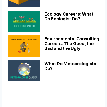
Ecology Careers: What
Do Ecologist Do?
Environmental Consulting
Careers: The Good, the
Bad and the Ugly
What Do Meteorologists
Do?