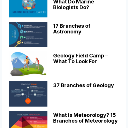
What Do Marine
Biologists Do?
17 Branches of
Astronomy
Geology Field Camp –
What To Look For
37 Branches of Geology
What is Meteorology? 15
Branches of Meteorology