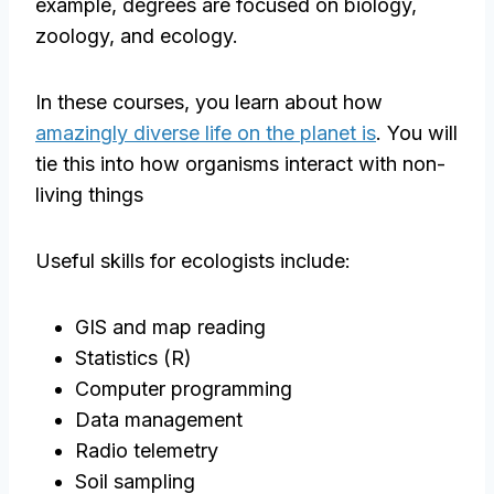
example, degrees are focused on biology,
zoology, and ecology.
In these courses, you learn about how
amazingly diverse life on the planet is
. You will
tie this into how organisms interact with non-
living things
Useful skills for ecologists include:
GIS and map reading
Statistics (R)
Computer programming
Data management
Radio telemetry
Soil sampling