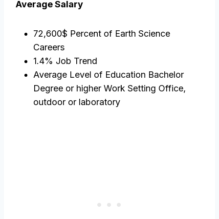
Average Salary
72,600$ Percent of Earth Science
Careers
1.4% Job Trend
Average Level of Education Bachelor
Degree or higher Work Setting Office,
outdoor or laboratory