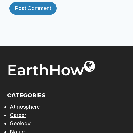
CATEGORIES
Atmosphere
Career
Geology
Nature