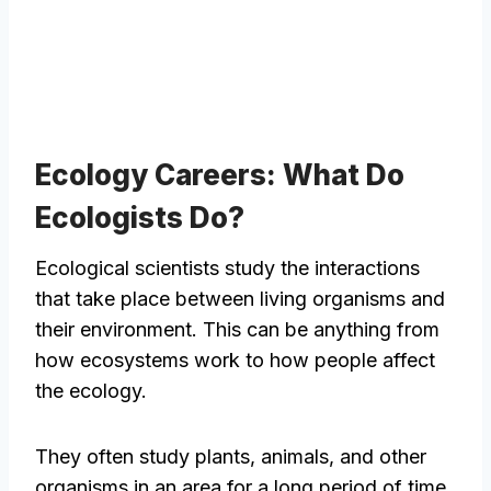
Ecology Careers: What Do
Ecologists Do?
Ecological scientists study the interactions
that take place between living organisms and
their environment. This can be anything from
how ecosystems work to how people affect
the ecology.
They often study plants, animals, and other
organisms in an area for a long period of time