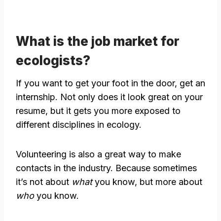
What is the job market for
ecologists?
If you want to get your foot in the door, get an
internship. Not only does it look great on your
resume, but it gets you more exposed to
different disciplines in ecology.
Volunteering is also a great way to make
contacts in the industry. Because sometimes
it’s not about
what
you know, but more about
who
you know.