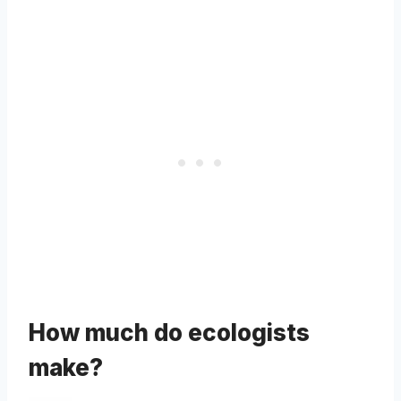
How much do ecologists
make?