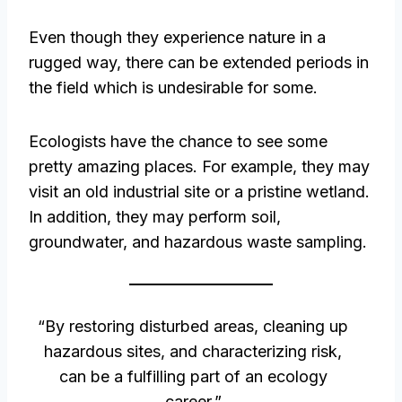
Even though they experience nature in a
rugged way, there can be extended periods in
the field which is undesirable for some.
Ecologists have the chance to see some
pretty amazing places. For example, they may
visit an old industrial site or a pristine wetland.
In addition, they may perform soil,
groundwater, and hazardous waste sampling.
“By restoring disturbed areas, cleaning up
hazardous sites, and characterizing risk,
can be a fulfilling part of an ecology
career.”