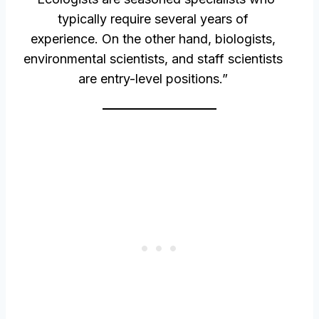
typically require several years of
experience. On the other hand, biologists,
environmental scientists, and staff scientists
are entry-level positions.”