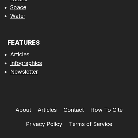
Space
Water
FEATURES
Articles
Infographics
Newsletter
About
Articles
Contact
How To Cite
Privacy Policy
Terms of Service