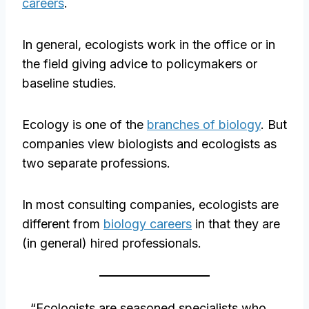
careers
.
In general, ecologists work in the office or in
the field giving advice to policymakers or
baseline studies.
Ecology is one of the
branches of biology
. But
companies view biologists and ecologists as
two separate professions.
In most consulting companies, ecologists are
different from
biology careers
in that they are
(in general) hired professionals.
“Ecologists are seasoned specialists who