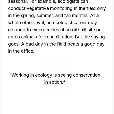
seasonal. For example, ecologists can
conduct vegetative monitoring in the field only
in the spring, summer, and fall months. At a
whole other level, an ecologist career may
respond to emergencies at an oil spill site or
catch animals for rehabilitation. But the saying
goes: A bad day in the field beats a good day
in the office.
“Working in ecology is seeing conservation
in action.”