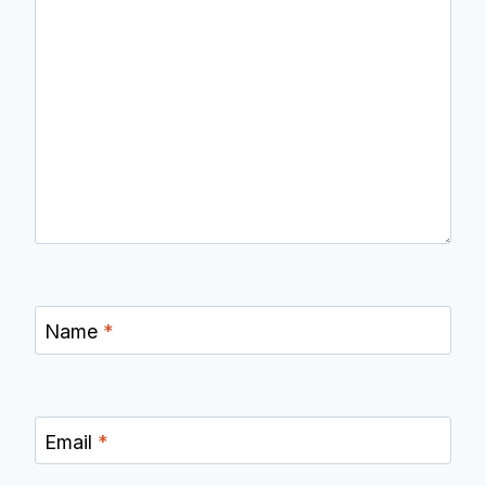
Name
*
Email
*