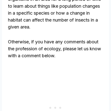
to learn about things like population changes
in a specific species or how a change in
habitat can affect the number of insects in a
given area.
Otherwise, if you have any comments about
the profession of ecology, please let us know
with a comment below.