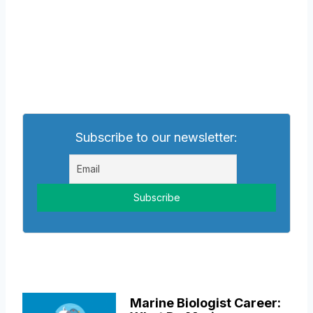
Subscribe to our newsletter:
Marine Biologist Career: