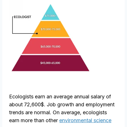
Ecologists earn an average annual salary of
about 72,600$. Job growth and employment
trends are normal. On average, ecologists
earn more than other
environmental science