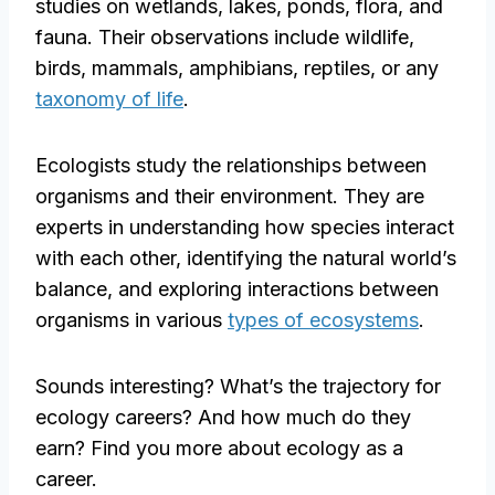
studies on wetlands, lakes, ponds, flora, and
fauna. Their observations include wildlife,
birds, mammals, amphibians, reptiles, or any
taxonomy of life
.
Ecologists study the relationships between
organisms and their environment. They are
experts in understanding how species interact
with each other, identifying the natural world’s
balance, and exploring interactions between
organisms in various
types of ecosystems
.
Sounds interesting? What’s the trajectory for
ecology careers? And how much do they
earn? Find you more about ecology as a
career.