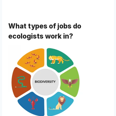
What types of jobs do
ecologists work in?