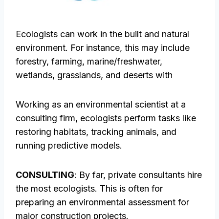
Ecologists can work in the built and natural
environment. For instance, this may include
forestry, farming, marine/freshwater,
wetlands, grasslands, and deserts with
Working as an environmental scientist at a
consulting firm, ecologists perform tasks like
restoring habitats, tracking animals, and
running predictive models.
CONSULTING
: By far, private consultants hire
the most ecologists. This is often for
preparing an environmental assessment for
major construction projects.