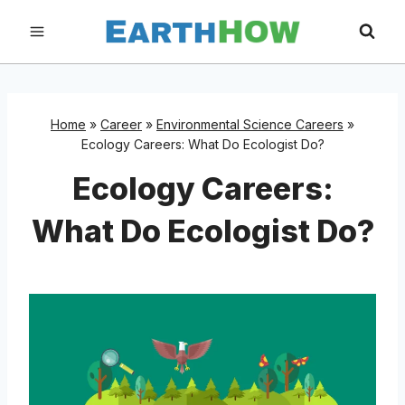
Skip
to
content
Home
»
Career
»
Environmental Science Careers
»
Ecology Careers: What Do Ecologist Do?
Ecology Careers:
What Do Ecologist Do?