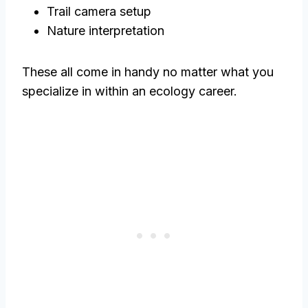
Trail camera setup
Nature interpretation
These all come in handy no matter what you
specialize in within an ecology career.