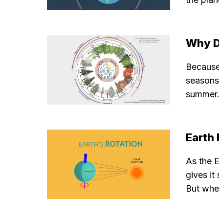
Why D
Because 
seasons.
summer. 
Earth
As the E
gives it
But when