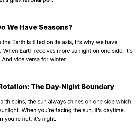
o We Have Seasons?
the Earth is tilted on its axis, it’s why we have
 When Earth receives more sunlight on one side, it’s
And vice versa for winter.
 Rotation: The Day-Night Boundary
arth spins, the sun always shines on one side which
 sunlight. When you’re facing the sun, it’s daytime.
 you’re not, it’s night.