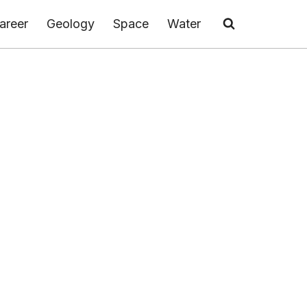
areer
Geology
Space
Water