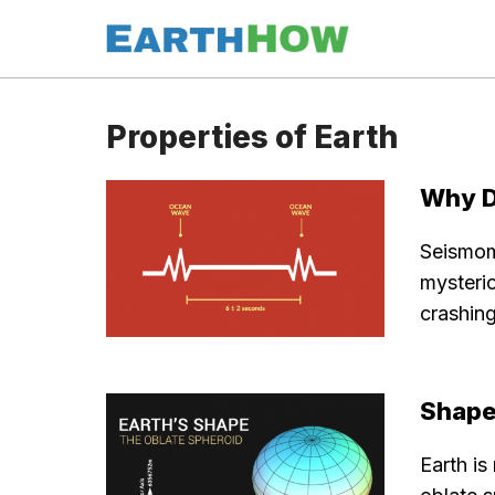
Skip
to
content
Properties of Earth
Why D
Seismom
mysteri
crashing
Shape
Earth is