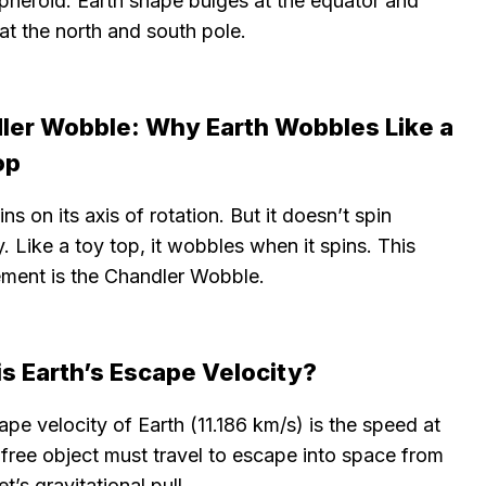
pheroid. Earth shape bulges at the equator and
 at the north and south pole.
ler Wobble: Why Earth Wobbles Like a
op
ins on its axis of rotation. But it doesn’t spin
y. Like a toy top, it wobbles when it spins. This
ement is the Chandler Wobble.
s Earth’s Escape Velocity?
pe velocity of Earth (11.186 km/s) is the speed at
free object must travel to escape into space from
et’s gravitational pull.