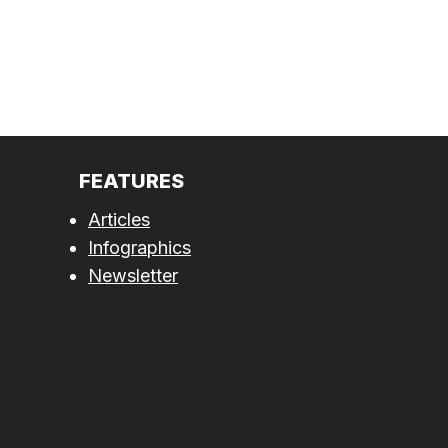
FEATURES
Articles
Infographics
Newsletter