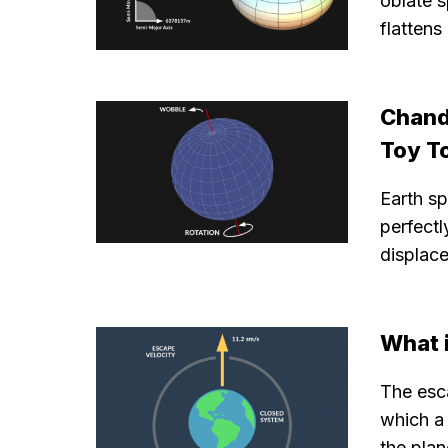
oblate s
flattens
Chand
Toy T
Earth sp
perfectl
displac
What i
The esca
which a 
the plan