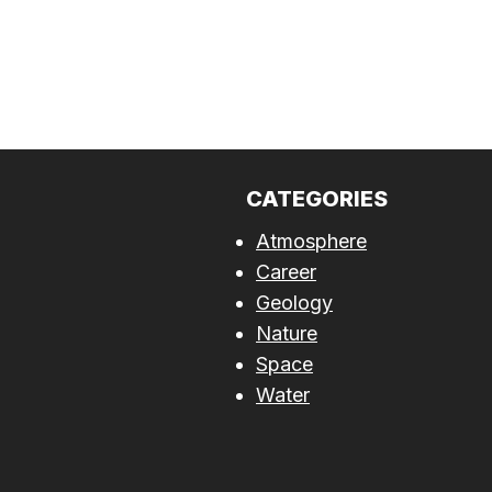
CATEGORIES
Atmosphere
Career
Geology
Nature
Space
Water