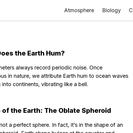
Atmosphere
Biology
C
oes the Earth Hum?
eters always record periodic noise. Once
ous in nature, we attribute Earth hum to ocean waves
 into continents, vibrating like a bell.
 of the Earth: The Oblate Spheroid
 not a perfect sphere. In fact, it’s in the shape of an