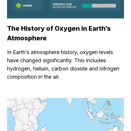
The History of Oxygen in Earth’s
Atmosphere
In Earth’s atmosphere history, oxygen levels
have changed significantly. This includes
hydrogen, helium, carbon dioxide and nitrogen
composition in the air.