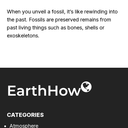
When you unveil a fossil, it’s like rewinding into
the past. Fossils are preserved remains from
past living things such as bones, shells or
exoskeletons.
CATEGORIES
Atmosphere