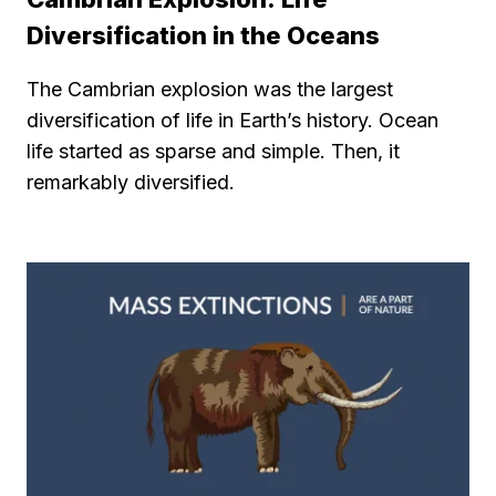
Diversification in the Oceans
The Cambrian explosion was the largest
diversification of life in Earth’s history. Ocean
life started as sparse and simple. Then, it
remarkably diversified.