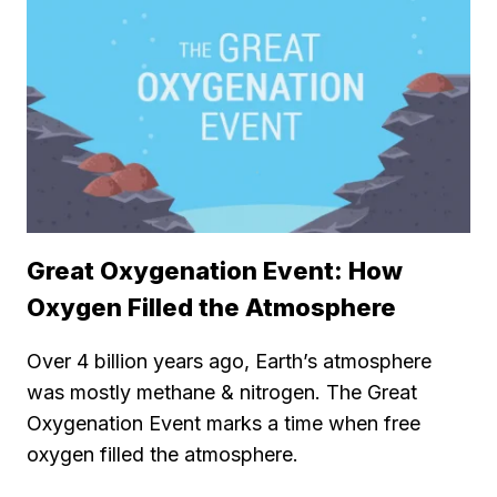
Great Oxygenation Event: How
Oxygen Filled the Atmosphere
Over 4 billion years ago, Earth’s atmosphere
was mostly methane & nitrogen. The Great
Oxygenation Event marks a time when free
oxygen filled the atmosphere.