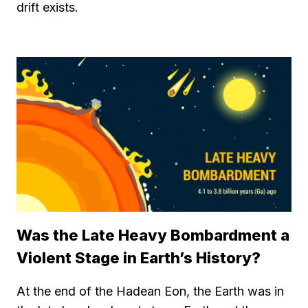
drift exists.
Was the Late Heavy Bombardment a
Violent Stage in Earth’s History?
At the end of the Hadean Eon, the Earth was in