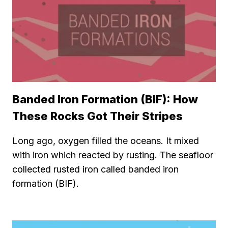
Banded Iron Formation (BIF): How
These Rocks Got Their Stripes
Long ago, oxygen filled the oceans. It mixed
with iron which reacted by rusting. The seafloor
collected rusted iron called banded iron
formation (BIF).