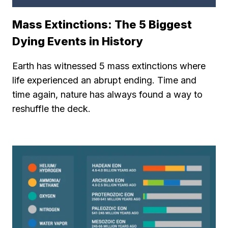
Mass Extinctions: The 5 Biggest
Dying Events in History
Earth has witnessed 5 mass extinctions where
life experienced an abrupt ending. Time and
time again, nature has always found a way to
reshuffle the deck.