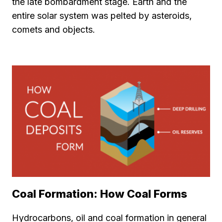
the late bombardment stage. Earth and the
entire solar system was pelted by asteroids,
comets and objects.
Coal Formation: How Coal Forms
Hydrocarbons, oil and coal formation in general