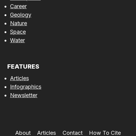
Career
Geology
Nature
Space
Water
FEATURES
Articles
Infographics
Newsletter
About
Articles
Contact
How To Cite