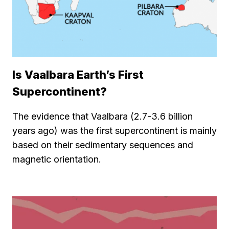
Is Vaalbara Earth’s First
Supercontinent?
The evidence that Vaalbara (2.7-3.6 billion
years ago) was the first supercontinent is mainly
based on their sedimentary sequences and
magnetic orientation.