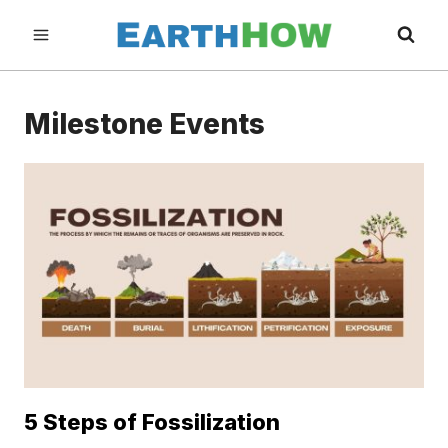
Skip
to
content
Milestone Events
5 Steps of Fossilization