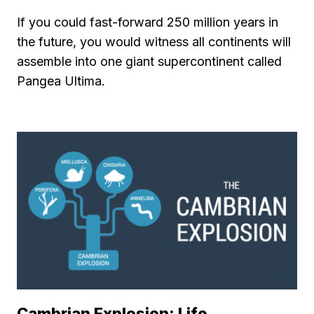
If you could fast-forward 250 million years in
the future, you would witness all continents will
assemble into one giant supercontinent called
Pangea Ultima.
Cambrian Explosion: Life