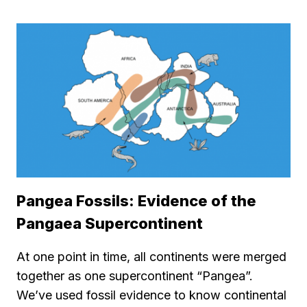
Pangea Fossils: Evidence of the
Pangaea Supercontinent
At one point in time, all continents were merged
together as one supercontinent “Pangea”.
We’ve used fossil evidence to know continental