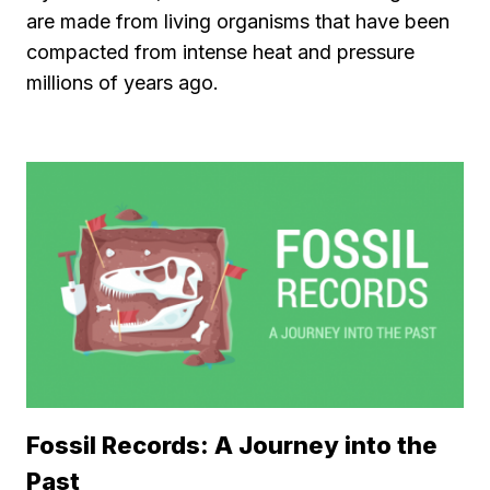
are made from living organisms that have been
compacted from intense heat and pressure
millions of years ago.
Fossil Records: A Journey into the
Past