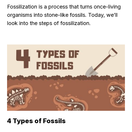
Fossilization is a process that turns once-living
organisms into stone-like fossils. Today, we’ll
look into the steps of fossilization.
4 Types of Fossils