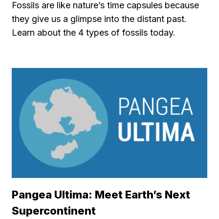
Fossils are like nature’s time capsules because
they give us a glimpse into the distant past.
Learn about the 4 types of fossils today.
Pangea Ultima: Meet Earth’s Next
Supercontinent