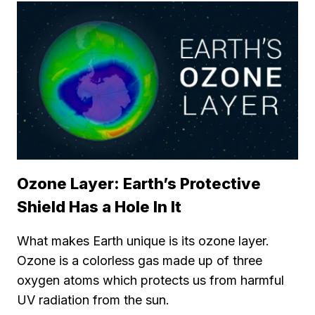
Ozone Layer: Earth’s Protective
Shield Has a Hole In It
What makes Earth unique is its ozone layer.
Ozone is a colorless gas made up of three
oxygen atoms which protects us from harmful
UV radiation from the sun.