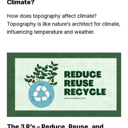
Climate?
How does topography affect climate?
Topography is like nature’s architect for climate,
influencing temperature and weather.
The 3 R’s – Reduce, Reuse, and