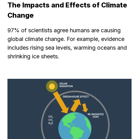
The Impacts and Effects of Climate
Change
97% of scientists agree humans are causing
global climate change. For example, evidence
includes rising sea levels, warming oceans and
shrinking ice sheets.