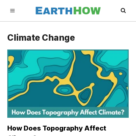
Skip
to
content
Climate Change
How Does Topography Affect