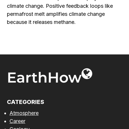
climate change. Positive feedback loops like
permafrost melt amplifies climate change
because it releases methane.
CATEGORIES
Atmosphere
Career