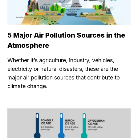
5 Major Air Pollution Sources in the
Atmosphere
Whether it’s agriculture, industry, vehicles,
electricity or natural disasters, these are the
major air pollution sources that contribute to
climate change.