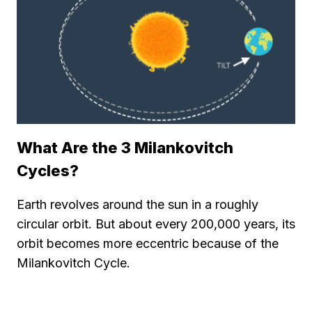
What Are the 3 Milankovitch
Cycles?
Earth revolves around the sun in a roughly
circular orbit. But about every 200,000 years, its
orbit becomes more eccentric because of the
Milankovitch Cycle.