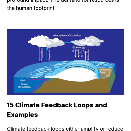
the human footprint.
15 Climate Feedback Loops and
Examples
Climate feedback loops either amplify or reduce