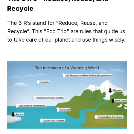
Recycle
The 3 R’s stand for “Reduce, Reuse, and
Recycle”. This “Eco Trio” are rules that guide us
to take care of our planet and use things wisely.