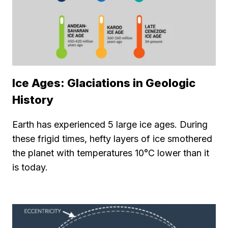
Ice Ages: Glaciations in Geologic
History
Earth has experienced 5 large ice ages. During
these frigid times, hefty layers of ice smothered
the planet with temperatures 10°C lower than it
is today.