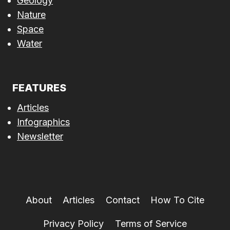
Geology
Nature
Space
Water
FEATURES
Articles
Infographics
Newsletter
About
Articles
Contact
How To Cite
Privacy Policy
Terms of Service