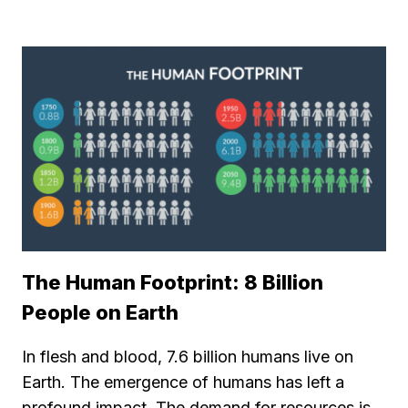
The Human Footprint: 8 Billion
People on Earth
In flesh and blood, 7.6 billion humans live on
Earth. The emergence of humans has left a
profound impact. The demand for resources is