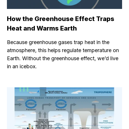
How the Greenhouse Effect Traps
Heat and Warms Earth
Because greenhouse gases trap heat in the
atmosphere, this helps regulate temperature on
Earth. Without the greenhouse effect, we’d live
in an icebox.