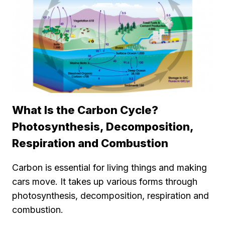
What Is the Carbon Cycle?
Photosynthesis, Decomposition,
Respiration and Combustion
Carbon is essential for living things and making
cars move. It takes up various forms through
photosynthesis, decomposition, respiration and
combustion.