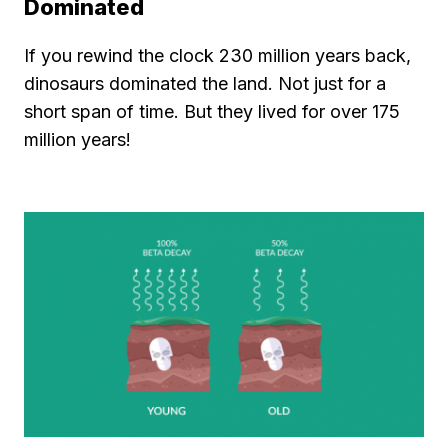
Dominated
If you rewind the clock 230 million years back,
dinosaurs dominated the land. Not just for a
short span of time. But they lived for over 175
million years!