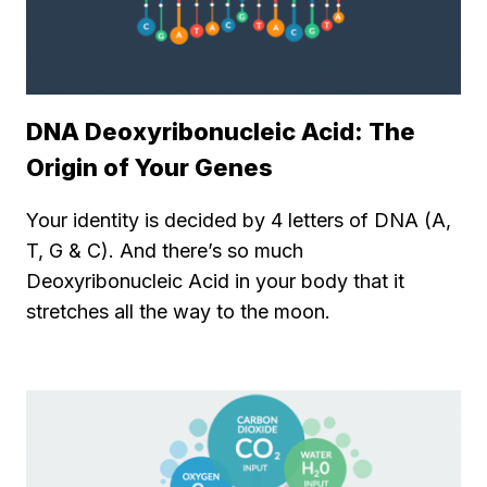
DNA Deoxyribonucleic Acid: The
Origin of Your Genes
Your identity is decided by 4 letters of DNA (A,
T, G & C). And there’s so much
Deoxyribonucleic Acid in your body that it
stretches all the way to the moon.