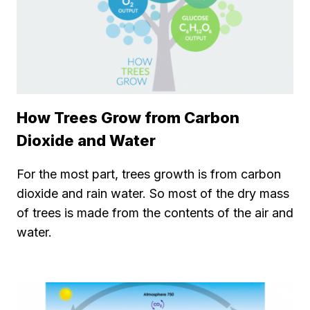
How Trees Grow from Carbon
Dioxide and Water
For the most part, trees growth is from carbon
dioxide and rain water. So most of the dry mass
of trees is made from the contents of the air and
water.