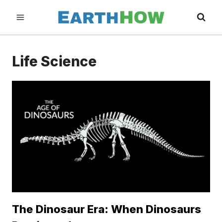
Skip
to
content
Life Science
The Dinosaur Era: When Dinosaurs