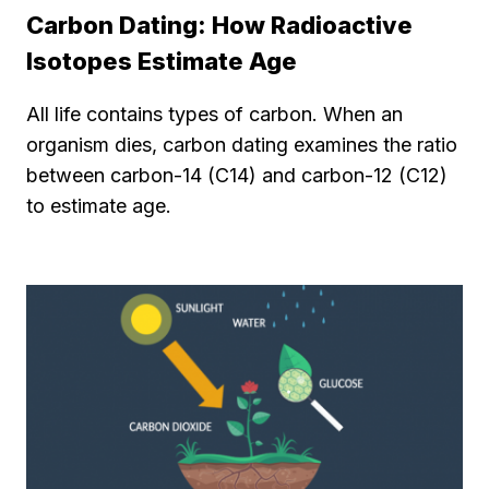
Carbon Dating: How Radioactive
Isotopes Estimate Age
All life contains types of carbon. When an
organism dies, carbon dating examines the ratio
between carbon-14 (C14) and carbon-12 (C12)
to estimate age.