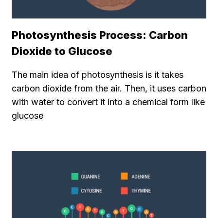
Photosynthesis Process: Carbon
Dioxide to Glucose
The main idea of photosynthesis is it takes
carbon dioxide from the air. Then, it uses carbon
with water to convert it into a chemical form like
glucose