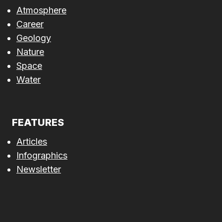
Atmosphere
Career
Geology
Nature
Space
Water
FEATURES
Articles
Infographics
Newsletter