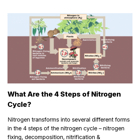
What Are the 4 Steps of Nitrogen
Cycle?
Nitrogen transforms into several different forms
in the 4 steps of the nitrogen cycle – nitrogen
fixing, decomposition, nitrification &