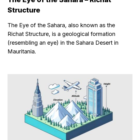
Structure
The Eye of the Sahara, also known as the
Richat Structure, is a geological formation
(resembling an eye) in the Sahara Desert in
Mauritania.