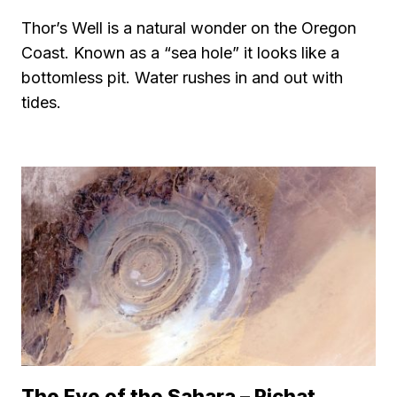
Thor’s Well is a natural wonder on the Oregon
Coast. Known as a “sea hole” it looks like a
bottomless pit. Water rushes in and out with
tides.
The Eye of the Sahara – Richat