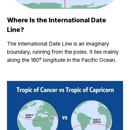
Where Is the International Date
Line?
The International Date Line is an imaginary
boundary, running from the poles. It lies mainly
along the 180° longitude in the Pacific Ocean.