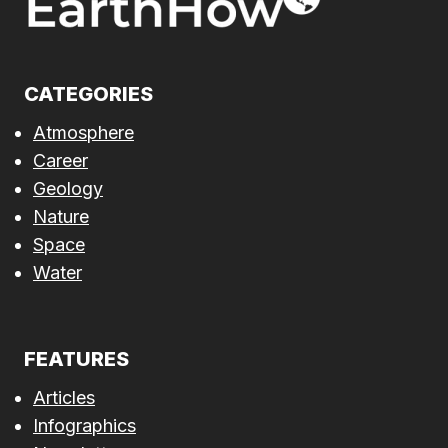
CATEGORIES
Atmosphere
Career
Geology
Nature
Space
Water
FEATURES
Articles
Infographics