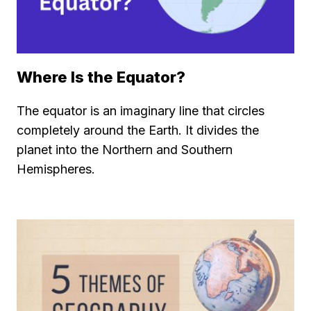
Where Is the Equator?
The equator is an imaginary line that circles
completely around the Earth. It divides the
planet into the Northern and Southern
Hemispheres.