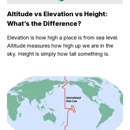
Altitude vs Elevation vs Height:
What’s the Difference?
Elevation is how high a place is from sea level.
Altitude measures how high up we are in the
sky. Height is simply how tall something is.