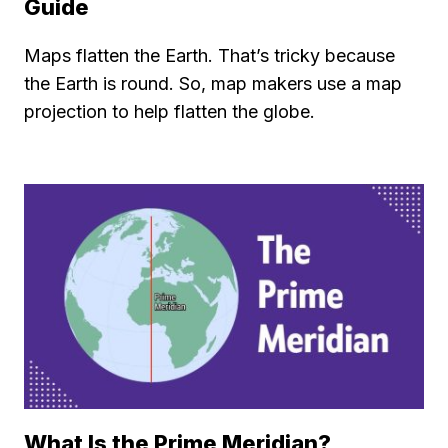
Guide
Maps flatten the Earth. That’s tricky because
the Earth is round. So, map makers use a map
projection to help flatten the globe.
What Is the Prime Meridian?