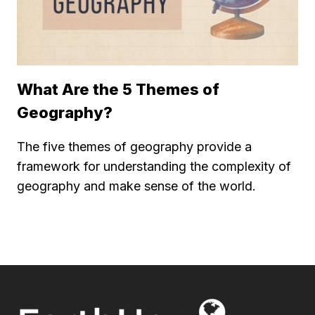
What Are the 5 Themes of
Geography?
The five themes of geography provide a
framework for understanding the complexity of
geography and make sense of the world.