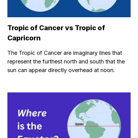
Tropic of Cancer vs Tropic of
Capricorn
The Tropic of Cancer are imaginary lines that
represent the furthest north and south that the
sun can appear directly overhead at noon.