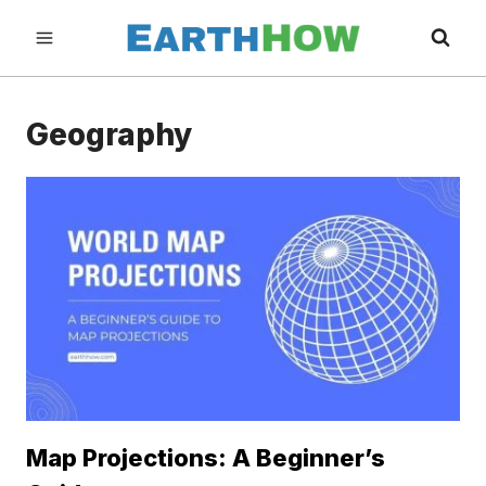
Skip
to
content
Geography
Map Projections: A Beginner’s