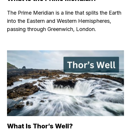
The Prime Meridian is a line that splits the Earth
into the Eastern and Western Hemispheres,
passing through Greenwich, London.
What Is Thor’s Well?